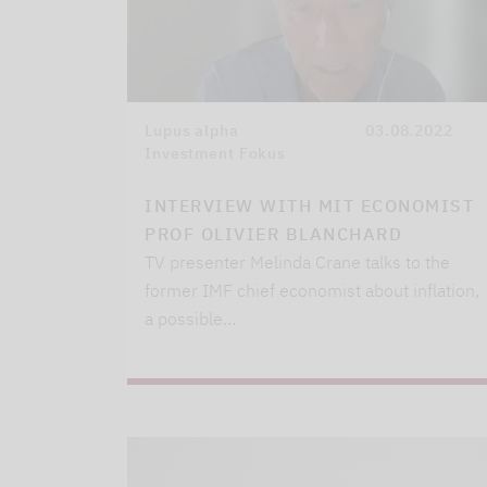
Lupus alpha
03.08.2022
Investment Fokus
INTERVIEW WITH MIT ECONOMIST
PROF OLIVIER BLANCHARD
TV presenter Melinda Crane talks to the
former IMF chief economist about inflation,
a possible…