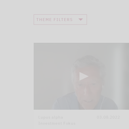
THEME FILTERS
Lupus alpha
03.08.2022
Investment Fokus