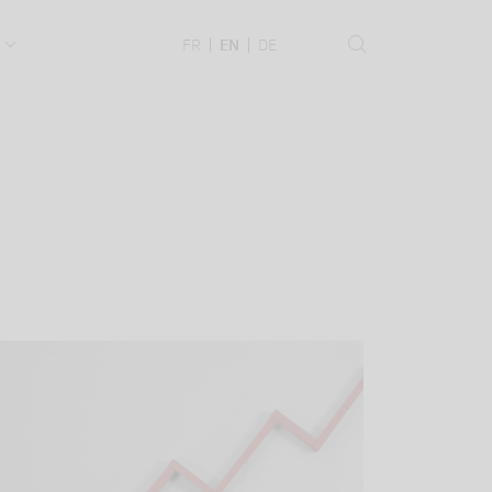
.
FR
EN
DE