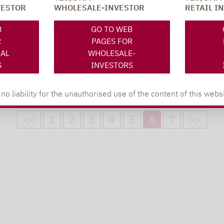
STUDY: INVESTORS HASTILY
VESTOR
WHOLESALE-INVESTOR
RETAIL I
WITHDRAW CAPITAL FROM…
Investment capital falls by €25 billion. Price
B
GO TO WEB
losses mostly recovered.
R
PAGES FOR
NAL
WHOLESALE-
S
INVESTORS
 liability for the unauthorised use of the content of this websi
<<
1
2
3
4
5
6
7
>>