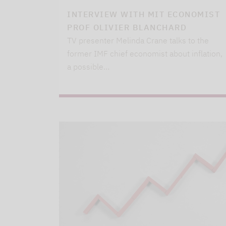
INTERVIEW WITH MIT ECONOMIST
PROF OLIVIER BLANCHARD
TV presenter Melinda Crane talks to the
former IMF chief economist about inflation,
a possible…