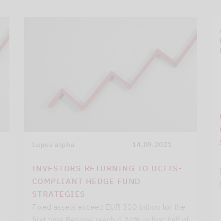
Lupus alpha
14.09.2021
INVESTORS RETURNING TO UCITS-
COMPLIANT HEDGE FUND
STRATEGIES
Fixed assets exceed EUR 300 billion for the
first time Returns reach 4.24% in first half of