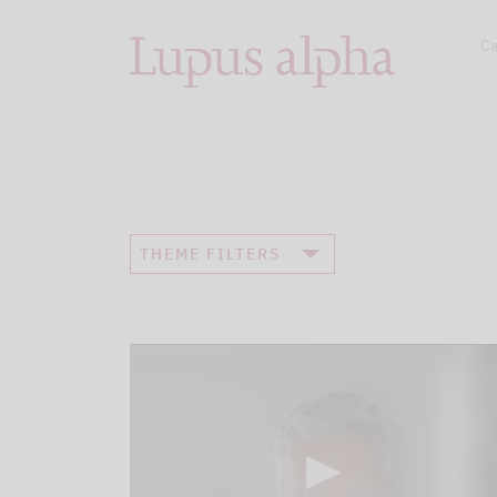
Ca
THEME FILTERS