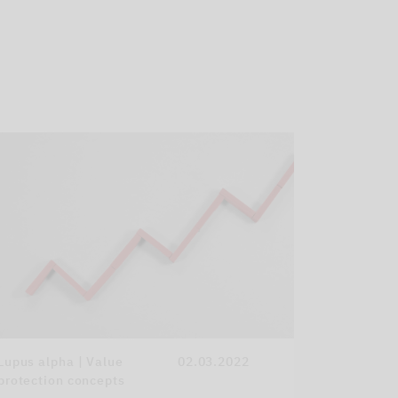
Lupus alpha | Value
02.03.2022
protection concepts