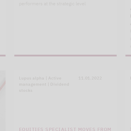
performers at the strategic level
Lupus alpha | Active
11.01.2022
management | Dividend
stocks
EQUITIES SPECIALIST MOVES FROM