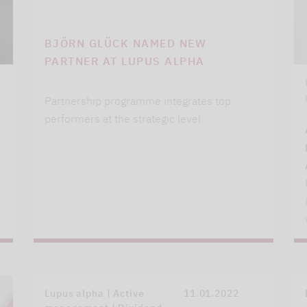
BJÖRN GLÜCK NAMED NEW
PARTNER AT LUPUS ALPHA
Partnership programme integrates top
performers at the strategic level
Lupus alpha | Active
11.01.2022