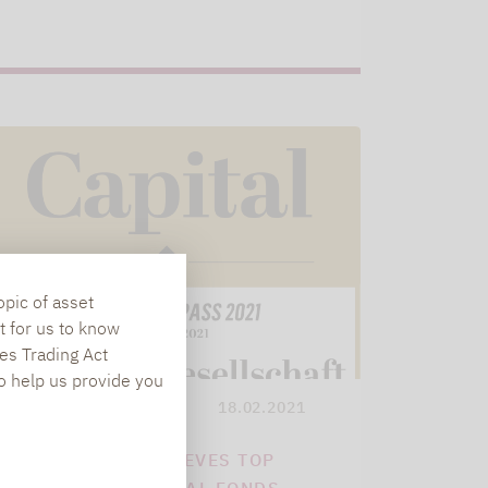
opic of asset
t for us to know
es Trading Act
To help us provide you
Lupus alpha
18.02.2021
LUPUS ALPHA ACHIEVES TOP