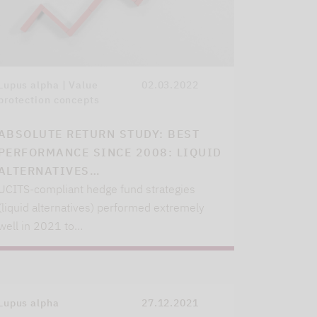
Lupus alpha | Value
02.03.2022
protection concepts
ABSOLUTE RETURN STUDY: BEST
PERFORMANCE SINCE 2008: LIQUID
ALTERNATIVES…
UCITS-compliant hedge fund strategies
(liquid alternatives) performed extremely
well in 2021 to…
Lupus alpha
27.12.2021