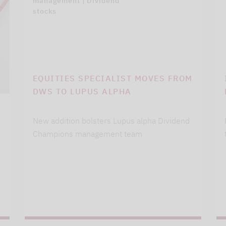
management | Dividend
stocks
EQUITIES SPECIALIST MOVES FROM
DWS TO LUPUS ALPHA
New addition bolsters Lupus alpha Dividend
Champions management team