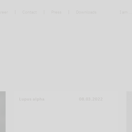
reer
Contact
Press
Downloads
I am ..
Lupus alpha
08.03.2022