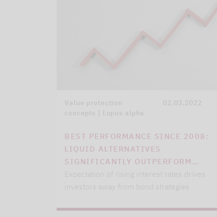
Value protection
02.03.2022
concepts | Lupus alpha
BEST PERFORMANCE SINCE 2008:
LIQUID ALTERNATIVES
SIGNIFICANTLY OUTPERFORM…
Expectation of rising interest rates drives
investors away from bond strategies