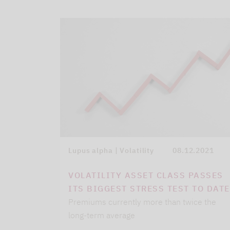
Lupus alpha | Volatility
08.12.2021
VOLATILITY ASSET CLASS PASSES
ITS BIGGEST STRESS TEST TO DATE
Premiums currently more than twice the
long-term average