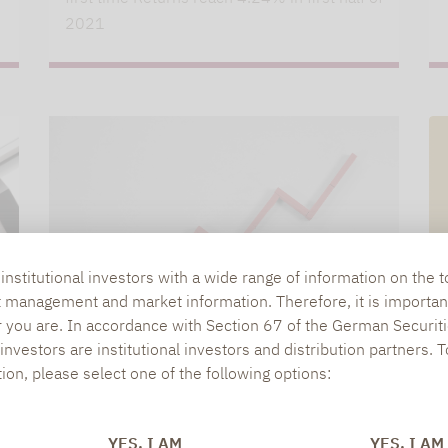
2021
nstitutional investors with a wide range of information on the t
t management and market information. Therefore, it is importan
r you are. In accordance with Section 67 of the German Securiti
nvestors are institutional investors and distribution partners. 
tion, please select one of the following options:
Lupus alpha
04.03.2021
LUPUS ALPHA ABSOLUTE RETURN
YES, I AM
YES, I AM