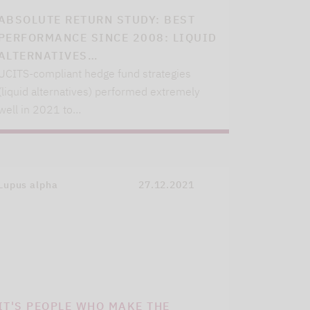
ABSOLUTE RETURN STUDY: BEST
PERFORMANCE SINCE 2008: LIQUID
ALTERNATIVES…
UCITS-compliant hedge fund strategies
(liquid alternatives) performed extremely
well in 2021 to…
Lupus alpha
27.12.2021
IT'S PEOPLE WHO MAKE THE