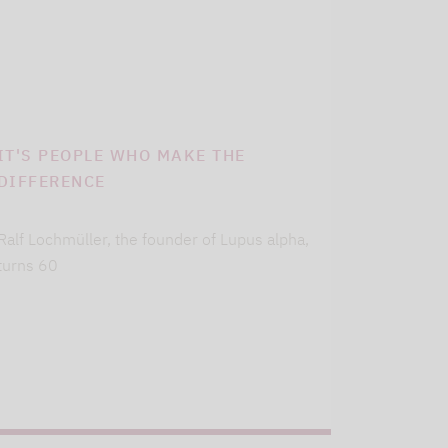
IT'S PEOPLE WHO MAKE THE
DIFFERENCE
Ralf Lochmüller, the founder of Lupus alpha,
turns 60