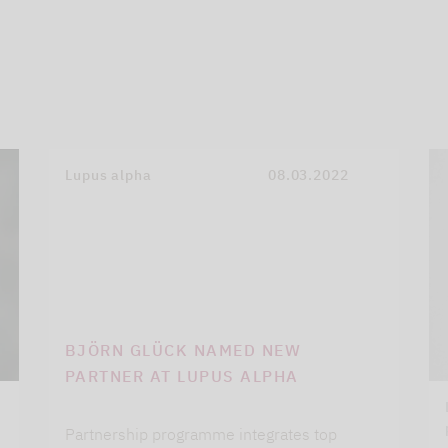
Lupus alpha
08.03.2022
BJÖRN GLÜCK NAMED NEW
PARTNER AT LUPUS ALPHA
Partnership programme integrates top