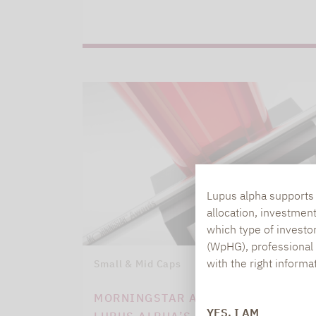
Lupus alpha supports i
allocation, investmen
which type of investo
(WpHG), professional i
with the right informa
Small & Mid Caps
09.03.2021
MORNINGSTAR AWARDS ATTEST TO
YES, I AM