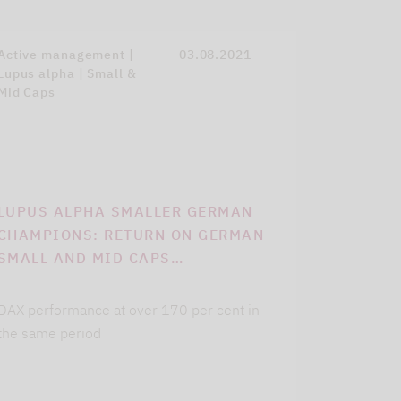
Active management |
03.08.2021
Lupus alpha | Small &
Mid Caps
LUPUS ALPHA SMALLER GERMAN
CHAMPIONS: RETURN ON GERMAN
SMALL AND MID CAPS…
DAX performance at over 170 per cent in
the same period