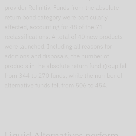
provider Refinitiv. Funds from the absolute
return bond category were particularly
affected, accounting for 48 of the 71
reclassifications. A total of 40 new products
were launched. Including all reasons for
additions and disposals, the number of
products in the absolute return fund group fell
from 344 to 270 funds, while the number of
alternative funds fell from 506 to 454.