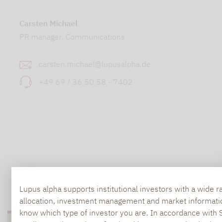
Carsten Michael
PR manager, Communications
carsten.michael@lupusalpha.de
+49 69 / 36 50 58 - 7402
TO OUR PRESS AREA
Lupus alpha supports institutional investors with a wide r
allocation, investment management and market information.
know which type of investor you are. In accordance with 