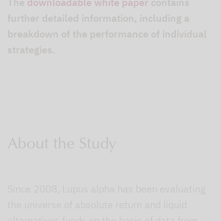
The
downloadable white paper
contains
further detailed information, including a
breakdown of the performance of individual
strategies.
About the Study
Since 2008, Lupus alpha has been evaluating
the universe of absolute return and liquid
alternatives funds on the basis of data from