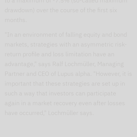
to a maximum of -7.5% (so-called maximum
drawdown) over the course of the first six
months.
"In an environment of falling equity and bond
markets, strategies with an asymmetric risk-
return profile and loss limitation have an
advantage," says Ralf Lochmüller, Managing
Partner and CEO of Lupus alpha. "However, it is
important that these strategies are set up in
such a way that investors can participate
again in a market recovery even after losses
have occurred," Lochmüller says.