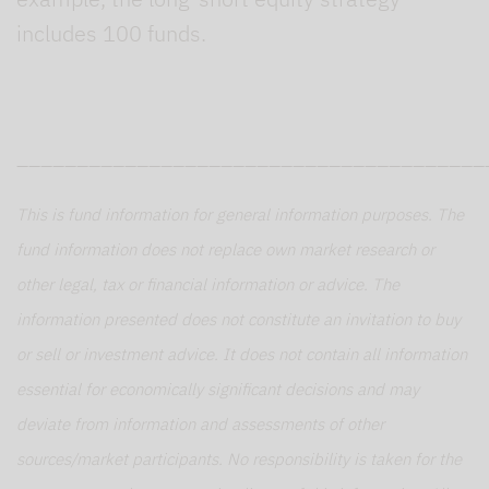
includes 100 funds.
_______________________________________
This is fund information for general information purposes. The
fund information does not replace own market research or
other legal, tax or financial information or advice. The
information presented does not constitute an invitation to buy
or sell or investment advice. It does not contain all information
essential for economically significant decisions and may
deviate from information and assessments of other
sources/market participants. No responsibility is taken for the