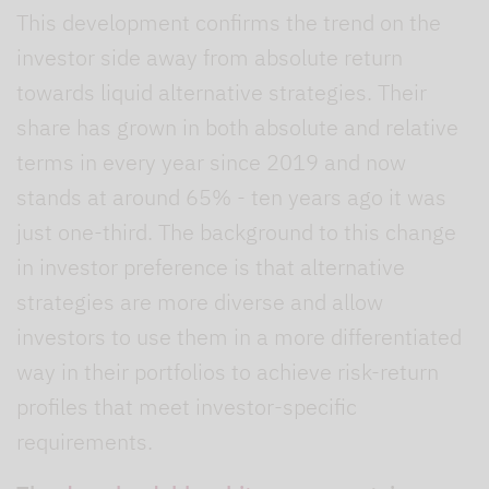
This development confirms the trend on the
investor side away from absolute return
towards liquid alternative strategies. Their
share has grown in both absolute and relative
terms in every year since 2019 and now
stands at around 65% - ten years ago it was
just one-third. The background to this change
in investor preference is that alternative
strategies are more diverse and allow
investors to use them in a more differentiated
way in their portfolios to achieve risk-return
profiles that meet investor-specific
requirements.