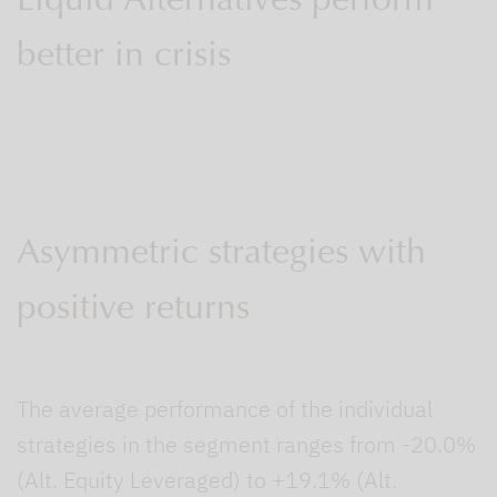
Liquid Alternatives perform
better in crisis
Asymmetric strategies with
positive returns
The average performance of the individual
strategies in the segment ranges from -20.0%
(Alt. Equity Leveraged) to +19.1% (Alt.