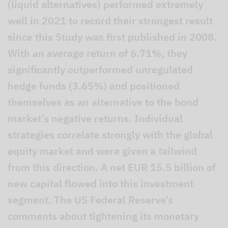
(liquid alternatives) performed extremely
well in 2021 to record their strongest result
since this Study was first published in 2008.
With an average return of 6.71%, they
significantly outperformed unregulated
hedge funds (3.65%) and positioned
themselves as an alternative to the bond
market’s negative returns. Individual
strategies correlate strongly with the global
equity market and were given a tailwind
from this direction. A net EUR 15.5 billion of
new capital flowed into this investment
segment. The US Federal Reserve’s
comments about tightening its monetary