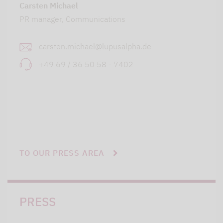
Carsten Michael
PR manager, Communications
carsten.michael@lupusalpha.de
+49 69 / 36 50 58 - 7402
TO OUR PRESS AREA
PRESS