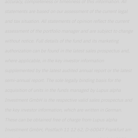
accuracy, completeness or timeliness of this information. All
statements are based on our assessment of the current legal
and tax situation. All statements of opinion reflect the current
assessment of the portfolio manager and are subject to change
without notice. Full details of the fund and its marketing
authorization can be found in the latest sales prospectus and,
where applicable, in the key investor information
supplemented by the latest audited annual report or the latest
semi-annual report. The sole legally binding basis for the
acquisition of units in the funds managed by Lupus alpha
Investment GmbH is the respective valid sales prospectus and
the key investor information, which are written in German.
These can be obtained free of charge from Lupus alpha
Investment GmbH, Postfach 11 12 62, D-60047 Frankfurt am