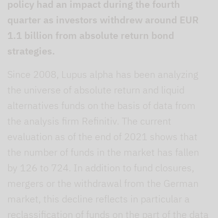
policy had an impact during the fourth
quarter as investors withdrew around EUR
1.1 billion from absolute return bond
strategies.
Since 2008, Lupus alpha has been analyzing
the universe of absolute return and liquid
alternatives funds on the basis of data from
the analysis firm Refinitiv. The current
evaluation as of the end of 2021 shows that
the number of funds in the market has fallen
by 126 to 724. In addition to fund closures,
mergers or the withdrawal from the German
market, this decline reflects in particular a
reclassification of funds on the part of the data