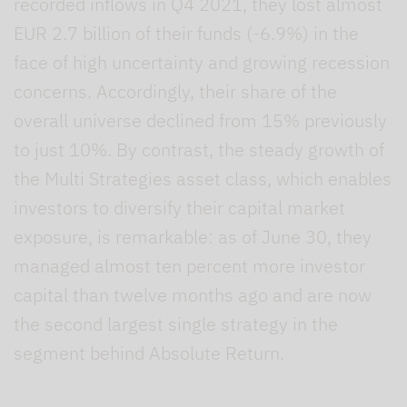
recorded inflows in Q4 2021, they lost almost
EUR 2.7 billion of their funds (-6.9%) in the
face of high uncertainty and growing recession
concerns. Accordingly, their share of the
overall universe declined from 15% previously
to just 10%. By contrast, the steady growth of
the Multi Strategies asset class, which enables
investors to diversify their capital market
exposure, is remarkable: as of June 30, they
managed almost ten percent more investor
capital than twelve months ago and are now
the second largest single strategy in the
segment behind Absolute Return.