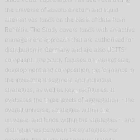
the universe of absolute return and liquid
alternatives funds on the basis of data from
Refinitiv. The Study covers funds with an active
management approach that are authorised for
distribution in Germany and are also UCITS-
compliant. The Study focuses on market size,
development and composition, performance in
the investment segment and individual
strategies, as well as key risk figures. It
evaluates the three levels of aggregation – the
overall universe, strategies within the
universe, and funds within the strategies – and
distinguishes between 14 strategies. For
example, the long-short equity strategy