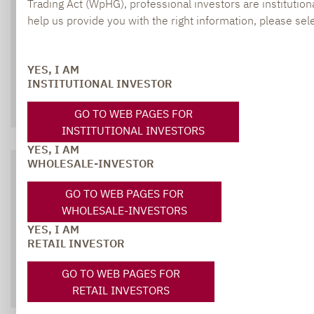
Trading Act (WpHG), professional investors are institutiona
SOCIAL MEDIA
help us provide you with the right information, please sele
YES, I AM
INSTITUTIONAL INVESTOR
XING
LINKEDIN
GO TO WEB PAGES FOR
INSTITUTIONAL INVESTORS
YES, I AM
WHOLESALE-INVESTOR
DOWNLOADS
GO TO WEB PAGES FOR
WHOLESALE-INVESTORS
All relevant brochures and documents at
YES, I AM
RETAIL INVESTOR
a glace
GO TO WEB PAGES FOR
ALL DOWNLOADS
RETAIL INVESTORS