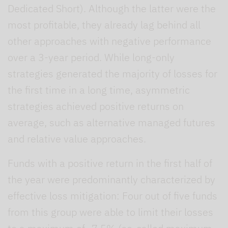
Dedicated Short). Although the latter were the
most profitable, they already lag behind all
other approaches with negative performance
over a 3-year period. While long-only
strategies generated the majority of losses for
the first time in a long time, asymmetric
strategies achieved positive returns on
average, such as alternative managed futures
and relative value approaches.
Funds with a positive return in the first half of
the year were predominantly characterized by
effective loss mitigation: Four out of five funds
from this group were able to limit their losses