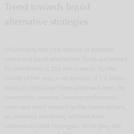
Trend towards liquid
alternative strategies
In Germany, the total volume of absolute
return and liquid alternatives funds authorized
for distribution is 256 billion euros. By the
middle of the year, a net amount of 7.5 billion
euros of capital had been withdrawn from the
investment universe. Investor preferences
were very much shaped by the macro picture,
as shown by the strong outflows from
alternative credit strategies: While they still