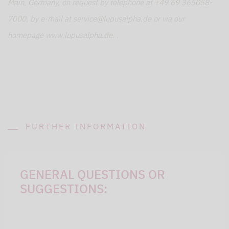
Main, Germany, on request by telephone at +49 69 365058-
7000, by e-mail at service@lupusalpha.de or via our
homepage www.lupusalpha.de. .
FURTHER INFORMATION
GENERAL QUESTIONS OR
SUGGESTIONS: