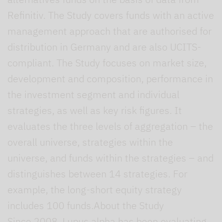
Refinitiv. The Study covers funds with an active
management approach that are authorised for
distribution in Germany and are also UCITS-
compliant. The Study focuses on market size,
development and composition, performance in
the investment segment and individual
strategies, as well as key risk figures. It
evaluates the three levels of aggregation – the
overall universe, strategies within the
universe, and funds within the strategies – and
distinguishes between 14 strategies. For
example, the long-short equity strategy
includes 100 funds.About the Study
Since 2008, Lupus alpha has been evaluating