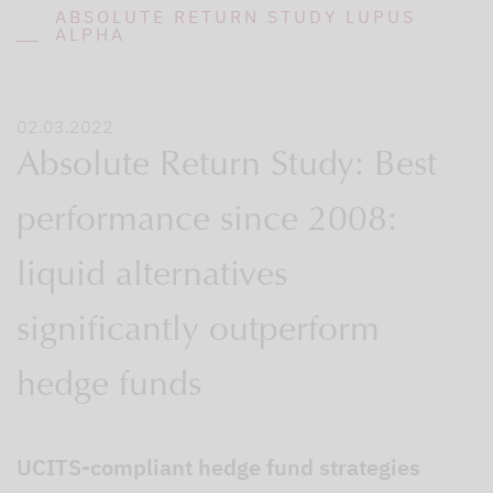
ABSOLUTE RETURN STUDY LUPUS
ALPHA
02.03.2022
Absolute Return Study: Best
performance since 2008:
liquid alternatives
significantly outperform
hedge funds
UCITS-compliant hedge fund strategies