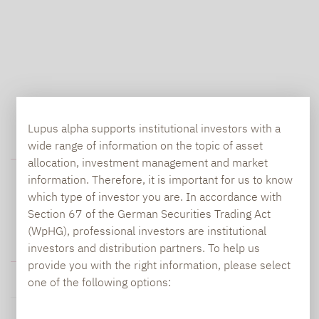
Lupus alpha supports institutional investors with a
wide range of information on the topic of asset
ABOUT THE ASSET CLASS
allocation, investment management and market
information. Therefore, it is important for us to know
which type of investor you are. In accordance with
Section 67 of the German Securities Trading Act
(WpHG), professional investors are institutional
investors and distribution partners. To help us
SMALL & MID CAPS FUND DATA
provide you with the right information, please select
one of the following options: