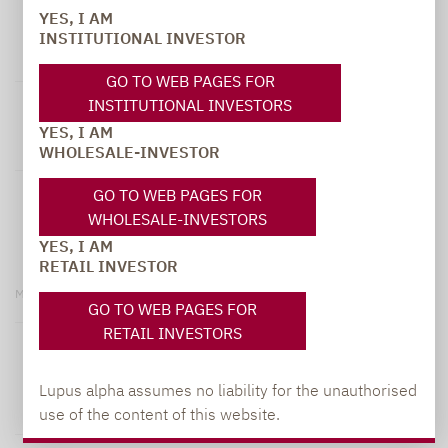
YES, I AM
Lupus alpha All Opportunities Fund A
INSTITUTIONAL INVESTOR
WKN: A0Q7VN | ISIN: LU0381944619
GO TO WEB PAGES FOR
INSTITUTIONAL INVESTORS
149.37 EUR
+0.27 %
YES, I AM
NAV
T-1
WHOLESALE-INVESTOR
+35.62 %
+12.32 %
GO TO WEB PAGES FOR
WHOLESALE-INVESTORS
5 Years
YTD
YES, I AM
RETAIL INVESTOR
More information
GO TO WEB PAGES FOR
RETAIL INVESTORS
Lupus alpha All Opportunities Fund C
Lupus alpha assumes no liability for the unauthorised
WKN: A0M99W | ISIN: LU0329425713
use of the content of this website.