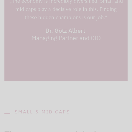
„The economy is incredibly diversified. Small and
mid caps play a decisive role in this. Finding
these hidden champions is our job."
Dr. Götz Albert
Managing Partner and CIO
SMALL & MID CAPS