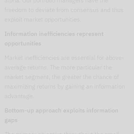
alpha. Our portfolio managers have the
freedom to deviate from consensus and thus
exploit market opportunities.
Information inefficiencies represent
opportunities
Market inefficiencies are essential for above-
average returns. The more particular the
market segment, the greater the chance of
maximizing returns by gaining an information
advantage.
Bottom-up approach exploits information
gaps