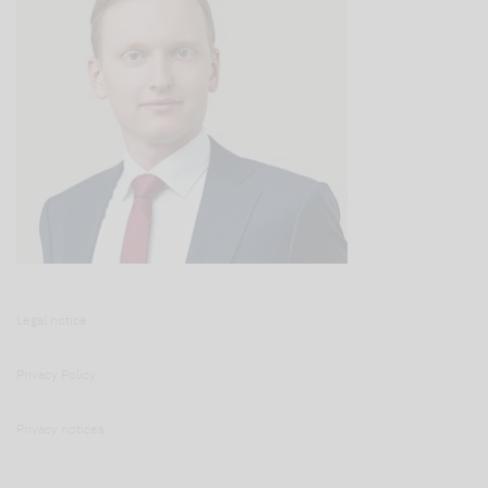
Legal notice
Privacy Policy
Privacy notices