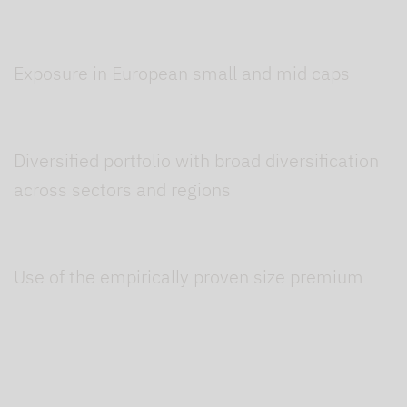
Exposure in European small and mid caps
Diversified portfolio with broad diversification
across sectors and regions
Use of the empirically proven size premium