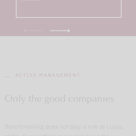
ACTIVE MANAGEMENT
Only the good companies
Benchmarking does not play a role at Lupus