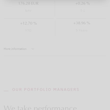
176.28 EUR
+0.26 %
NAV
T-1
+38.96 %
+12.70 %
5 Years
YTD
More information
OUR PORTFOLIO MANAGERS
We take performance