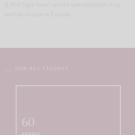
& Mid Caps team whose specialization may
well be unique in Europe.
OUR KEY FIGURES
... including "Best
Equity Fund House
2021" by Morningstar
and "Best Specialist
60
Provider 2021" by
Scope
AWARDS