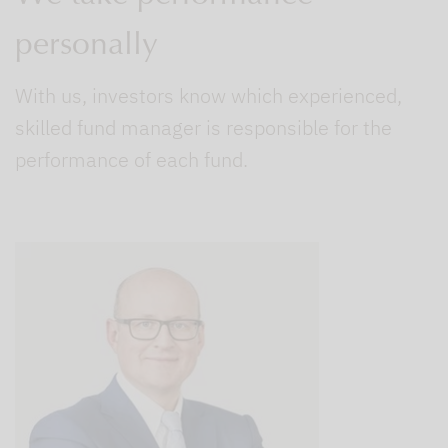
personally
With us, investors know which experienced,
skilled fund manager is responsible for the
performance of each fund.