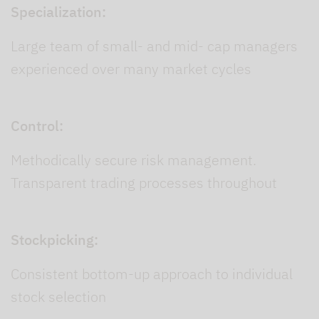
Specialization:
Large team of small- and mid- cap managers
experienced over many market cycles
Control:
Methodically secure risk management.
Transparent trading processes throughout
Stockpicking:
Consistent bottom-up approach to individual
stock selection