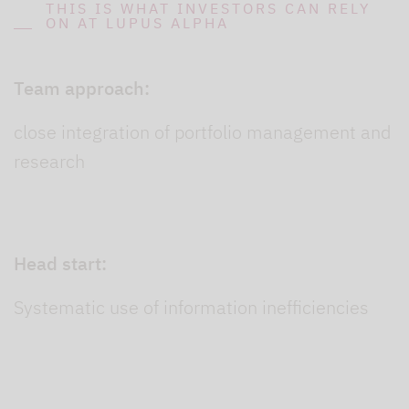
THIS IS WHAT INVESTORS CAN RELY
ON AT LUPUS ALPHA
Team approach:
close integration of portfolio management and
research
Head start:
Systematic use of information inefficiencies