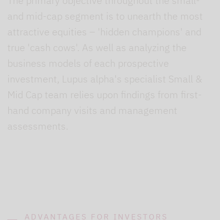
The primary objective throughout the small-
and mid-cap segment is to unearth the most
attractive equities – 'hidden champions' and
true 'cash cows'. As well as analyzing the
business models of each prospective
investment, Lupus alpha's specialist Small &
Mid Cap team relies upon findings from first-
hand company visits and management
assessments.
ADVANTAGES FOR INVESTORS