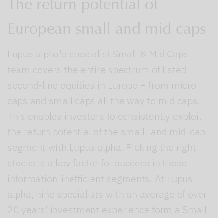
The return potential of
European small and mid caps
Lupus alpha's specialist Small & Mid Caps
team covers the entire spectrum of listed
second-line equities in Europe – from micro
caps and small caps all the way to mid caps.
This enables investors to consistently exploit
the return potential of the small- and mid-cap
segment with Lupus alpha. Picking the right
stocks is a key factor for success in these
information-inefficient segments. At Lupus
alpha, nine specialists with an average of over
20 years' investment experience form a Small