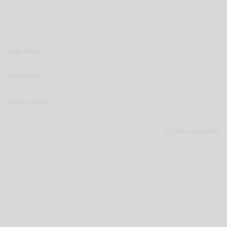
Legal notice
Privacy Policy
Privacy notices
© 2026 Lupus alpha