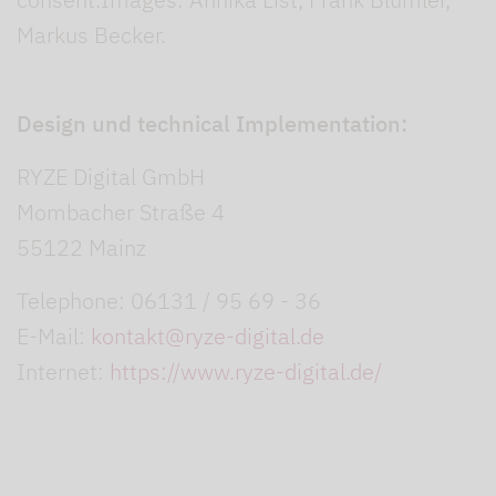
Markus Becker.
Design und technical Implementation:
RYZE Digital GmbH
Mombacher Straße 4
55122 Mainz
Telephone: 06131 / 95 69 - 36
E-Mail:
kontakt@ryze-digital.de
Internet:
https://www.ryze-digital.de/