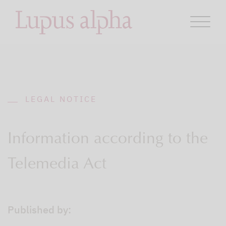
LEGAL NOTICE
Information according to the
Telemedia Act
Published by: