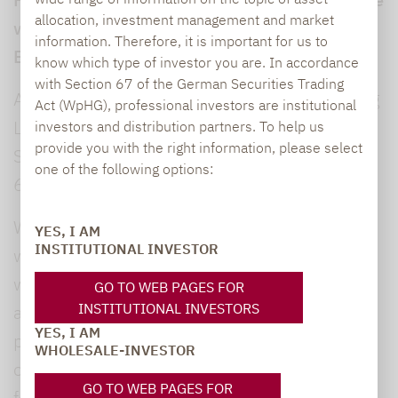
allocation, investment management and market
with Section 55 of the German Interstate
information. Therefore, it is important for us to
Broadcasting Treaty (RStV):
know which type of investor you are. In accordance
with Section 67 of the German Securities Trading
Annett Haubold, Communications & Marketing
Act (WpHG), professional investors are institutional
Lupus alpha Asset Management AG
investors and distribution partners. To help us
provide you with the right information, please select
Speicherstraße 49-51
one of the following options:
60327 Frankfurt am Main
We have carefully reviewed and selected the
YES, I AM
INSTITUTIONAL INVESTOR
wide range of information available on our
website. However, we cannot guarantee the
GO TO WEB PAGES FOR
INSTITUTIONAL INVESTORS
accuracy or completeness of the information
YES, I AM
provided here. This especially applies to links
WHOLESALE-INVESTOR
on this website leading to external websites
GO TO WEB PAGES FOR
for whose content we cannot take any