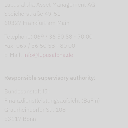
Lupus alpha Asset Management AG
Speicherstraße 49-51
60327 Frankfurt am Main
Telephone: 069 / 36 50 58 - 70 00
Fax: 069 / 36 50 58 - 80 00
E-Mail:
info@lupusalpha.de
Responsible supervisory authority:
Bundesanstalt für
Finanzdienstleistungsaufsicht (BaFin)
Graurheindorfer Str. 108
53117 Bonn