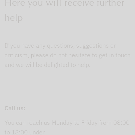
Here you will receive further
help
If you have any questions, suggestions or
criticism, please do not hesitate to get in touch
and we will be delighted to help.
Call us:
You can reach us Monday to Friday from 08:00
to 18:00 under