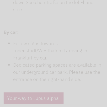
down Speicherstraße on the left-hand
side.
By car:
Follow signs towards
Innenstadt/Westhafen if arriving in
Frankfurt by car.
Dedicated parking spaces are available in
our underground car park. Please use the
entrance on the right-hand side.
Your way to Lupus alpha