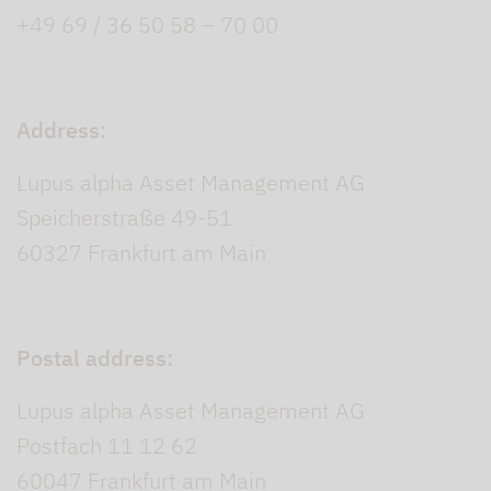
+49 69 / 36 50 58 – 70 00
Address:
Lupus alpha Asset Management AG
Speicherstraße 49-51
60327 Frankfurt am Main
Postal address:
Lupus alpha Asset Management AG
Postfach 11 12 62
60047 Frankfurt am Main