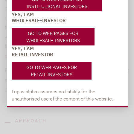
INSTITUTIONAL INVESTORS
of personal data, you have the right to access,
YES, I AM
rectify, delete, portability and limit and oppose
WHOLESALE-INVESTOR
the processing of your personal data, which
GO TO WEB PAGES FOR
you can exercise by sending an email to the
WHOLESALE-INVESTORS
following address:
YES, I AM
RETAIL INVESTOR
datenschutz@lupusalpha.de
.
GO TO WEB PAGES FOR
For more information on the processing of your
RETAIL INVESTORS
personal data by Lupus Alpha, we invite you to
consult our [Privacy Policy]
Lupus alpha assumes no liability for the
unauthorised use of the content of this website.
APPROACH