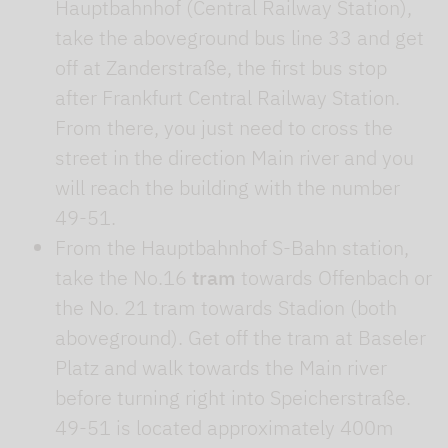
Hauptbahnhof (Central Railway Station),
take the aboveground bus line 33 and get
off at Zanderstraße, the first bus stop
after Frankfurt Central Railway Station.
From there, you just need to cross the
street in the direction Main river and you
will reach the building with the number
49-51.
From the Hauptbahnhof S-Bahn station,
take the No.16
tram
towards Offenbach or
the No. 21 tram towards Stadion (both
aboveground). Get off the tram at Baseler
Platz and walk towards the Main river
before turning right into Speicherstraße.
49-51 is located approximately 400m