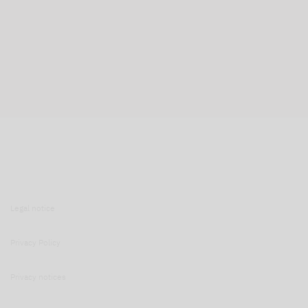
Legal notice
Privacy Policy
Privacy notices