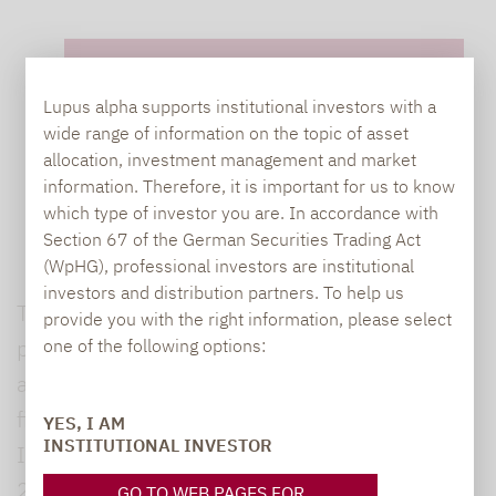
Lupus alpha supports institutional investors with a
wide range of information on the topic of asset
allocation, investment management and market
*Required Fields
information. Therefore, it is important for us to know
which type of investor you are. In accordance with
Section 67 of the German Securities Trading Act
(WpHG), professional investors are institutional
investors and distribution partners. To help us
The information collected from this form are
provide you with the right information, please select
processed by Lupus Alpha in order to answer
one of the following options:
and manage your contact request. Mandatory
fields are marked on the form with an asterisk.
YES, I AM
INSTITUTIONAL INVESTOR
In accordance with the EU Regulation
2016/679 of 27 April 2016 on the protection
GO TO WEB PAGES FOR