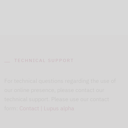
TECHNICAL SUPPORT
For technical questions regarding the use of
our online presence, please contact our
technical support. Please use our contact
form:
Contact | Lupus alpha