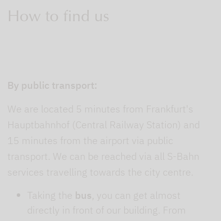
How to find us
By public transport:
We are located 5 minutes from Frankfurt's
Hauptbahnhof (Central Railway Station) and
15 minutes from the airport via public
transport. We can be reached via all S-Bahn
services travelling towards the city centre.
Taking the
bus
, you can get almost
directly in front of our building. From