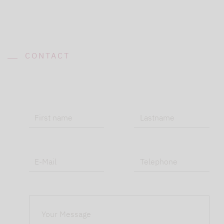
CONTACT