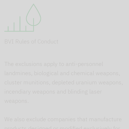
BVI Rules of Conduct
The exclusions apply to anti-personnel
landmines, biological and chemical weapons,
cluster munitions, depleted uranium weapons,
incendiary weapons and blinding laser
weapons.
We also exclude companies that manufacture
products designed or modified exclusively for