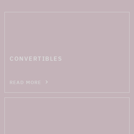
CONVERTIBLES
READ MORE