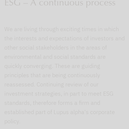
ESG – A continuous process
We are living through exciting times in which
the interests and expectations of investors and
other social stakeholders in the areas of
environmental and social standards are
quickly converging. These are guiding
principles that are being continuously
reassessed. Continuing review of our
investment strategies, in part to meet ESG
standards, therefore forms a firm and
established part of Lupus alpha's corporate
policy.