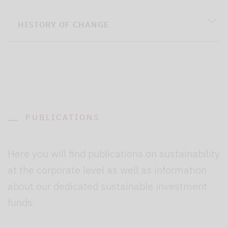
HISTORY OF CHANGE
PUBLICATIONS
Here you will find publications on sustainability
at the corporate level as well as information
about our dedicated sustainable investment
funds.