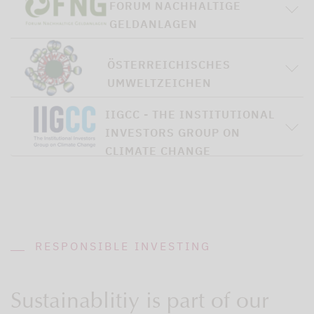
FORUM NACHHALTIGE
GELDANLAGEN
ÖSTERREICHISCHES
UMWELTZEICHEN
IIGCC - THE INSTITUTIONAL
INVESTORS GROUP ON
CLIMATE CHANGE
RESPONSIBLE INVESTING
Sustainablitiy is part of our