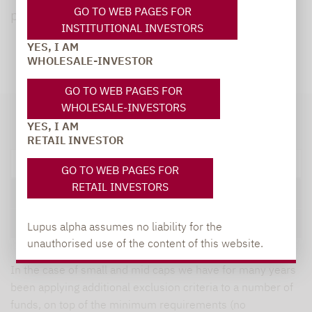
GO TO WEB PAGES FOR
policy:
INSTITUTIONAL INVESTORS
YES, I AM
WHOLESALE-INVESTOR
GO TO WEB PAGES FOR
WHOLESALE-INVESTORS
YES, I AM
RETAIL INVESTOR
Exclusions
GO TO WEB PAGES FOR
RETAIL INVESTORS
Positive selection and Best in class
UN Sustainable Development Goals
Lupus alpha assumes no liability for the
unauthorised use of the content of this website.
In the case of small and mid caps we have for many years
been applying additional exclusion criteria to a number of
funds, on top of the minimum requirements (no