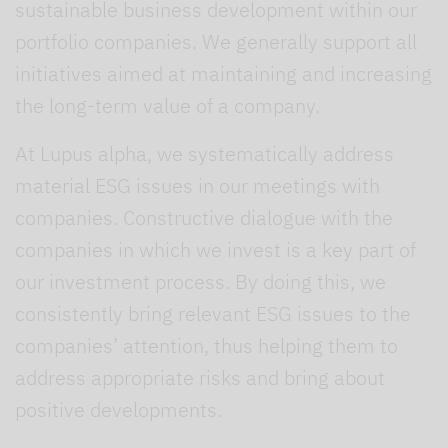
sustainable business development within our
portfolio companies. We generally support all
initiatives aimed at maintaining and increasing
the long-term value of a company.
At Lupus alpha, we systematically address
material ESG issues in our meetings with
companies. Constructive dialogue with the
companies in which we invest is a key part of
our investment process. By doing this, we
consistently bring relevant ESG issues to the
companies’ attention, thus helping them to
address appropriate risks and bring about
positive developments.