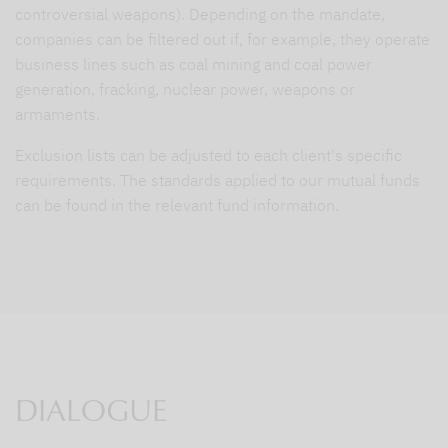
controversial weapons). Depending on the mandate,
companies can be filtered out if, for example, they operate
business lines such as coal mining and coal power
generation, fracking, nuclear power, weapons or
armaments.
Exclusion lists can be adjusted to each client's specific
requirements. The standards applied to our mutual funds
can be found in the relevant fund information.
DIALOGUE