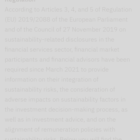
According to Articles 3, 4, and 5 of Regulation
(EU) 2019/2088 of the European Parliament
and of the Council of 27 November 2019 on
sustainability-related disclosures in the
financial services sector, financial market
participants and financial advisors have been
required since March 2021 to provide
information on their integration of
sustainability risks, the consideration of
adverse impacts on sustainability factors in
the investment decision-making process, as
well as in investment advice, and on the
alignment of remuneration policies with
sustainability risks. Below you will find the