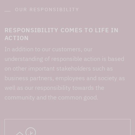
OUR RESPONSIBILITY
RESPONSIBILITY COMES TO LIFE IN
ACTION
In addition to our customers, our
understanding of responsible action is based
on other important stakeholders such as
business partners, employees and society as
well as our responsibility towards the
community and the common good.