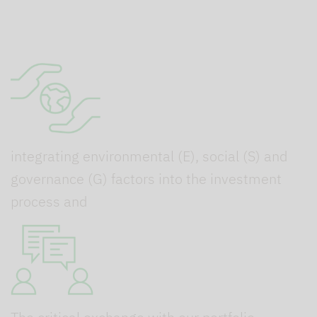
integrating environmental (E), social (S) and
governance (G) factors into the investment
process and