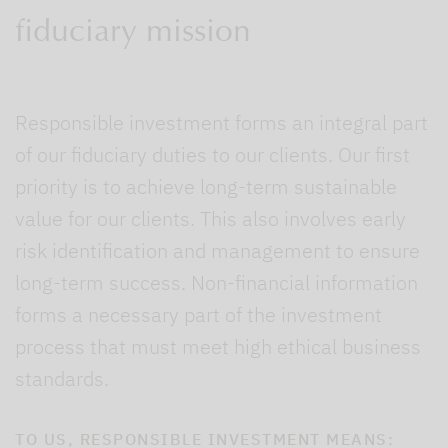
fiduciary mission
Responsible investment forms an integral part
of our fiduciary duties to our clients. Our first
priority is to achieve long-term sustainable
value for our clients. This also involves early
risk identification and management to ensure
long-term success. Non-financial information
forms a necessary part of the investment
process that must meet high ethical business
standards.
TO US, RESPONSIBLE INVESTMENT MEANS: