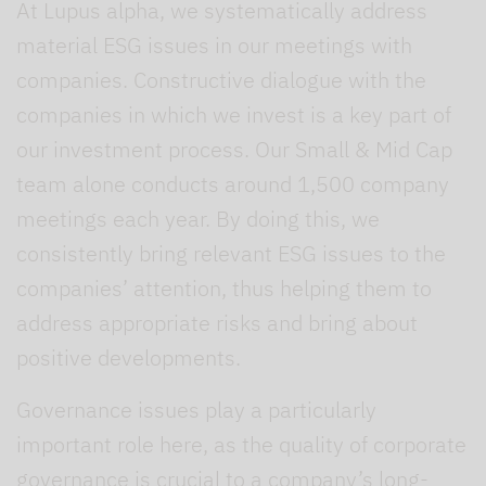
At Lupus alpha, we systematically address
material ESG issues in our meetings with
companies. Constructive dialogue with the
companies in which we invest is a key part of
our investment process. Our Small & Mid Cap
team alone conducts around 1,500 company
meetings each year. By doing this, we
consistently bring relevant ESG issues to the
companies’ attention, thus helping them to
address appropriate risks and bring about
positive developments.
Governance issues play a particularly
important role here, as the quality of corporate
governance is crucial to a company’s long-