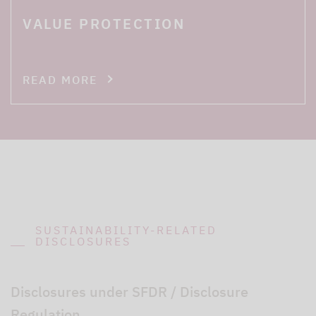
VALUE PROTECTION
READ MORE
SUSTAINABILITY-RELATED
DISCLOSURES
Disclosures under SFDR / Disclosure
Regulation