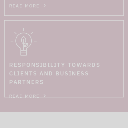
READ MORE
RESPONSIBILITY TOWARDS
CLIENTS AND BUSINESS
PARTNERS
READ MORE