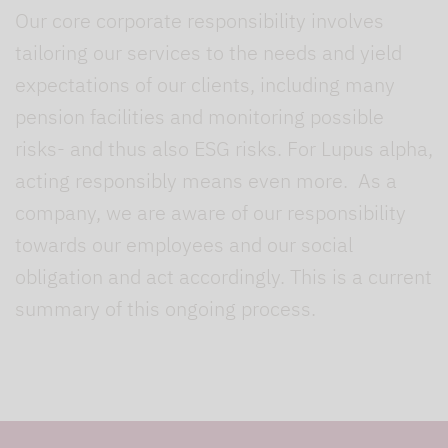
Our core corporate responsibility involves
tailoring our services to the needs and yield
expectations of our clients, including many
pension facilities and monitoring possible
risks- and thus also ESG risks. For Lupus alpha,
acting responsibly means even more. As a
company, we are aware of our responsibility
towards our employees and our social
obligation and act accordingly. This is a current
summary of this ongoing process.