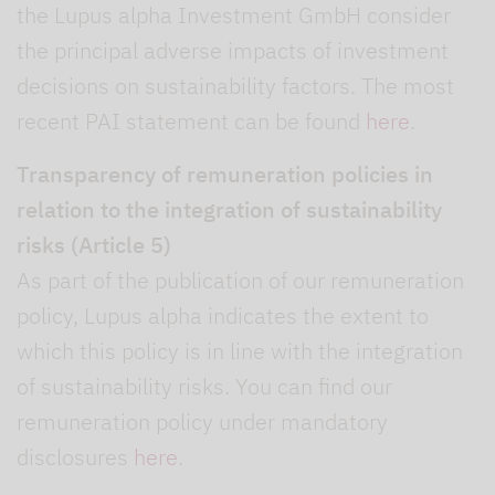
the Lupus alpha Investment GmbH consider
the principal adverse impacts of investment
decisions on sustainability factors. The most
recent PAI statement can be found
here
.
Transparency of remuneration policies in
relation to the integration of sustainability
risks (Article 5)
As part of the publication of our remuneration
policy, Lupus alpha indicates the extent to
which this policy is in line with the integration
of sustainability risks. You can find our
remuneration policy under mandatory
disclosures
here
.