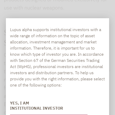
use with nuclear weapons.
Lupus alpha supports institutional investors with a
SUSTAINABLE INVESTMENT
wide range of information on the topic of asset
allocation, investment management and market
SOLUTIONS
information. Therefore, it is important for us to
Our integrated range of services includes
know which type of investor you are. In accordance
with Section 67 of the German Securities Trading
tailored solutions that we offer our investors
Act (WpHG), professional investors are institutional
through our own sustainable mutual funds. For
investors and distribution partners. To help us
more than 20 years we have been managing
provide you with the right information, please select
one of the following options:
funds and mandates using a sustainable
approach. The different ways of integrating
YES, I AM
ESG into the investment process can also be
INSTITUTIONAL INVESTOR
combined to match a particular investment