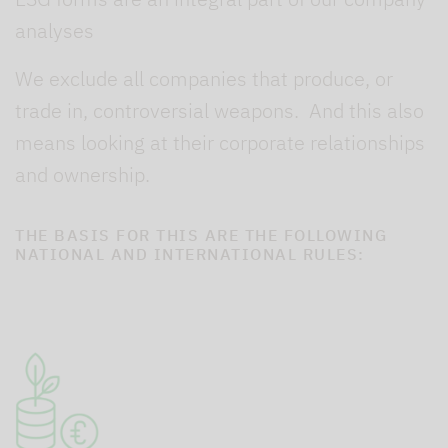
analyses
We exclude all companies that produce, or
trade in, controversial weapons. And this also
means looking at their corporate relationships
and ownership.
THE BASIS FOR THIS ARE THE FOLLOWING
NATIONAL AND INTERNATIONAL RULES: