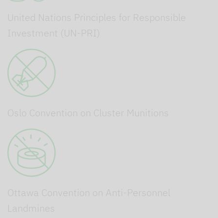
United Nations Principles for Responsible
Investment (UN-PRI)
Oslo Convention on Cluster Munitions
Ottawa Convention on Anti-Personnel
Landmines