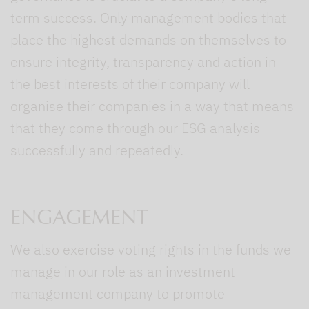
term success. Only management bodies that
place the highest demands on themselves to
ensure integrity, transparency and action in
the best interests of their company will
organise their companies in a way that means
that they come through our ESG analysis
successfully and repeatedly.
ENGAGEMENT
We also exercise voting rights in the funds we
manage in our role as an investment
management company to promote