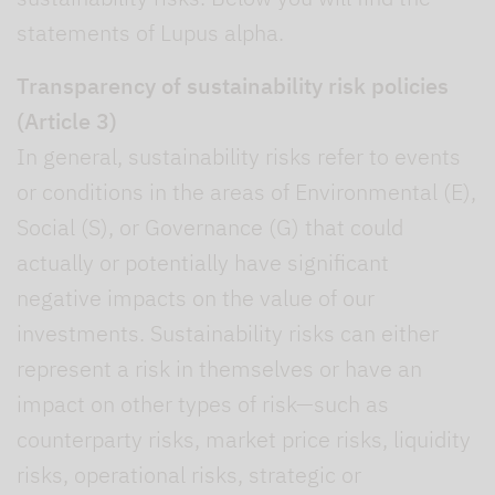
statements of Lupus alpha.
Transparency of sustainability risk policies
(Article 3)
In general, sustainability risks refer to events
or conditions in the areas of Environmental (E),
Social (S), or Governance (G) that could
actually or potentially have significant
negative impacts on the value of our
investments. Sustainability risks can either
represent a risk in themselves or have an
impact on other types of risk—such as
counterparty risks, market price risks, liquidity
risks, operational risks, strategic or