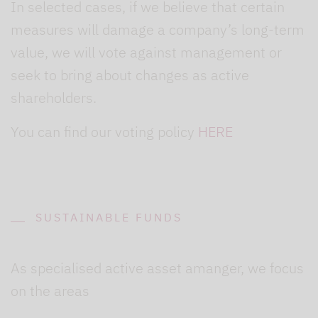
In selected cases, if we believe that certain
measures will damage a company’s long-term
value, we will vote against management or
seek to bring about changes as active
shareholders.
You can find our voting policy
HERE
SUSTAINABLE FUNDS
As specialised active asset amanger, we focus
on the areas