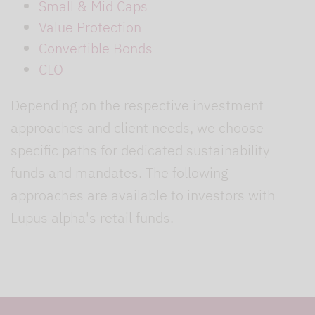
Small & Mid Caps
Value Protection
Convertible Bonds
CLO
Depending on the respective investment
approaches and client needs, we choose
specific paths for dedicated sustainability
funds and mandates. The following
approaches are available to investors with
Lupus alpha's retail funds.