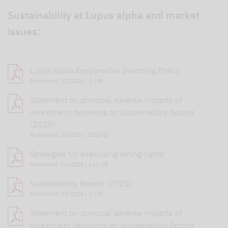
Sustainability at Lupus alpha and market
issues:
Lupus alpha Responsible Investing Policy
Published: 07/2026 | 1 MB
Statement on principal adverse impacts of
investment decisions on sustainability factors
(2025)
Published: 06/2026 | 322 KB
Strategies for exercising voting rights
Published: 06/2026 | 142 KB
Sustainability Report (2025)
Published: 05/2026 | 1 MB
Statement on principal adverse impacts of
investment decisions on sustainability factors