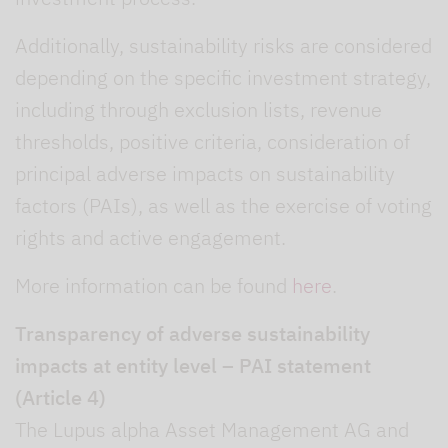
Additionally, sustainability risks are considered
depending on the specific investment strategy,
including through exclusion lists, revenue
thresholds, positive criteria, consideration of
principal adverse impacts on sustainability
factors (PAIs), as well as the exercise of voting
rights and active engagement.
More information can be found
here
.
Transparency of adverse sustainability
impacts at entity level – PAI statement
(Article 4)
The Lupus alpha Asset Management AG and