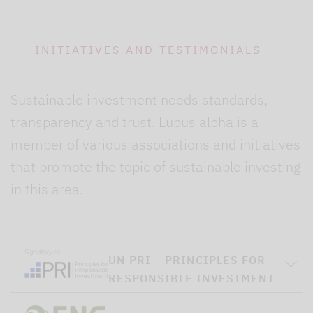
INITIATIVES AND TESTIMONIALS
Sustainable investment needs standards,
transparency and trust. Lupus alpha is a
member of various associations and initiatives
that promote the topic of sustainable investing
in this area.
UN PRI – PRINCIPLES FOR
RESPONSIBLE INVESTMENT