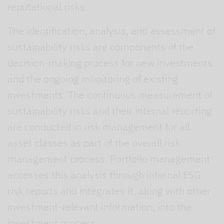
reputational risks.
The identification, analysis, and assessment of
sustainability risks are components of the
decision-making process for new investments
and the ongoing monitoring of existing
investments. The continuous measurement of
sustainability risks and their internal reporting
are conducted in risk management for all
asset classes as part of the overall risk
management process. Portfolio management
accesses this analysis through internal ESG
risk reports and integrates it, along with other
investment-relevant information, into the
investment process.