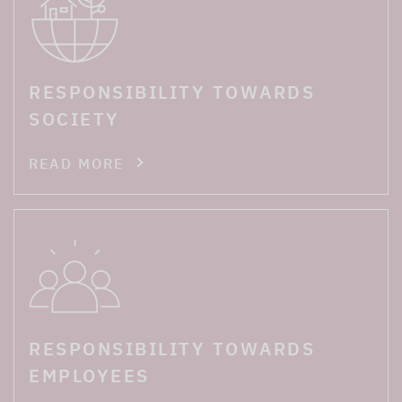
RESPONSIBILITY TOWARDS
SOCIETY
READ MORE
RESPONSIBILITY TOWARDS
EMPLOYEES