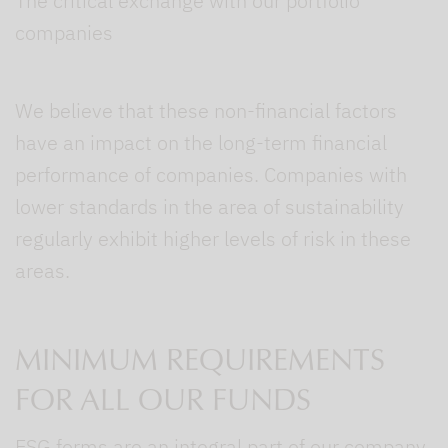
The critical exchange with our portfolio
companies
We believe that these non-financial factors
have an impact on the long-term financial
performance of companies. Companies with
lower standards in the area of sustainability
regularly exhibit higher levels of risk in these
areas.
MINIMUM REQUIREMENTS
FOR ALL OUR FUNDS
ESG forms are an integral part of our company