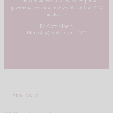
“Only companies with effective corporate
governance can sustainably withstand our ESG
analyses.”
Dr. Götz Albert,
Managing Partner and CIO
PROLOGUE