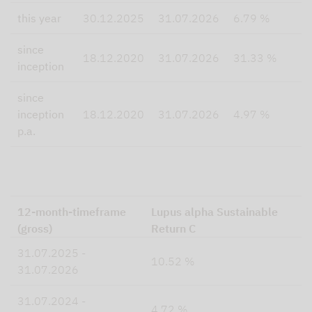
this year
30.12.2025
31.07.2026
6.79 %
since
18.12.2020
31.07.2026
31.33 %
inception
since
inception
18.12.2020
31.07.2026
4.97 %
p.a.
12-month-timeframe
Lupus alpha Sustainable
(gross)
Return C
31.07.2025 -
10.52 %
31.07.2026
31.07.2024 -
4.72 %