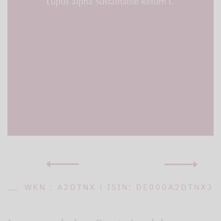
Lupus alpha Sustainable Return C
WKN : A2DTNX | ISIN: DE000A2DTNX3