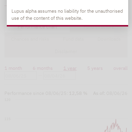
FUND DATA
Lupus alpha assumes no liability for the unauthorised
use of the content of this website.
Performance chart
Fund structure
Chances and risks
Fund data
Downloads
Disclaimer
1 month
6 months
1 year
5 years
overall
Performance since
08/06/25
:
12,58 %
As of:
08/06/26
120
115