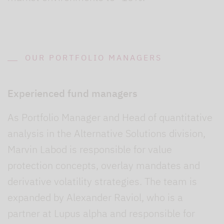
OUR PORTFOLIO MANAGERS
Experienced fund managers
As Portfolio Manager and Head of quantitative
analysis in the Alternative Solutions division,
Marvin Labod is responsible for value
protection concepts, overlay mandates and
derivative volatility strategies. The team is
expanded by Alexander Raviol, who is a
partner at Lupus alpha and responsible for