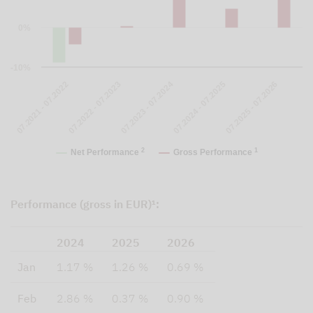
0%
-10%
07.2023 - 07.2024
07.2024 - 07.2025
07.2025 - 07.2026
07.2021 - 07.2022
07.2022 - 07.2023
2
1
Net Performance
Gross Performance
Performance (gross in EUR)¹:
2024
2025
2026
Jan
1.17 %
1.26 %
0.69 %
Feb
2.86 %
0.37 %
0.90 %