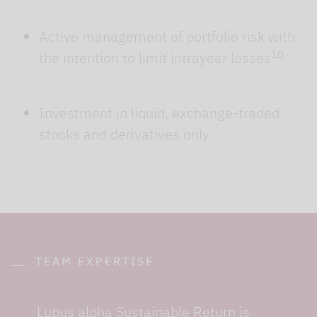
Active management of portfolio risk with
10
the intention to limit intrayear losses
Investment in liquid, exchange-traded
stocks and derivatives only
TEAM EXPERTISE
Lupus alpha Sustainable Return is