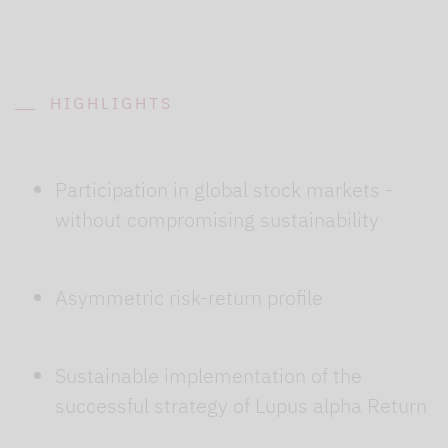
HIGHLIGHTS
Participation in global stock markets -
without compromising sustainability
Asymmetric risk-return profile
Sustainable implementation of the
successful strategy of Lupus alpha Return