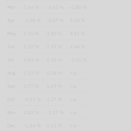
Mar
1.44 %
-2.62 %
-2.80 %
Apr
-2.58 %
-0.87 %
4.68 %
May
1.65 %
2.40 %
4.61 %
Jun
1.32 %
1.39 %
2.44 %
Jul
0.84 %
0.30 %
-3.61 %
Aug
1.13 %
0.28 %
n.a.
Sep
0.77 %
1.69 %
n.a.
Oct
-0.33 %
2.27 %
n.a.
Nov
2.82 %
-1.37 %
n.a.
Dec
-1.84 %
0.63 %
n.a.