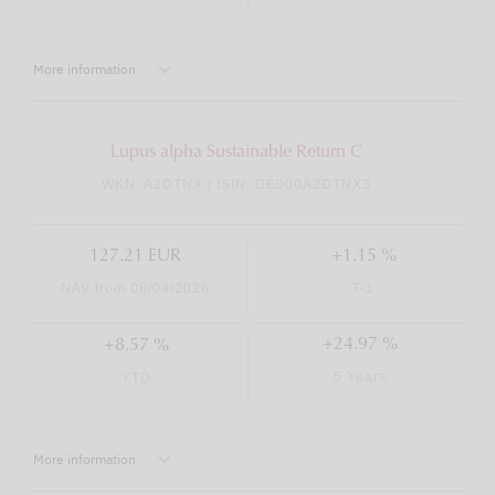
More information
Lupus alpha Sustainable Return C
WKN: A2DTNX | ISIN: DE000A2DTNX3
127.21 EUR
+1.15 %
NAV from 08/04/2026
T-1
+24.97 %
+8.57 %
5 Years
YTD
More information