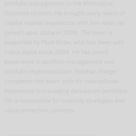
portfolio management in the Alternative
Solutions division. He brought many years of
capital market experience with him when he
joined Lupus alpha in 2006. The team is
supported by Mark Ritter, who has been with
Lupus alpha since 2004. He has broad
experience in portfolio management and
portfolio implementation. Stephan Steiger
completes this team with his international
experience in managing derivatives portfolios.
He is responsible for volatility strategies and
value protection concepts.