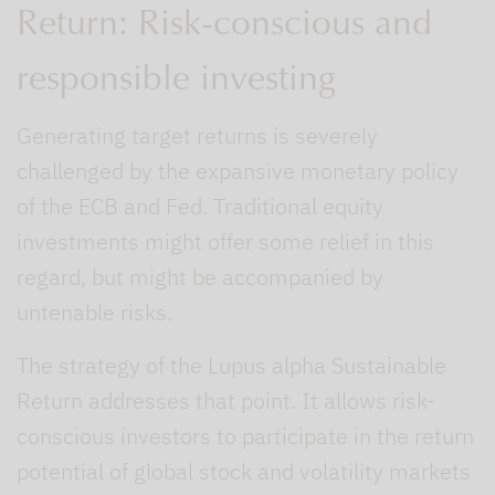
Return: Risk-conscious and
responsible investing
Generating target returns is severely
challenged by the expansive monetary policy
of the ECB and Fed. Traditional equity
investments might offer some relief in this
regard, but might be accompanied by
untenable risks.
The strategy of the Lupus alpha Sustainable
Return addresses that point. It allows risk-
conscious investors to participate in the return
potential of global stock and volatility markets