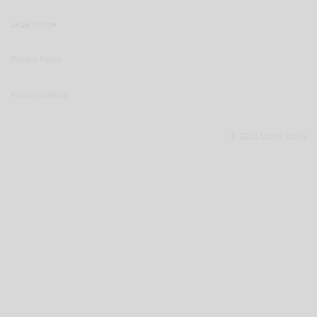
Legal notice
Privacy Policy
Privacy notices
© 2026 Lupus alpha