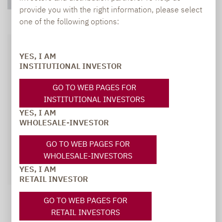
provide you with the right information, please select
one of the following options:
YES, I AM
INSTITUTIONAL INVESTOR
GO TO WEB PAGES FOR
INSTITUTIONAL INVESTORS
YES, I AM
WHOLESALE-INVESTOR
GO TO WEB PAGES FOR
WHOLESALE-INVESTORS
YES, I AM
RETAIL INVESTOR
GO TO WEB PAGES FOR
RETAIL INVESTORS