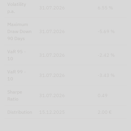
Volatility
31.07.2026
6.55 %
p.a.
Maximum
Draw Down
31.07.2026
-5.69 %
90 Days
VaR 95 -
31.07.2026
-2.42 %
10
VaR 99 -
31.07.2026
-3.43 %
10
Sharpe
31.07.2026
0.49
Ratio
Distribution
15.12.2025
2.00 €