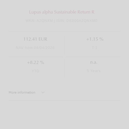
Lupus alpha Sustainable Return R
WKN: A2QNXM | ISIN: DE000A2QNXM0
112.41 EUR
+1.15 %
NAV from 08/04/2026
T-1
n.a.
+8.22 %
5 Years
YTD
More information