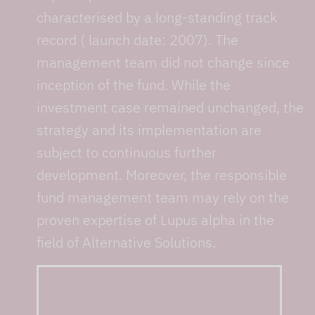
characterised by a long-standing track
record ( launch date: 2007). The
management team did not change since
inception of the fund. While the
investment case remained unchanged, the
strategy and its implementation are
subject to continuous further
development. Moreover, the responsible
fund management team may rely on the
proven expertise of Lupus alpha in the
field of Alternative Solutions.
... from 10+ specialists
with an average of 15+