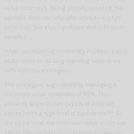
value constraint. Being globally oriented, the
portfolio does not only offer attractive return
potentials, but also significant diversification
benefits.
When participating in volatility markets, Lupus
alpha relies on its long-standing experience
with volatility strategies.
The strategy is augmented by managing a
minimum value constraint of 90%. This
prevents larger losses (>10% of invested
10
capital) with a high level of confidence.
At
the same time, the minimum value constraint
allows the portfolio management to take on