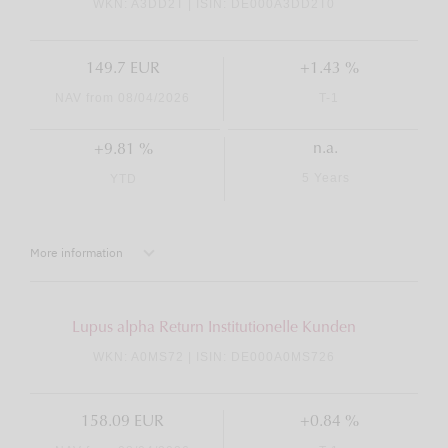
WKN: A3DD2T | ISIN: DE000A3DD2T0
149.7 EUR
+1.43 %
NAV from 08/04/2026
T-1
n.a.
+9.81 %
5 Years
YTD
More information
Lupus alpha Return Institutionelle Kunden
WKN: A0MS72 | ISIN: DE000A0MS726
158.09 EUR
+0.84 %