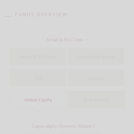
FUNDS OVERVIEW
Small & Mid Caps
Small & Mid Caps
Convertible Bonds
CLO
Volatility
Global Equity
Risk Overlay
Lupus alpha Dynamic Return C