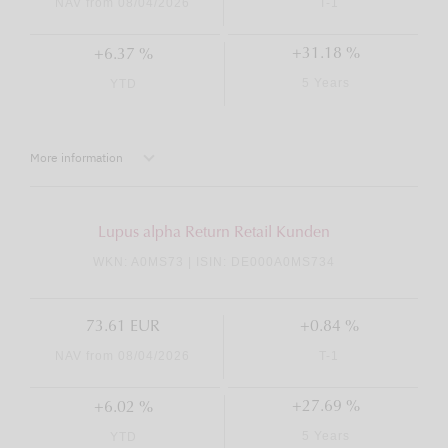
NAV from 08/04/2026
T-1
+31.18 %
+6.37 %
5 Years
YTD
More information
Lupus alpha Return Retail Kunden
WKN: A0MS73 | ISIN: DE000A0MS734
73.61 EUR
+0.84 %
NAV from 08/04/2026
T-1
+27.69 %
+6.02 %
5 Years
YTD