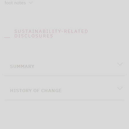
foot notes
SUSTAINABILITY-RELATED
DISCLOSURES
SUMMARY
HISTORY OF CHANGE