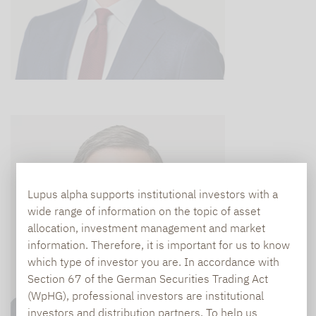
Lupus alpha supports institutional investors with a
wide range of information on the topic of asset
allocation, investment management and market
information. Therefore, it is important for us to know
which type of investor you are. In accordance with
Section 67 of the German Securities Trading Act
(WpHG), professional investors are institutional
investors and distribution partners. To help us