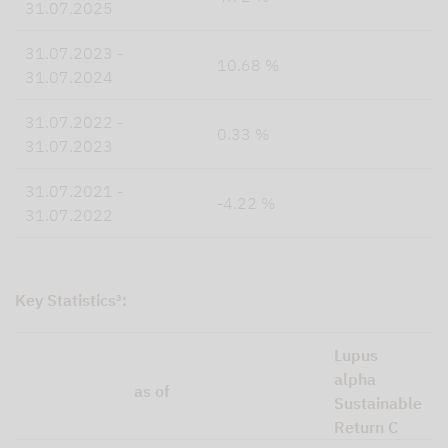
31.07.2025
31.07.2023 -
10.68 %
31.07.2024
31.07.2022 -
0.33 %
31.07.2023
31.07.2021 -
-4.22 %
31.07.2022
Key Statistics³:
Lupus
alpha
as of
Sustainable
Return C