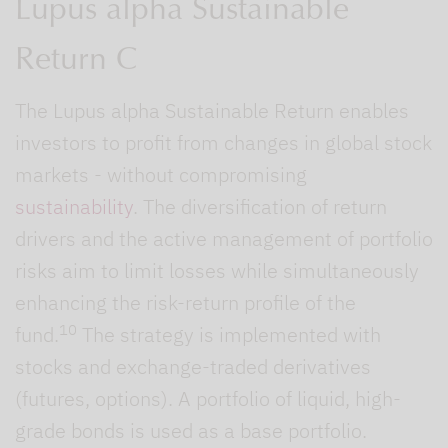
Lupus alpha Sustainable
Return C
The Lupus alpha Sustainable Return enables
investors to profit from changes in global stock
markets - without compromising
sustainability
. The diversification of return
drivers and the active management of portfolio
risks aim to limit losses while simultaneously
enhancing the risk-return profile of the
10
fund.
The strategy is implemented with
stocks and exchange-traded derivatives
(futures, options). A portfolio of liquid, high-
grade bonds is used as a base portfolio.