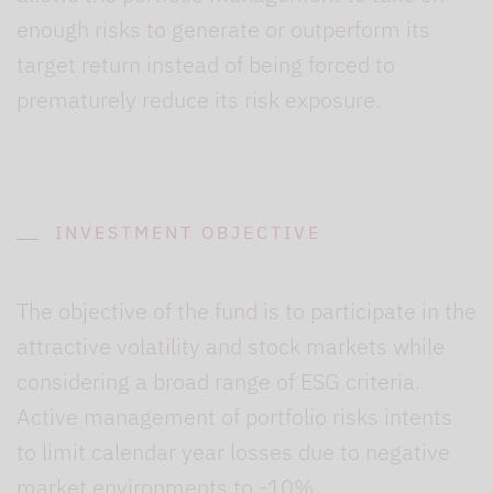
enough risks to generate or outperform its
target return instead of being forced to
prematurely reduce its risk exposure.
INVESTMENT OBJECTIVE
The objective of the fund is to participate in the
attractive volatility and stock markets while
considering a broad range of ESG criteria.
Active management of portfolio risks intents
to limit calendar year losses due to negative
market environments to -10%.