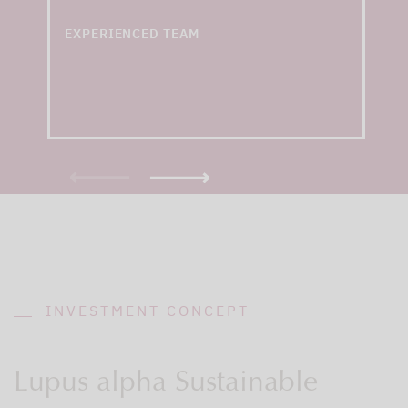
years of experience
EXPERIENCED TEAM
INVESTMENT CONCEPT
Lupus alpha Sustainable