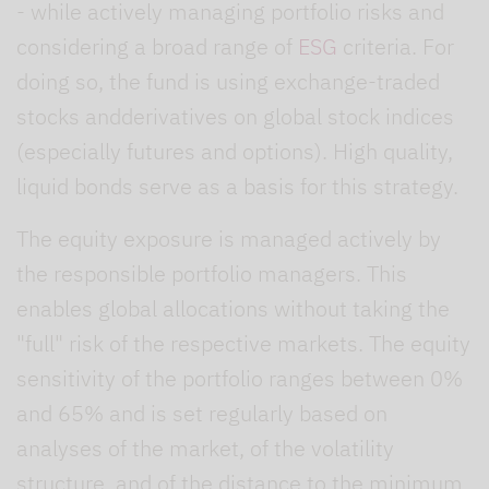
- while actively managing portfolio risks and
considering a broad range of
ESG
criteria. For
doing so, the fund is using exchange-traded
stocks andderivatives on global stock indices
(especially futures and options). High quality,
liquid bonds serve as a basis for this strategy.
The equity exposure is managed actively by
the responsible portfolio managers. This
enables global allocations without taking the
"full" risk of the respective markets. The equity
sensitivity of the portfolio ranges between 0%
and 65% and is set regularly based on
analyses of the market, of the volatility
structure, and of the distance to the minimum