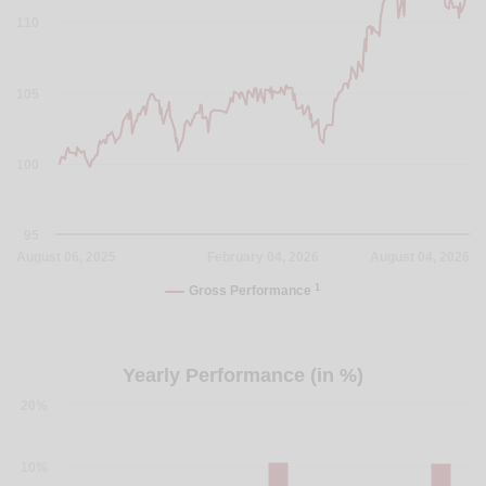
110
105
100
95
August 06, 2025
February 04, 2026
August 04, 2026
1
Gross Performance
Yearly Performance (in %)
20%
10%