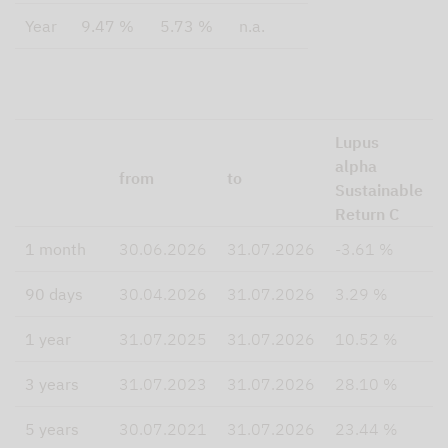
Year
9.47 %
5.73 %
n.a.
Lupus
alpha
from
to
Sustainable
Return C
1 month
30.06.2026
31.07.2026
-3.61 %
90 days
30.04.2026
31.07.2026
3.29 %
1 year
31.07.2025
31.07.2026
10.52 %
3 years
31.07.2023
31.07.2026
28.10 %
5 years
30.07.2021
31.07.2026
23.44 %