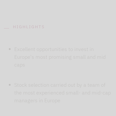
HIGHLIGHTS
Excellent opportunities to invest in
Europe's most promising small and mid
caps
Stock selection carried out by a team of
the most experienced small- and mid-cap
managers in Europe