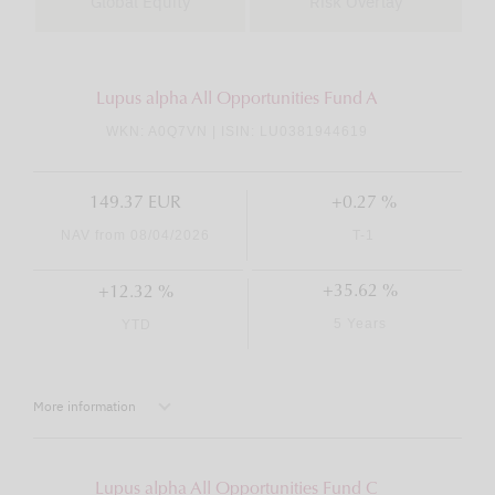
Global Equity
Risk Overlay
Lupus alpha All Opportunities Fund A
WKN: A0Q7VN | ISIN: LU0381944619
149.37 EUR
+0.27 %
NAV from 08/04/2026
T-1
+35.62 %
+12.32 %
5 Years
YTD
More information
Lupus alpha All Opportunities Fund C