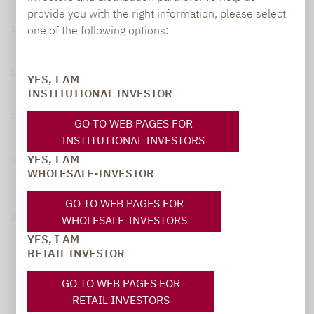
provide you with the right information, please select
one of the following options:
115
110
YES, I AM
INSTITUTIONAL INVESTOR
105
GO TO WEB PAGES FOR
INSTITUTIONAL INVESTORS
YES, I AM
100
WHOLESALE-INVESTOR
GO TO WEB PAGES FOR
95
WHOLESALE-INVESTORS
August 06, 2025
February 04, 2026
August 04, 2026
YES, I AM
1
Gross Performance
Stoxx® Europe Total Market Small Net Return Index
RETAIL INVESTOR
GO TO WEB PAGES FOR
RETAIL INVESTORS
Yearly Performance (in %)