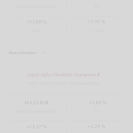
NAV from 08/04/2026
T-1
+5.91 %
+13.69 %
5 Years
YTD
More information
Lupus alpha Dividend Champions R
WKN: A1XDX7 | ISIN: DE000A1XDX79
163.23 EUR
+1.03 %
NAV from 08/04/2026
T-1
+2.23 %
+13.22 %