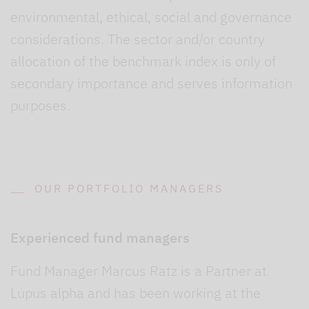
environmental, ethical, social and governance
considerations. The sector and/or country
allocation of the benchmark index is only of
secondary importance and serves information
purposes.
OUR PORTFOLIO MANAGERS
Experienced fund managers
Fund Manager Marcus Ratz is a Partner at
Lupus alpha and has been working at the