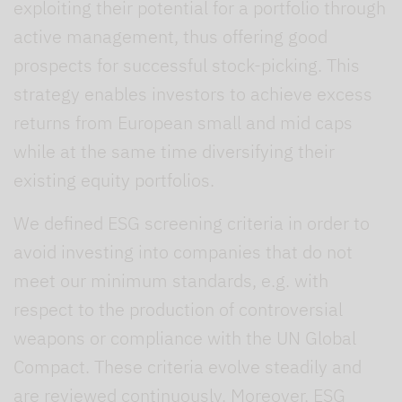
exploiting their potential for a portfolio through
active management, thus offering good
prospects for successful stock-picking. This
strategy enables investors to achieve excess
returns from European small and mid caps
while at the same time diversifying their
existing equity portfolios.
We defined ESG screening criteria in order to
avoid investing into companies that do not
meet our minimum standards, e.g. with
respect to the production of controversial
weapons or compliance with the UN Global
Compact. These criteria evolve steadily and
are reviewed continuously. Moreover, ESG