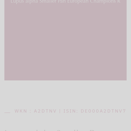
Lupus alpha Smaller Pan European Champions R
WKN : A2DTNV | ISIN: DE000A2DTNV7