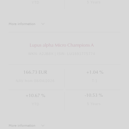
5 Years
YTD
More information
Lupus alpha Micro Champions A
WKN: A2JB8X | ISIN: LU1891775774
166.73 EUR
+1.04 %
NAV from 08/04/2026
T-1
-10.53 %
+10.67 %
5 Years
YTD
More information