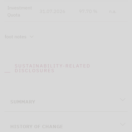
Investment
31.07.2026
97.70 %
n.a.
Quota
foot notes
SUSTAINABILITY-RELATED
DISCLOSURES
SUMMARY
HISTORY OF CHANGE