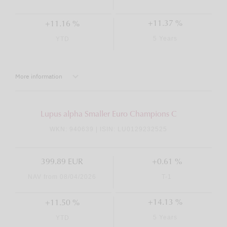
+11.37 %
+11.16 %
5 Years
YTD
More information
Lupus alpha Smaller Euro Champions C
WKN: 940639 | ISIN: LU0129232525
399.89 EUR
+0.61 %
NAV from 08/04/2026
T-1
+14.13 %
+11.50 %
5 Years
YTD