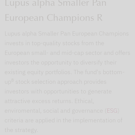
Lupus alpha Smaller Pan
European Champions R
Lupus alpha Smaller Pan European Champions
invests in top-quality stocks from the
European small- and mid-cap sector and offers
investors the opportunity to diversify their
existing equity portfolios. The fund's bottom-
8
up
stock selection approach provides
investors with opportunities to generate
attractive excess returns. Ethical,
enviromental, social and governance (
ESG
)
criteria are applied in the implementation of
the strategy.