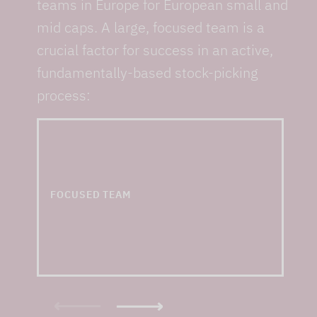
teams in Europe for European small and
mid caps. A large, focused team is a
crucial factor for success in an active,
fundamentally-based stock-picking
process:
... and one of the
largest small & mid cap
teams in Europe
FOCUSED TEAM