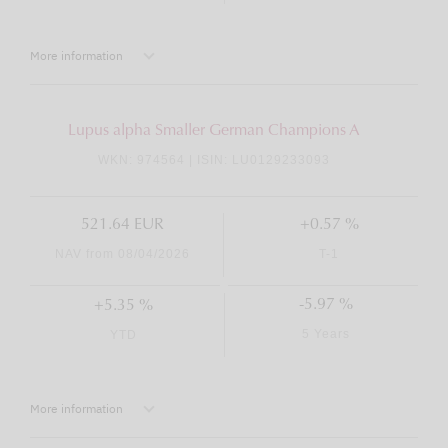
More information
Lupus alpha Smaller German Champions A
WKN: 974564 | ISIN: LU0129233093
521.64 EUR
+0.57 %
NAV from 08/04/2026
T-1
-5.97 %
+5.35 %
5 Years
YTD
More information