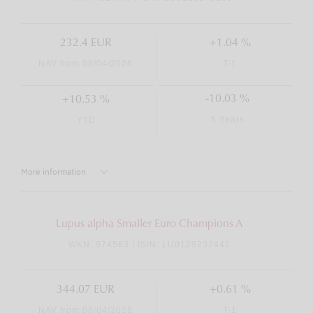
232.4 EUR
+1.04 %
NAV from 08/04/2026
T-1
-10.03 %
+10.53 %
5 Years
YTD
More information
Lupus alpha Smaller Euro Champions A
WKN: 974563 | ISIN: LU0129232442
344.07 EUR
+0.61 %
NAV from 08/04/2026
T-1