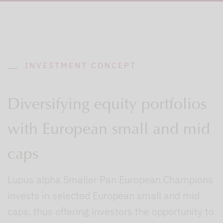
INVESTMENT CONCEPT
Diversifying equity portfolios
with European small and mid
caps
Lupus alpha Smaller Pan European Champions
invests in selected European small and mid
caps, thus offering investors the opportunity to