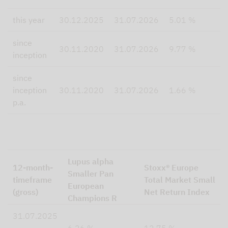
this year
30.12.2025
31.07.2026
5.01 %
8
since
5
30.11.2020
31.07.2026
9.77 %
inception
since
inception
30.11.2020
31.07.2026
1.66 %
8
p.a.
Lupus alpha
12-month-
Stoxx® Europe
Smaller Pan
timeframe
Total Market Small
European
(gross)
Net Return Index
Champions R
31.07.2025