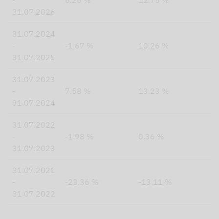
-
6.26 %
12.75 %
31.07.2026
31.07.2024
-
-1.67 %
10.26 %
31.07.2025
31.07.2023
-
7.58 %
13.23 %
31.07.2024
31.07.2022
-
-1.98 %
0.36 %
31.07.2023
31.07.2021
-
-23.36 %
-13.11 %
31.07.2022