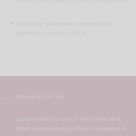
Exploiting information inefficiencies
generates excess returns
TEAM EXPERTISE
Lupus alpha has one of the largest and
most experienced portfolio management