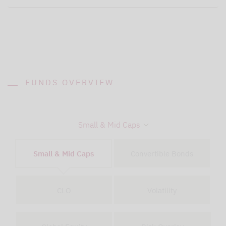
FUNDS OVERVIEW
Small & Mid Caps
Small & Mid Caps
Convertible Bonds
CLO
Volatility