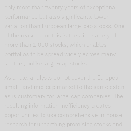
only more than twenty years of exceptional
performance but also significantly lower
variation than European large-cap stocks. One
of the reasons for this is the wide variety of
more than 1,000 stocks, which enables
portfolios to be spread widely across many
sectors, unlike large-cap stocks.
As a rule, analysts do not cover the European
small- and mid-cap market to the same extent
as is customary for large-cap companies. The
resulting information inefficiency creates
opportunities to use comprehensive in-house
research for unearthing promising stocks and