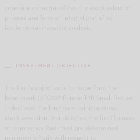
criteria are integrated into the stock selection
process and form an integral part of our
fundamental investing analysis.
INVESTMENT OBJECTIVE
The fund's objective is to outperform the
benchmark (STOXX® Europe TMI Small Return-
Index) over the long term using targeted
stock-selection. For doing so, the fund focuses
on companies that meet pre-determined
minimum criteria with respect to