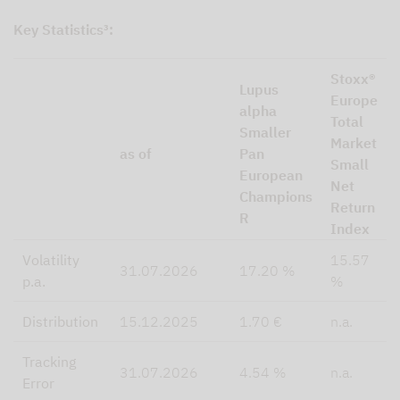
Key Statistics³:
Stoxx®
Lupus
Europe
alpha
Total
Smaller
Market
as of
Pan
Small
European
Net
Champions
Return
R
Index
Volatility
15.57
31.07.2026
17.20 %
p.a.
%
Distribution
15.12.2025
1.70 €
n.a.
Tracking
31.07.2026
4.54 %
n.a.
Error