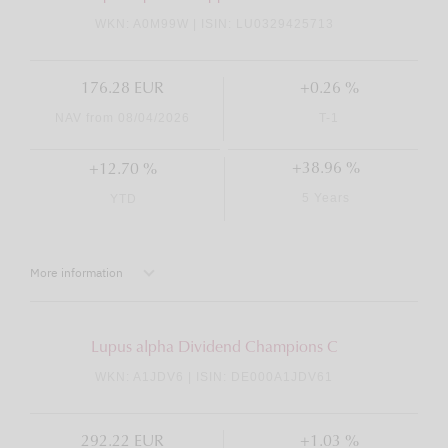
WKN: A0M99W | ISIN: LU0329425713
176.28 EUR
+0.26 %
NAV from 08/04/2026
T-1
+38.96 %
+12.70 %
5 Years
YTD
More information
Lupus alpha Dividend Champions C
WKN: A1JDV6 | ISIN: DE000A1JDV61
292.22 EUR
+1.03 %