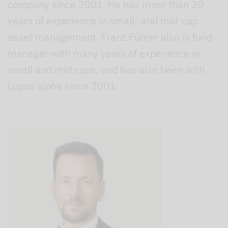
company since 2001. He has more than 20
years of experience in small- and mid-cap
asset management. Franz Führer also is fund
manager with many years of experience in
small and mid caps, and has also been with
Lupus alpha since 2001.