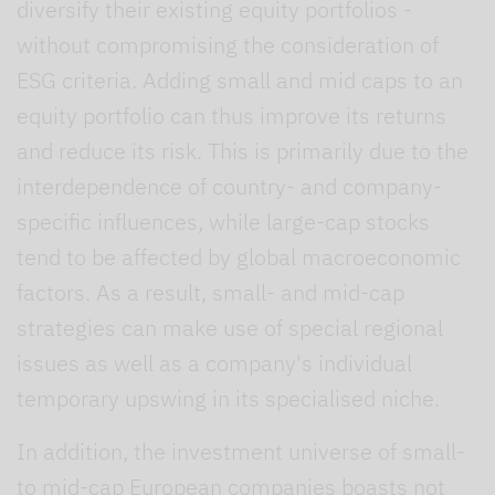
diversify their existing equity portfolios -
without compromising the consideration of
ESG criteria. Adding small and mid caps to an
equity portfolio can thus improve its returns
and reduce its risk. This is primarily due to the
interdependence of country- and company-
specific influences, while large-cap stocks
tend to be affected by global macroeconomic
factors. As a result, small- and mid-cap
strategies can make use of special regional
issues as well as a company's individual
temporary upswing in its specialised niche.
In addition, the investment universe of small-
to mid-cap European companies boasts not