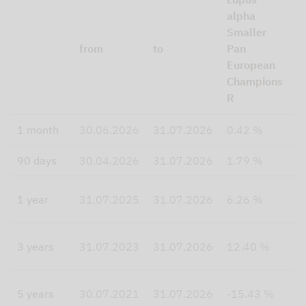
E
alpha
T
Smaller
M
from
to
Pan
S
European
N
Champions
R
R
I
1 month
30.06.2026
31.07.2026
0.42 %
3
90 days
30.04.2026
31.07.2026
1.79 %
4
1
1 year
31.07.2025
31.07.2026
6.26 %
4
3 years
31.07.2023
31.07.2026
12.40 %
2
5 years
30.07.2021
31.07.2026
-15.43 %