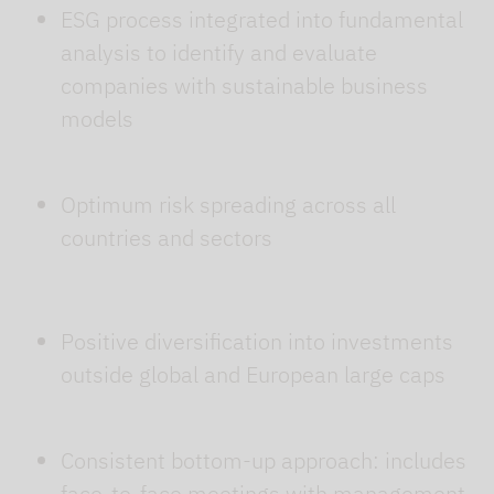
ESG process integrated into fundamental
analysis to identify and evaluate
companies with sustainable business
models
Optimum risk spreading across all
countries and sectors
Positive diversification into investments
outside global and European large caps
Consistent bottom-up approach: includes
face-to-face meetings with management