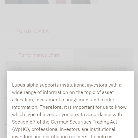
FUND DATA
Performance chart
Fund structure
Chances and risks
Fund data
Downloads
Disclaimer
Lupus alpha supports institutional investors with a
wide range of information on the topic of asset
1 month
6 months
1 year
5 years
overall
allocation, investment management and market
information. Therefore, it is important for us to know
which type of investor you are. In accordance with
Section 67 of the German Securities Trading Act
Performance since
08/06/25
:
10,09 %
As of:
08/06/26
(WpHG), professional investors are institutional
120
investors and distribution partners. To help us