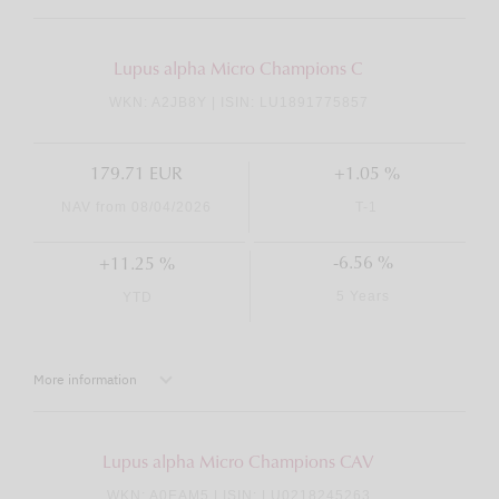
Lupus alpha Micro Champions C
WKN: A2JB8Y | ISIN: LU1891775857
179.71 EUR
+1.05 %
NAV from 08/04/2026
T-1
-6.56 %
+11.25 %
5 Years
YTD
More information
Lupus alpha Micro Champions CAV
WKN: A0EAM5 | ISIN: LU0218245263