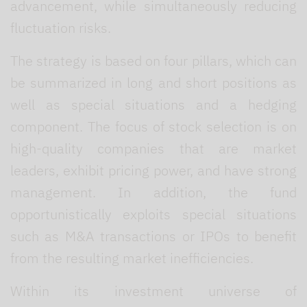
advancement, while simultaneously reducing
fluctuation risks.
The strategy is based on four pillars, which can
be summarized in long and short positions as
well as special situations and a hedging
component. The focus of stock selection is on
high-quality companies that are market
leaders, exhibit pricing power, and have strong
management. In addition, the fund
opportunistically exploits special situations
such as M&A transactions or IPOs to benefit
from the resulting market inefficiencies.
Within its investment universe of