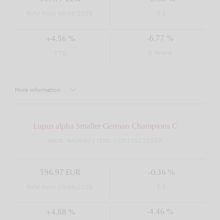
NAV from 08/06/2026
T-1
-6.77 %
+4.56 %
5 Years
YTD
More information
Lupus alpha Smaller German Champions C
WKN: 940640 | ISIN: LU0129233507
596.97 EUR
-0.36 %
NAV from 08/06/2026
T-1
-4.46 %
+4.88 %