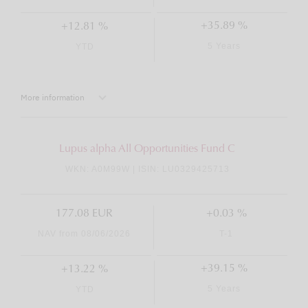
+35.89 %
+12.81 %
5 Years
YTD
More information
Lupus alpha All Opportunities Fund C
WKN: A0M99W | ISIN: LU0329425713
177.08 EUR
+0.03 %
NAV from 08/06/2026
T-1
+39.15 %
+13.22 %
5 Years
YTD