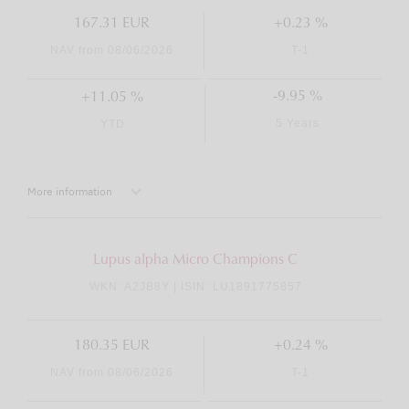
167.31 EUR
+0.23 %
NAV from 08/06/2026
T-1
-9.95 %
+11.05 %
5 Years
YTD
More information
Lupus alpha Micro Champions C
WKN: A2JB8Y | ISIN: LU1891775857
180.35 EUR
+0.24 %
NAV from 08/06/2026
T-1