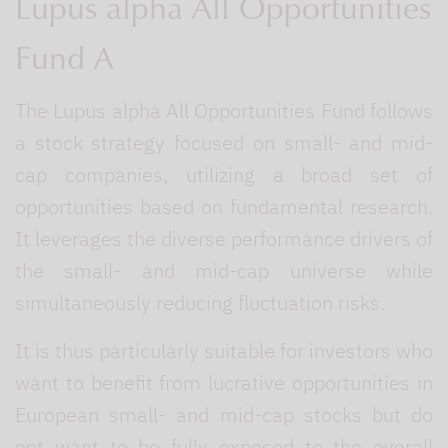
Lupus alpha All Opportunities
Fund A
The Lupus alpha All Opportunities Fund follows
a stock strategy focused on small- and mid-
cap companies, utilizing a broad set of
opportunities based on fundamental research.
It leverages the diverse performance drivers of
the small- and mid-cap universe while
simultaneously reducing fluctuation risks.
It is thus particularly suitable for investors who
want to benefit from lucrative opportunities in
European small- and mid-cap stocks but do
not want to be fully exposed to the overall