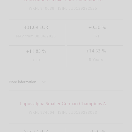
Lupus alpha Smaller Euro Champions C
WKN: 940639 | ISIN: LU0129232525
401.09 EUR
+0.30 %
NAV from 08/06/2026
T-1
+14.33 %
+11.83 %
5 Years
YTD
More information
Lupus alpha Smaller German Champions A
WKN: 974564 | ISIN: LU0129233093
517.77 EUR
-0.36 %