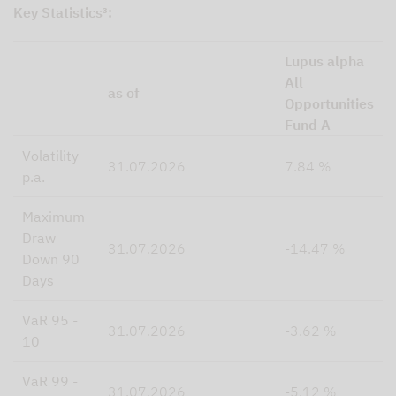
Key Statistics³:
Lupus alpha
All
as of
Opportunities
Fund A
Volatility
31.07.2026
7.84 %
p.a.
Maximum
Draw
31.07.2026
-14.47 %
Down 90
Days
VaR 95 -
31.07.2026
-3.62 %
10
VaR 99 -
31.07.2026
-5.12 %