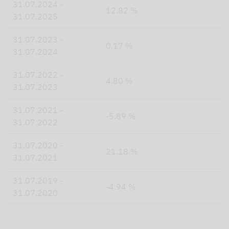
31.07.2024 -
12.82 %
31.07.2025
31.07.2023 -
0.17 %
31.07.2024
31.07.2022 -
4.80 %
31.07.2023
31.07.2021 -
-5.89 %
31.07.2022
31.07.2020 -
21.18 %
31.07.2021
31.07.2019 -
-4.94 %
31.07.2020