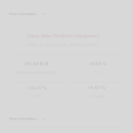
More information
Lupus alpha Dividend Champions C
WKN: A1JDV6 | ISIN: DE000A1JDV61
293.82 EUR
+0.04 %
NAV from 08/06/2026
T-1
+6.63 %
+14.31 %
5 Years
YTD
More information