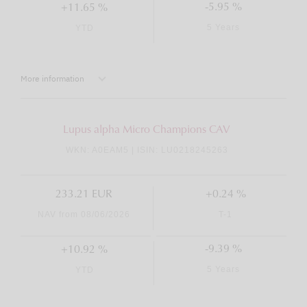
-5.95 %
+11.65 %
5 Years
YTD
More information
Lupus alpha Micro Champions CAV
WKN: A0EAM5 | ISIN: LU0218245263
233.21 EUR
+0.24 %
NAV from 08/06/2026
T-1
-9.39 %
+10.92 %
5 Years
YTD