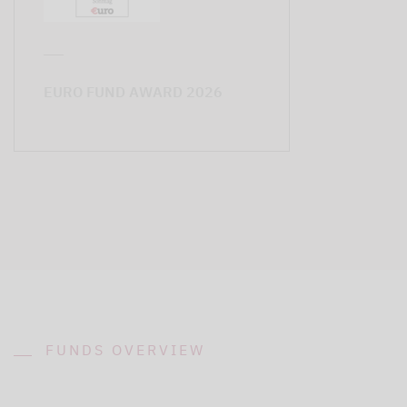
EURO FUND AWARD 2026
FUNDS OVERVIEW