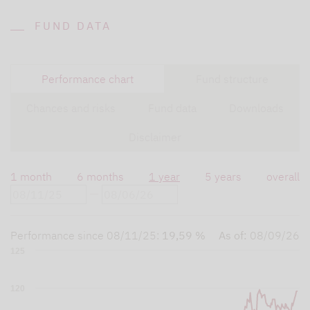
FUND DATA
Performance chart
Fund structure
Chances and risks
Fund data
Downloads
Disclaimer
1 month
6 months
1 year
5 years
overall
Performance since
08/11/25
:
19,59 %
As of:
08/09/26
125
120