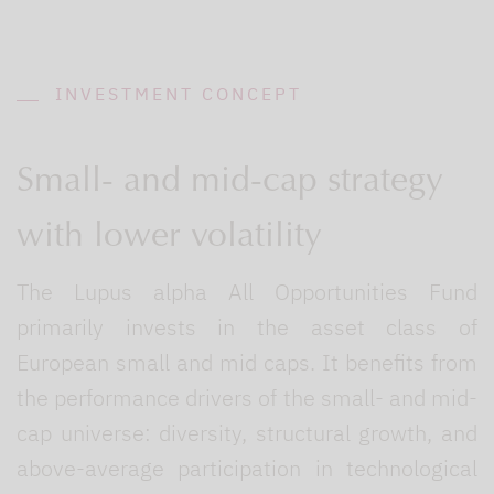
INVESTMENT CONCEPT
Small- and mid-cap strategy
with lower volatility
The Lupus alpha All Opportunities Fund
primarily invests in the asset class of
European small and mid caps. It benefits from
the performance drivers of the small- and mid-
cap universe: diversity, structural growth, and
above-average participation in technological