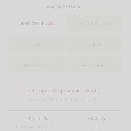
Small & Mid Caps
Small & Mid Caps
Convertible Bonds
CLO
Volatility
Global Equity
Risk Overlay
Lupus alpha All Opportunities Fund A
WKN: A0Q7VN | ISIN: LU0381944619
150.03 EUR
+0.03 %
NAV from 08/06/2026
T-1