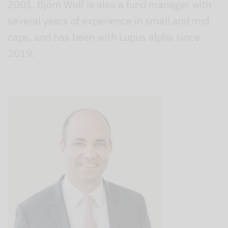
2001. Björn Wolf is also a fund manager with
several years of experience in small and mid
caps, and has been with Lupus alpha since
2019.