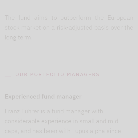
The fund aims to outperform the European
stock market on a risk-adjusted basis over the
long term.
OUR PORTFOLIO MANAGERS
Experienced fund manager
Franz Führer is a fund manager with
considerable experience in small and mid
caps, and has been with Lupus alpha since