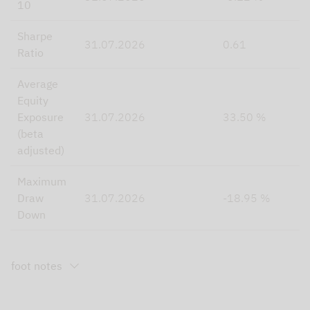
10
Sharpe
31.07.2026
0.61
Ratio
Average
Equity
Exposure
31.07.2026
33.50 %
(beta
adjusted)
Maximum
Draw
31.07.2026
-18.95 %
Down
foot notes