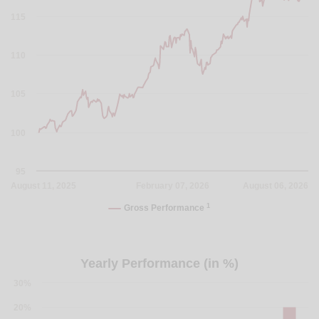
115
110
105
100
95
August 11, 2025
February 07, 2026
August 06, 2026
1
Gross Performance
Yearly Performance (in %)
30%
20%