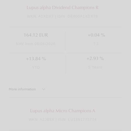
Lupus alpha Dividend Champions R
WKN: A1XDX7 | ISIN: DE000A1XDX79
164.12 EUR
+0.04 %
NAV from 08/06/2026
T-1
+2.93 %
+13.84 %
5 Years
YTD
More information
Lupus alpha Micro Champions A
WKN: A2JB8X | ISIN: LU1891775774