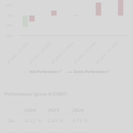
10%
0%
-10%
-20%
07.2023 - 07.2024
07.2024 - 07.2025
07.2025 - 07.2026
07.2021 - 07.2022
07.2022 - 07.2023
2
1
Net Performance
Gross Performance
Performance (gross in EUR)¹:
2024
2025
2026
Jan
-4.41 %
2.49 %
4.75 %