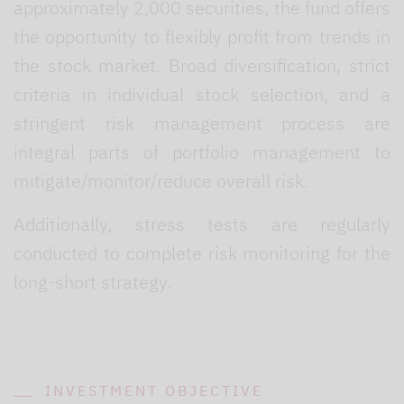
approximately 2,000 securities, the fund offers
the opportunity to flexibly profit from trends in
the stock market. Broad diversification, strict
criteria in individual stock selection, and a
stringent risk management process are
integral parts of portfolio management to
mitigate/monitor/reduce overall risk.
Additionally, stress tests are regularly
conducted to complete risk monitoring for the
long-short strategy.
INVESTMENT OBJECTIVE