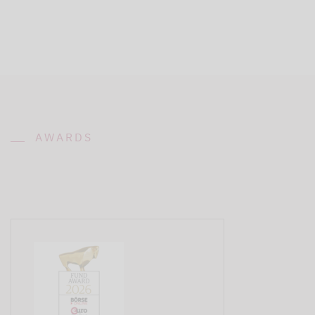
AWARDS