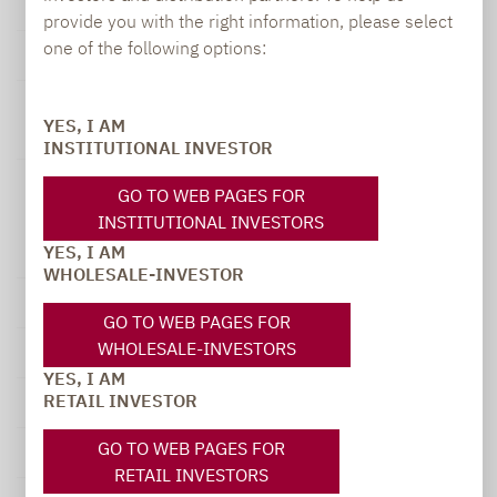
Dec
-0.23 %
1.05 %
n.a.
provide you with the right information, please select
one of the following options:
Year
-7.67 %
27.23 %
n.a.
YES, I AM
INSTITUTIONAL INVESTOR
Lupus alpha
GO TO WEB PAGES FOR
All
INSTITUTIONAL INVESTORS
from
to
Opportunities
YES, I AM
Fund A
WHOLESALE-INVESTOR
1 month
30.06.2026
31.07.2026
0.19 %
GO TO WEB PAGES FOR
WHOLESALE-INVESTORS
90 days
30.04.2026
31.07.2026
3.90 %
YES, I AM
RETAIL INVESTOR
1 year
31.07.2025
31.07.2026
20.12 %
GO TO WEB PAGES FOR
3 years
31.07.2023
31.07.2026
35.74 %
RETAIL INVESTORS