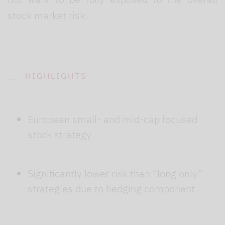
stock market risk.
HIGHLIGHTS
European small- and mid-cap focused
stock strategy
Significantly lower risk than “long only”-
strategies due to hedging component