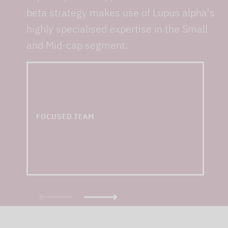
beta strategy makes use of Lupus alpha's
highly specialised expertise in the Small
and Mid-cap segment:
... and one of the
largest small & mid cap
teams in Europe
FOCUSED TEAM