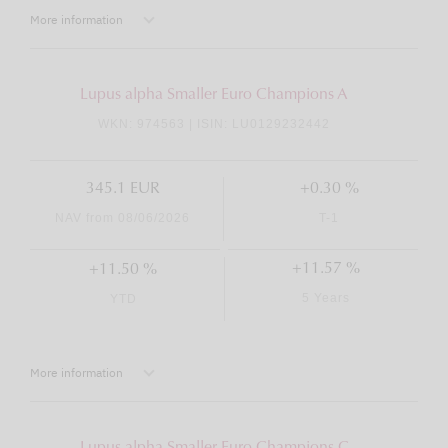
More information
Lupus alpha Smaller Euro Champions A
WKN: 974563 | ISIN: LU0129232442
345.1 EUR
+0.30 %
NAV from 08/06/2026
T-1
+11.57 %
+11.50 %
5 Years
YTD
More information