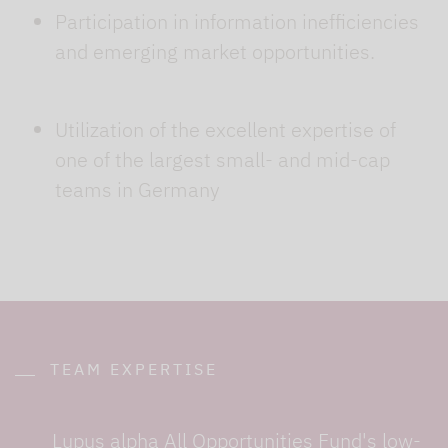
Participation in information inefficiencies
and emerging market opportunities.
Utilization of the excellent expertise of
one of the largest small- and mid-cap
teams in Germany
TEAM EXPERTISE
Lupus alpha All Opportunities Fund's low-