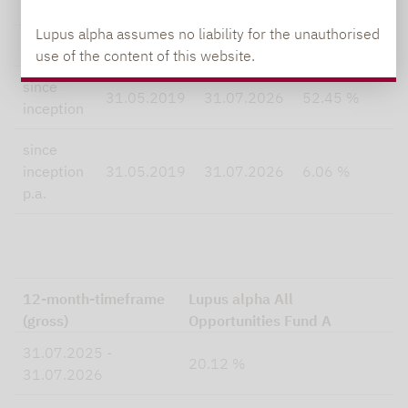
5 years
30.07.2021
31.07.2026
33.30 %
Lupus alpha assumes no liability for the unauthorised
this year
30.12.2025
31.07.2026
10.98 %
use of the content of this website.
since
31.05.2019
31.07.2026
52.45 %
inception
since
inception
31.05.2019
31.07.2026
6.06 %
p.a.
12-month-timeframe
Lupus alpha All
(gross)
Opportunities Fund A
31.07.2025 -
20.12 %
31.07.2026