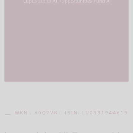
Lupus alpha All Opportunities Fund A
WKN : A0Q7VN | ISIN: LU0381944619