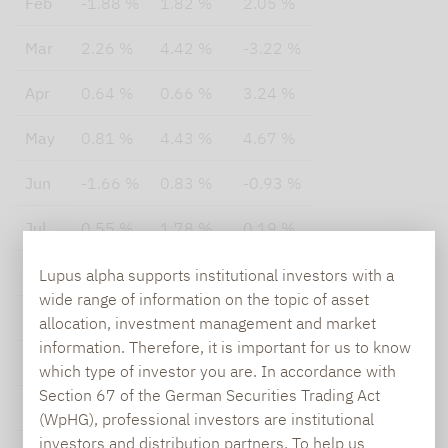
Feb
-1.88 %
1.82 %
2.05 %
Mar
2.26 %
4.42 %
-3.22 %
Apr
0.64 %
0.66 %
3.24 %
May
0.81 %
4.43 %
4.67 %
Jun
-1.66 %
0.83 %
-0.93 %
Jul
0.55 %
1.78 %
0.19 %
Aug
-1.13 %
3.64 %
n.a.
Lupus alpha supports institutional investors with a
wide range of information on the topic of asset
Sep
-0.19 %
1.29 %
n.a.
allocation, investment management and market
information. Therefore, it is important for us to know
Oct
-3.42 %
1.34 %
n.a.
which type of investor you are. In accordance with
Section 67 of the German Securities Trading Act
Nov
0.93 %
0.68 %
n.a.
(WpHG), professional investors are institutional
investors and distribution partners. To help us