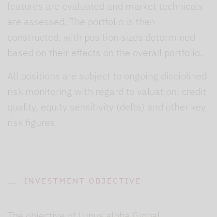
features are evaluated and market technicals
are assessed. The portfolio is then
constructed, with position sizes determined
based on their effects on the overall portfolio.
All positions are subject to ongoing disciplined
risk monitoring with regard to valuation, credit
quality, equity sensitivity (delta) and other key
risk figures.
INVESTMENT OBJECTIVE
The objective of Lupus alpha Global