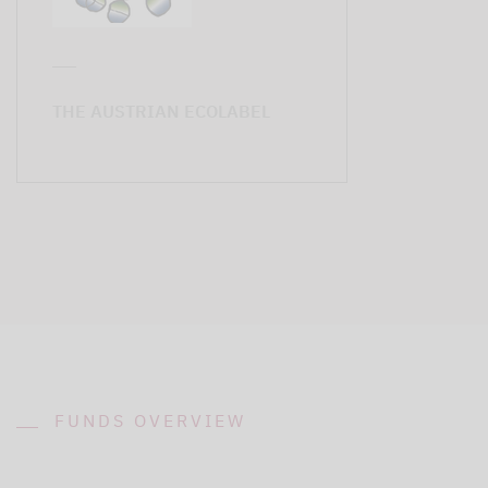
THE AUSTRIAN ECOLABEL
FUNDS OVERVIEW