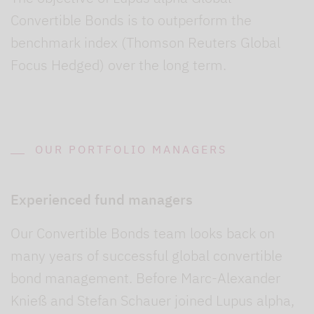
Convertible Bonds is to outperform the
benchmark index (Thomson Reuters Global
Focus Hedged) over the long term.
OUR PORTFOLIO MANAGERS
Experienced fund managers
Our Convertible Bonds team looks back on
many years of successful global convertible
bond management. Before Marc-Alexander
Knieß and Stefan Schauer joined Lupus alpha,