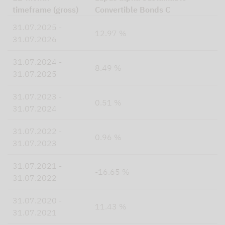
timeframe (gross)
Convertible Bonds C
31.07.2025 -
12.97 %
31.07.2026
31.07.2024 -
8.49 %
31.07.2025
31.07.2023 -
0.51 %
31.07.2024
31.07.2022 -
0.96 %
31.07.2023
31.07.2021 -
-16.65 %
31.07.2022
31.07.2020 -
11.43 %
31.07.2021