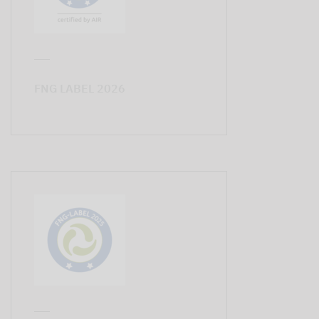
FNG LABEL 2026