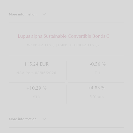
More information
Lupus alpha Sustainable Convertible Bonds C
WKN: A2DTNQ | ISIN: DE000A2DTNQ7
115.24 EUR
-0.56 %
NAV from 08/06/2026
T-1
+4.85 %
+10.29 %
5 Years
YTD
More information