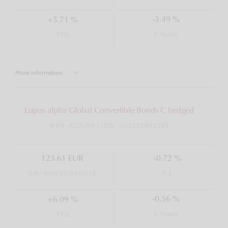
-3.49 %
+5.71 %
5 Years
YTD
More information
Lupus alpha Global Convertible Bonds C hedged
WKN: A2DJR6 | ISIN: LU1535992389
123.61 EUR
-0.72 %
NAV from 08/06/2026
T-1
-0.56 %
+6.09 %
5 Years
YTD