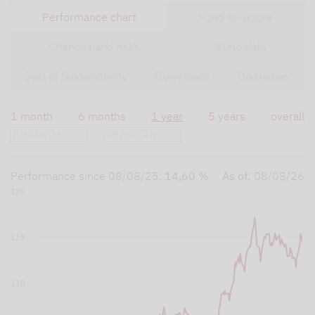
Performance chart
Fund structure
Chances and risks
Fund data
Seal of Sustainability
Downloads
Disclaimer
1 month
6 months
1 year
5 years
overall
Performance since
08/08/25
:
14,60 %
As of:
08/08/26
120
115
110