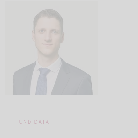
FUND DATA