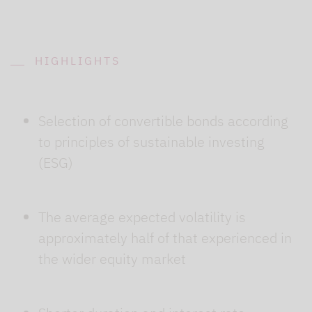
HIGHLIGHTS
Selection of convertible bonds according
to principles of sustainable investing
(ESG)
The average expected volatility is
approximately half of that experienced in
the wider equity market