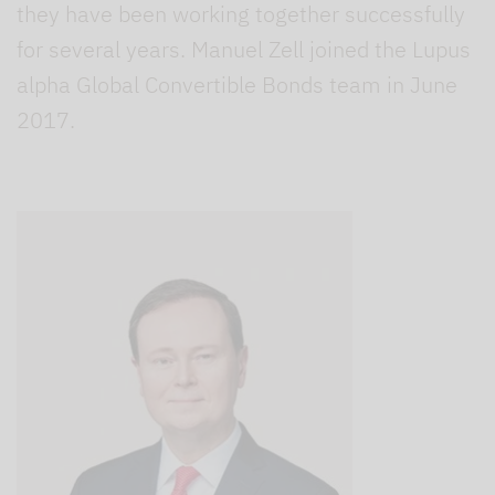
they have been working together successfully
for several years. Manuel Zell joined the Lupus
alpha Global Convertible Bonds team in June
2017.