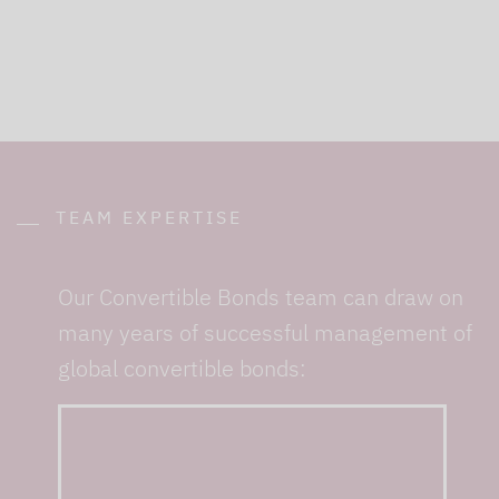
TEAM EXPERTISE
Our Convertible Bonds team can draw on
many years of successful management of
global convertible bonds:
... with almost 30 years
of combined experience
in the management of