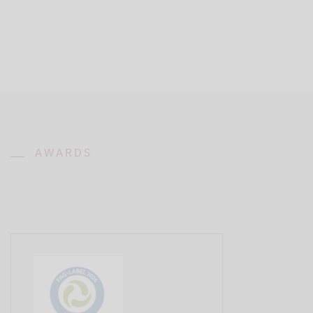
AWARDS