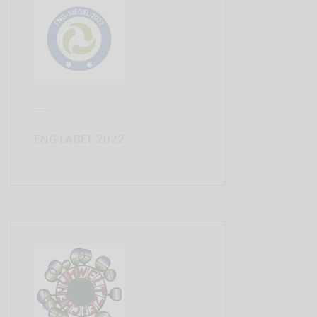
FNG LABEL 2022