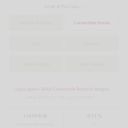
Small & Mid Caps
Small & Mid Caps
Convertible Bonds
CLO
Volatility
Global Equity
Risk Overlay
Lupus alpha Global Convertible Bonds A hedged
WKN: A2H7DG | ISIN: LU1717012527
110.09 EUR
-0.73 %
NAV from 08/06/2026
T-1