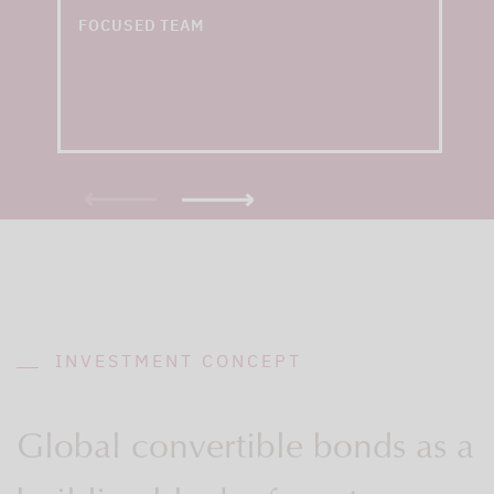
convertible bond funds
FOCUSED TEAM
INVESTMENT CONCEPT
Global convertible bonds as a