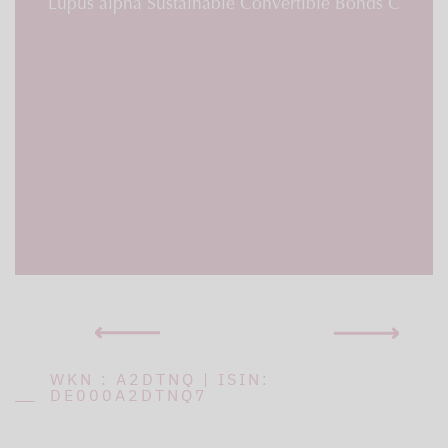
Lupus alpha Sustainable Convertible Bonds C
WKN : A2DTNQ | ISIN:
DE000A2DTNQ7