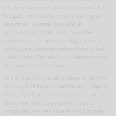
situation. Currency risks are systematically
hedged. The first step involves filtering the
investment universe consisting of
approximately 1,000 bonds. Investible
securities are determined using a series of
quantitative filters, particularly liquidity and
credit quality. The resulting universe consists
of around 250 to 300 bonds.
This is followed by a comprehensive bottom-
up analysis of each convertible bond, which is
the primary focus of the investment process.
In addition to the analysis of the equity
component, the credit quality and structural