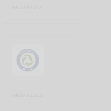
FNG LABEL 2025
FNG LABEL 2024