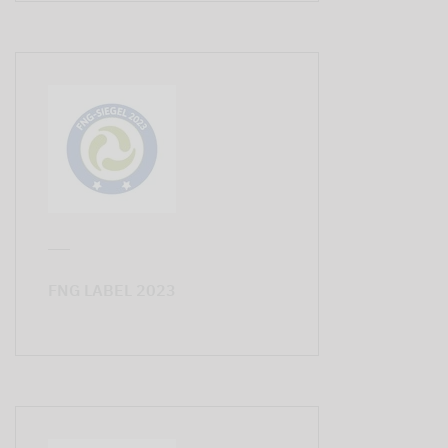
FNG LABEL 2023