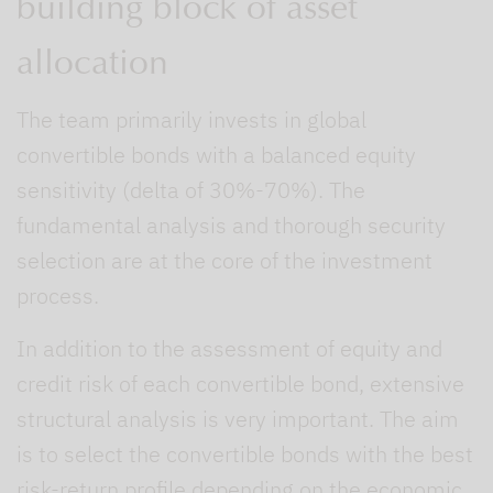
building block of asset
allocation
The team primarily invests in global
convertible bonds with a balanced equity
sensitivity (delta of 30%-70%). The
fundamental analysis and thorough security
selection are at the core of the investment
process.
In addition to the assessment of equity and
credit risk of each convertible bond, extensive
structural analysis is very important. The aim
is to select the convertible bonds with the best
risk-return profile depending on the economic