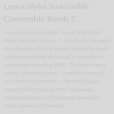
Lupus alpha Sustainable
Convertible Bonds C
Lupus alpha Sustainable Convertible Bonds
offers investors access to an actively managed
diversified portfolio of global convertible bonds
which are selected according to principles of
sustainable investing (
ESG
). The Fund uses a
variety of alpha sources: in addition to equity
and credit risk premiums, the fund exploits
opportunities resulting from new issues,
structural features of the bonds as well as
niche market inefficiencies.