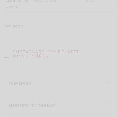
duration (in
31.07.2026
3.70
years)
foot notes
SUSTAINABILITY-RELATED
DISCLOSURES
SUMMARY
HISTORY OF CHANGE