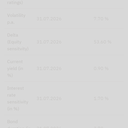
ratings)
Volatility
31.07.2026
7.70 %
p.a.
Delta
(Equity
31.07.2026
53.60 %
sensitvity)
Current
yield (in
31.07.2026
0.90 %
%)
Interest
rate
31.07.2026
1.70 %
sensitivity
(in %)
Bond