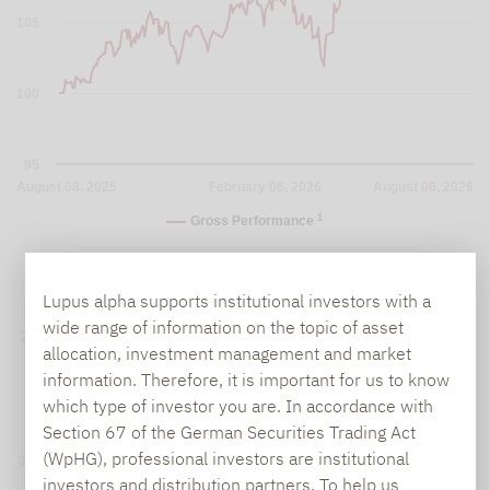
105
100
95
August 08, 2025
February 06, 2026
August 06, 2026
1
Gross Performance
Lupus alpha supports institutional investors with a
Yearly Performance (in %)
wide range of information on the topic of asset
20%
allocation, investment management and market
information. Therefore, it is important for us to know
0%
which type of investor you are. In accordance with
Section 67 of the German Securities Trading Act
(WpHG), professional investors are institutional
-20%
investors and distribution partners. To help us