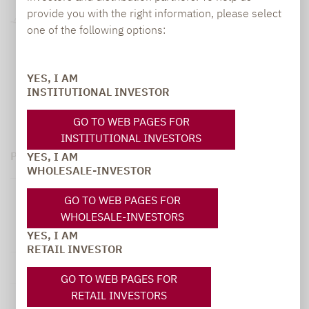
provide you with the right information, please select
-40%
one of the following options:
07.2023 - 07.2024
07.2024 - 07.2025
07.2025 - 07.2026
07.2021 - 07.2022
07.2022 - 07.2023
YES, I AM
INSTITUTIONAL INVESTOR
2
1
Net Performance
Gross Performance
GO TO WEB PAGES FOR
INSTITUTIONAL INVESTORS
Performance (gross in EUR)¹:
YES, I AM
WHOLESALE-INVESTOR
Lupus alpha
GO TO WEB PAGES FOR
Sustainable
WHOLESALE-INVESTORS
from
to
Convertible
YES, I AM
Bonds C
RETAIL INVESTOR
1 month
30.06.2026
31.07.2026
-2.06 %
GO TO WEB PAGES FOR
RETAIL INVESTORS
90 days
30.04.2026
31.07.2026
3.55 %