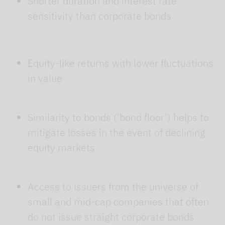
Shorter duration and interest rate
sensitivity than corporate bonds
Equity-like returns with lower fluctuations
in value
Similarity to bonds ('bond floor') helps to
mitigate losses in the event of declining
equity markets
Access to issuers from the universe of
small and mid-cap companies that often
do not issue straight corporate bonds