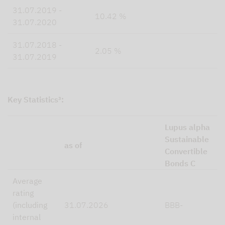
31.07.2019 -
10.42 %
31.07.2020
31.07.2018 -
2.05 %
31.07.2019
Key Statistics³:
Lupus alpha
Sustainable
as of
Convertible
Bonds C
Average
rating
(including
31.07.2026
BBB-
internal