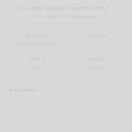
Lupus alpha Sustainable Convertible Bonds R
WKN: A2DTNW | ISIN: DE000A2DTNW5
99.92 EUR
-0.56 %
NAV from 08/06/2026
T-1
+1.62 %
+9.89 %
5 Years
YTD
More information