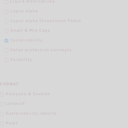
Liquid Alternatives
Lupus alpha
Lupus alpha Investment Fokus
Small & Mid Caps
Sustainability
Value protection concepts
Volatility
FORMAT
Analyses & Studies
Leitwolf
Sustainability reports
News