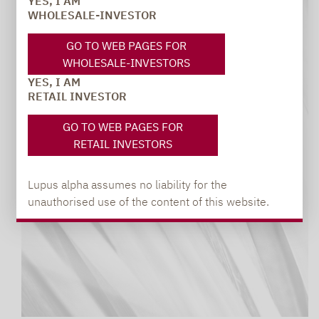
YES, I AM
WHOLESALE-INVESTOR
GO TO WEB PAGES FOR
WHOLESALE-INVESTORS
YES, I AM
RETAIL INVESTOR
GO TO WEB PAGES FOR
RETAIL INVESTORS
Lupus alpha assumes no liability for the
unauthorised use of the content of this website.