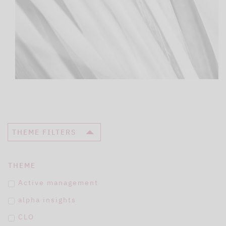
THEME FILTERS
THEME
Active management
alpha insights
CLO