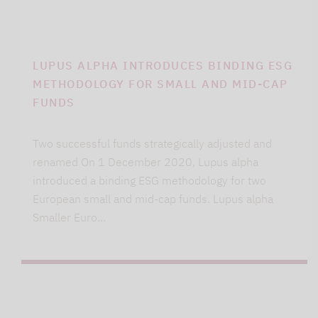
LUPUS ALPHA INTRODUCES BINDING ESG
METHODOLOGY FOR SMALL AND MID-CAP
FUNDS
Two successful funds strategically adjusted and
renamed On 1 December 2020, Lupus alpha
introduced a binding ESG methodology for two
European small and mid-cap funds. Lupus alpha
Smaller Euro…