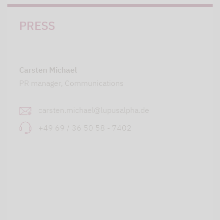
PRESS
Carsten Michael
PR manager, Communications
carsten.michael@lupusalpha.de
+49 69 / 36 50 58 - 7402