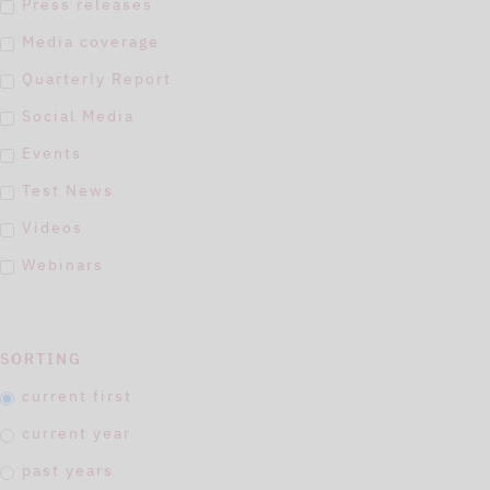
Press releases
Media coverage
Quarterly Report
Social Media
Events
Test News
Videos
Webinars
SORTING
current first
current year
past years