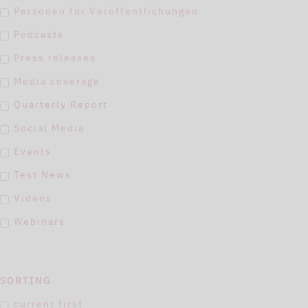
Personen für Veröffentlichungen
Podcasts
Press releases
Media coverage
Quarterly Report
Social Media
Events
Test News
Videos
Webinars
SORTING
current first