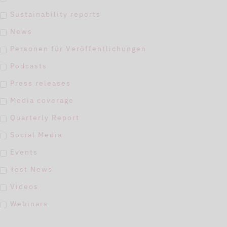
Sustainability reports
News
Personen für Veröffentlichungen
Podcasts
Press releases
Media coverage
Quarterly Report
Social Media
Events
Test News
Videos
Webinars