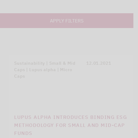
APPLY FILTERS
Sustainability | Small & Mid
12.01.2021
Caps | Lupus alpha | Micro
Caps
LUPUS ALPHA INTRODUCES BINDING ESG
METHODOLOGY FOR SMALL AND MID-CAP
FUNDS