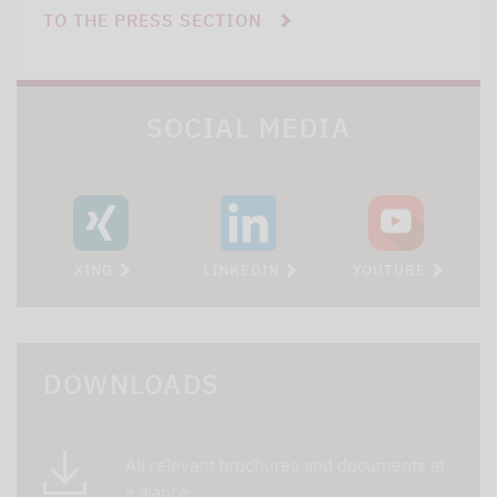
TO THE PRESS SECTION
SOCIAL MEDIA
XING
LINKEDIN
YOUTUBE
DOWNLOADS
All relevant brochures and documents at
a glance