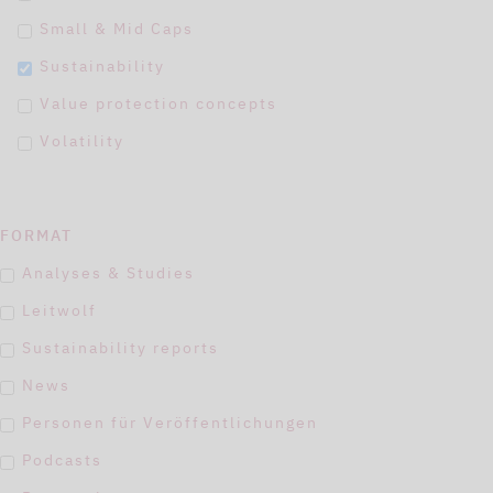
Small & Mid Caps
Sustainability
Value protection concepts
Volatility
FORMAT
Analyses & Studies
Leitwolf
Sustainability reports
News
Personen für Veröffentlichungen
Podcasts