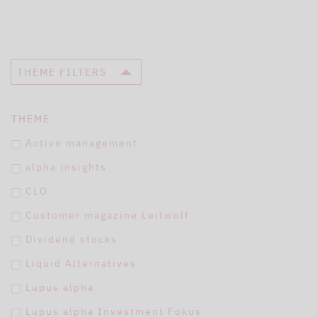
THEME FILTERS
THEME
Active management
alpha insights
CLO
Customer magazine Leitwolf
Dividend stocks
Liquid Alternatives
Lupus alpha
Lupus alpha Investment Fokus