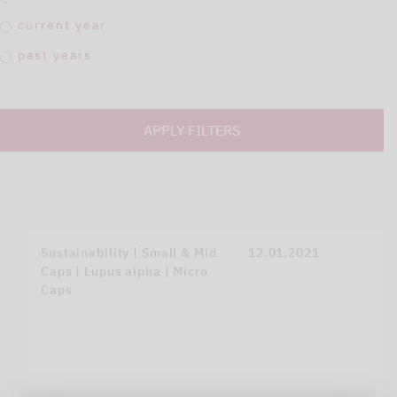
current year
past years
APPLY FILTERS
Sustainability | Small & Mid
12.01.2021
Caps | Lupus alpha | Micro
Caps