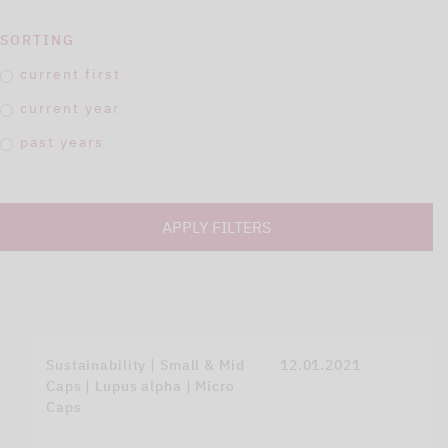
SORTING
current first
current year
past years
APPLY FILTERS
Sustainability | Small & Mid
12.01.2021
Caps | Lupus alpha | Micro
Caps