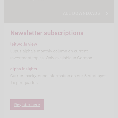
ALL DOWNLOADS
Newsletter subscriptions
leitwolfs view
Lupus alpha's monthly column on current
investment topics. Only available in German.
alpha insights
Current background information on our 6 strategies.
1x per quarter.
Register here