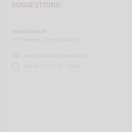
SUGGESTIONS:
Annett Haubold
PR-Managerin, Communications
annett.haubold@lupusalpha.de
+49 69 / 36 50 58 - 7403