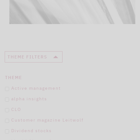
THEME FILTERS
THEME
Active management
alpha insights
CLO
Customer magazine Leitwolf
Dividend stocks