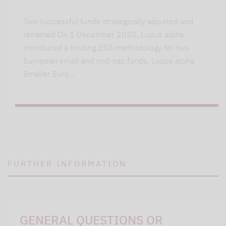
Two successful funds strategically adjusted and
renamed On 1 December 2020, Lupus alpha
introduced a binding ESG methodology for two
European small and mid-cap funds. Lupus alpha
Smaller Euro…
FURTHER INFORMATION
GENERAL QUESTIONS OR