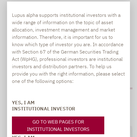
LUPUS ALPHA INTRODUCES BINDING ESG
METHODOLOGY FOR SMALL AND MID-CAP
Lupus alpha supports institutional investors with a
FUNDS
wide range of information on the topic of asset
allocation, investment management and market
information. Therefore, it is important for us to
Two successful funds strategically adjusted and
know which type of investor you are. In accordance
renamed On 1 December 2020, Lupus alpha
with Section 67 of the German Securities Trading
introduced a binding ESG methodology for two
Act (WpHG), professional investors are institutional
European small and mid-cap funds. Lupus alpha
investors and distribution partners. To help us
Smaller Euro…
provide you with the right information, please select
one of the following options:
YES, I AM
INSTITUTIONAL INVESTOR
GO TO WEB PAGES FOR
INSTITUTIONAL INVESTORS