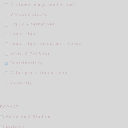
Customer magazine Leitwolf
Dividend stocks
Liquid Alternatives
Lupus alpha
Lupus alpha Investment Fokus
Small & Mid Caps
Sustainability
Value protection concepts
Volatility
FORMAT
Analyses & Studies
Leitwolf