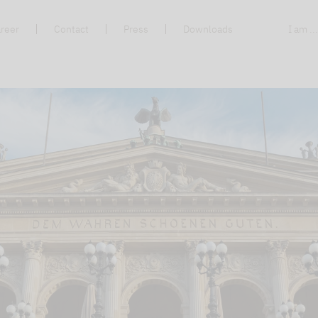
reer
Contact
Press
Downloads
I am ..