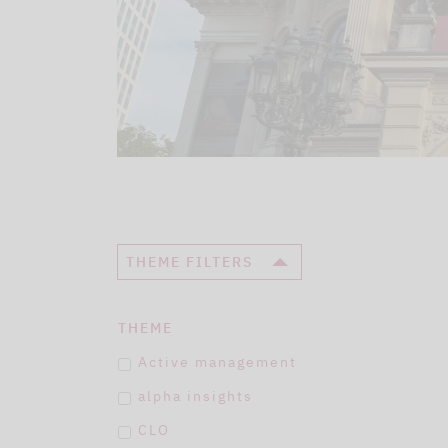
THEME FILTERS
THEME
Active management
alpha insights
CLO