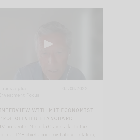
Lupus alpha
03.08.2022
Investment Fokus
INTERVIEW WITH MIT ECONOMIST
PROF OLIVIER BLANCHARD
TV presenter Melinda Crane talks to the
former IMF chief economist about inflation,