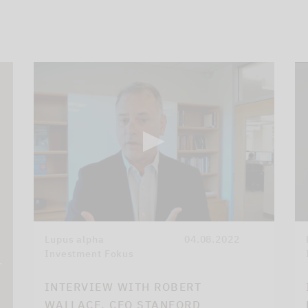
Lupus alpha
04.08.2022
Investment Fokus
r
INTERVIEW WITH ROBERT
WALLACE, CEO STANFORD