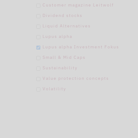
Customer magazine Leitwolf
Dividend stocks
Liquid Alternatives
Lupus alpha
Lupus alpha Investment Fokus
Small & Mid Caps
Sustainability
Value protection concepts
Volatility