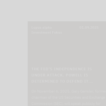
Lupus alpha
01.09.2025
Investment Fokus
THE FED'S INDEPENDENCE IS
UNDER ATTACK. POWELL IS
DETERMINED TO DEFEND IT.…
On November 6, 2025, Gary Gensler, forme
chairman of the US Securities and Exchange
Commission (SEC), will speak publicly for