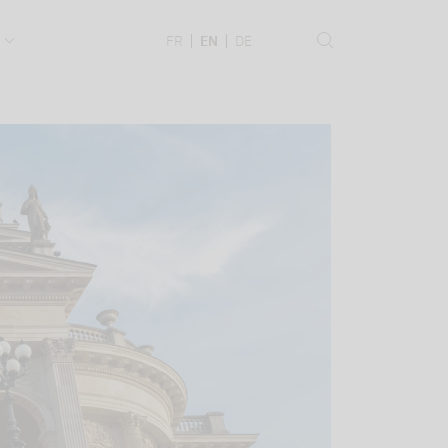
.
FR
EN
DE