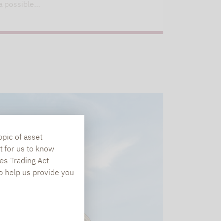
a possible…
opic of asset
t for us to know
es Trading Act
To help us provide you