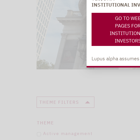
INSTITUTIONAL IN
GO TO WE
PAGES FO
INSTITUTIO
INVESTOR
Lupus alpha assumes no
THEME FILTERS
THEME
Active management