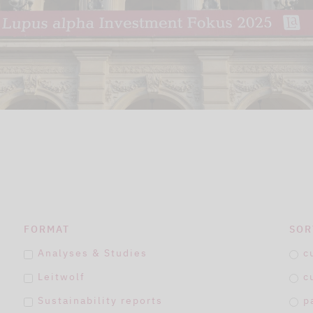
FORMAT
SOR
Analyses & Studies
c
Leitwolf
c
Sustainability reports
p