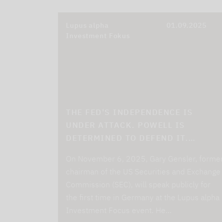
Lupus alpha
01.09.2025
Investment Fokus
THE FED'S INDEPENDENCE IS
UNDER ATTACK. POWELL IS
DETERMINED TO DEFEND IT.…
On November 6, 2025, Gary Gensler, forme
chairman of the US Securities and Exchange
Commission (SEC), will speak publicly for
the first time in Germany at the Lupus alpha
Investment Focus event. He…