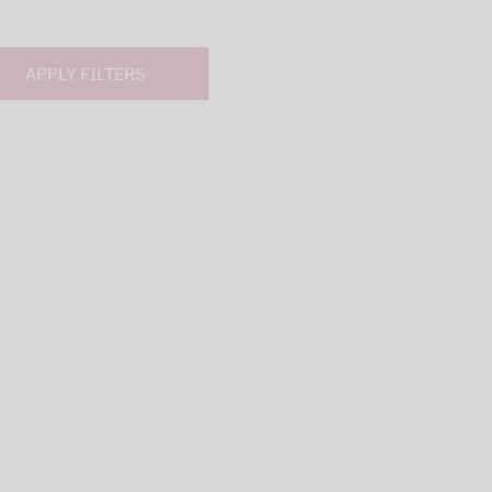
APPLY FILTERS