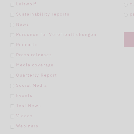
Leitwolf
c
Sustainability reports
p
News
Personen für Veröffentlichungen
Podcasts
Press releases
Media coverage
Quarterly Report
Social Media
Events
Test News
Videos
Webinars