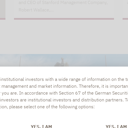
and CEO of Stanford Management Company,
Robert Wallace,…
nstitutional investors with a wide range of information on the t
t management and market information. Therefore, it is importan
r you are. In accordance with Section 67 of the German Securiti
nvestors are institutional investors and distribution partners. 
tion, please select one of the following options:
YES, I AM
YES, I AM