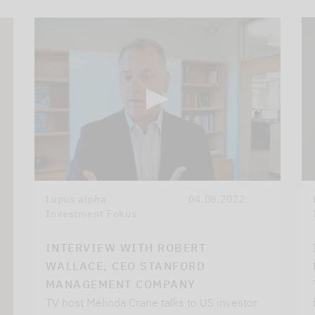
Lupus alpha
04.08.2022
Investment Fokus
r
INTERVIEW WITH ROBERT
WALLACE, CEO STANFORD
MANAGEMENT COMPANY
TV host Melinda Crane talks to US investor