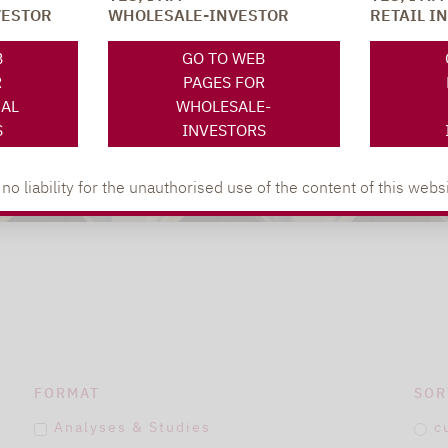
VESTOR
WHOLESALE-INVESTOR
RETAIL I
B
GO TO WEB
R
PAGES FOR
NAL
WHOLESALE-
S
INVESTORS
 liability for the unauthorised use of the content of this websi
FORMAT
SOR
Analyses & Studies
c