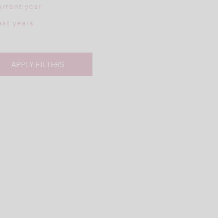
urrent year
ast years
APPLY FILTERS