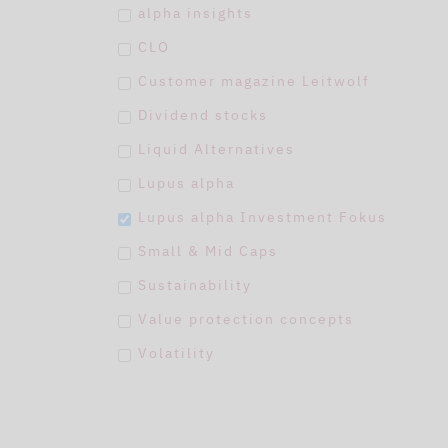
alpha insights
CLO
Customer magazine Leitwolf
Dividend stocks
Liquid Alternatives
Lupus alpha
Lupus alpha Investment Fokus
Small & Mid Caps
Sustainability
Value protection concepts
Volatility