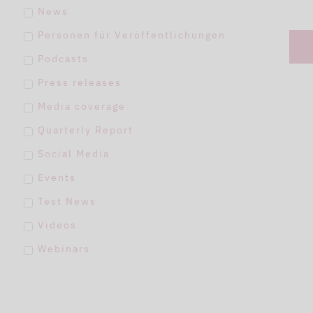
News
Personen für Veröffentlichungen
Podcasts
Press releases
Media coverage
Quarterly Report
Social Media
Events
Test News
Videos
Webinars