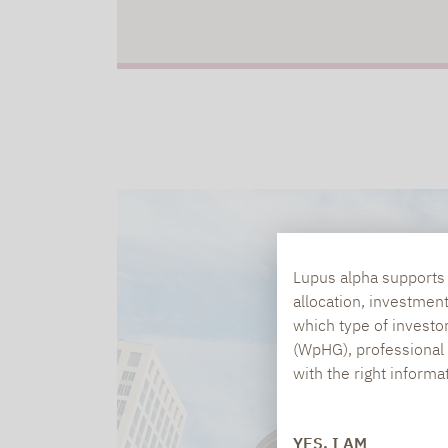
Lupus alpha supports i
allocation, investmen
which type of investo
(WpHG), professional i
with the right informa
YES, I AM