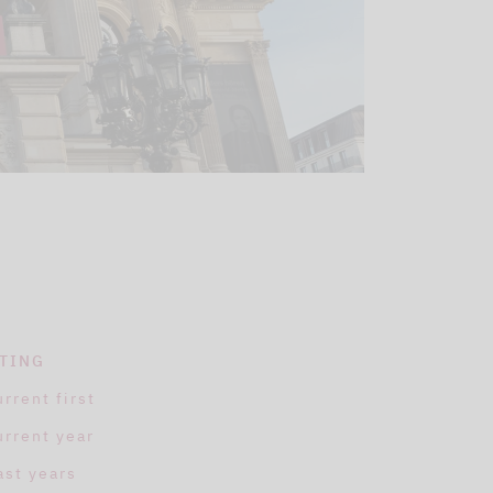
TING
urrent first
urrent year
ast years