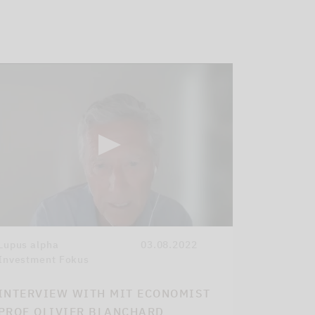
Lupus alpha
03.08.2022
Investment Fokus
INTERVIEW WITH MIT ECONOMIST
PROF OLIVIER BLANCHARD