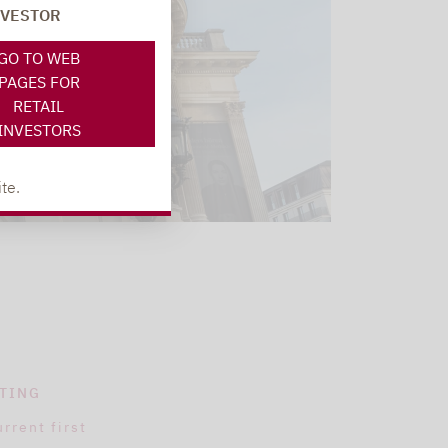
NVESTOR
GO TO WEB
PAGES FOR
RETAIL
INVESTORS
te.
TING
urrent first