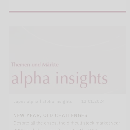
Lupus alpha | alpha insights
12.01.2024
NEW YEAR, OLD CHALLENGES
Despite all the crises, the difficult stock market year