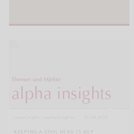
Lupus alpha | alpha insights
15.04.2025
KEEPING A COOL HEAD IS KEY