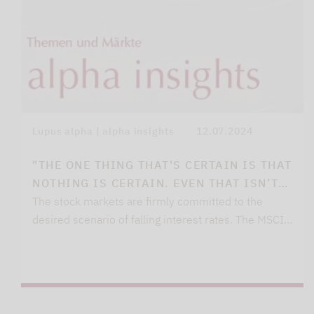
Lupus alpha | alpha insights
12.07.2024
"THE ONE THING THAT'S CERTAIN IS THAT
NOTHING IS CERTAIN. EVEN THAT ISN’T…
The stock markets are firmly committed to the
desired scenario of falling interest rates. The MSCI…