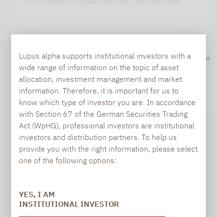
2023 ended on a positive note. The DAX rose…
Lupus alpha supports institutional investors with a
wide range of information on the topic of asset
allocation, investment management and market
information. Therefore, it is important for us to
know which type of investor you are. In accordance
with Section 67 of the German Securities Trading
Act (WpHG), professional investors are institutional
investors and distribution partners. To help us
provide you with the right information, please select
one of the following options:
YES, I AM
INSTITUTIONAL INVESTOR