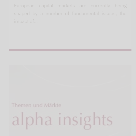
European capital markets are currently being
shaped by a number of fundamental issues, the
impact of…