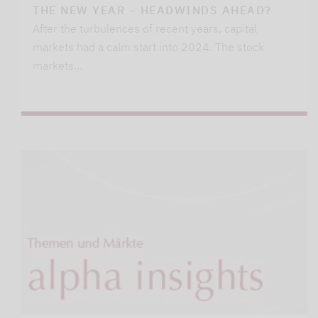
THE NEW YEAR – HEADWINDS AHEAD?
After the turbulences of recent years, capital
markets had a calm start into 2024. The stock
markets…