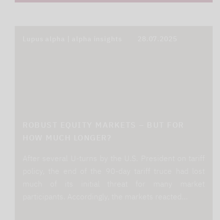
Lupus alpha | alpha insights
28.07.2025
ROBUST EQUITY MARKETS – BUT FOR
HOW MUCH LONGER?
After several U-turns by the U.S. President on tariff
policy, the end of the 90-day tariff truce had lost
much of its initial threat for many market
participants. Accordingly, the markets reacted…