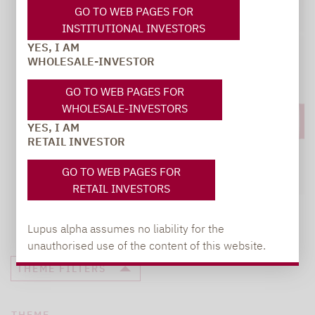
GO TO WEB PAGES FOR
INSTITUTIONAL INVESTORS
YES, I AM
WHOLESALE-INVESTOR
GO TO WEB PAGES FOR
WHOLESALE-INVESTORS
YES, I AM
RETAIL INVESTOR
GO TO WEB PAGES FOR
RETAIL INVESTORS
Lupus alpha assumes no liability for the
unauthorised use of the content of this website.
THEME FILTERS