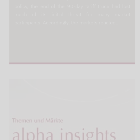
policy, the end of the 90-day tariff truce had lost
much of its initial threat for many market
participants. Accordingly, the markets reacted…