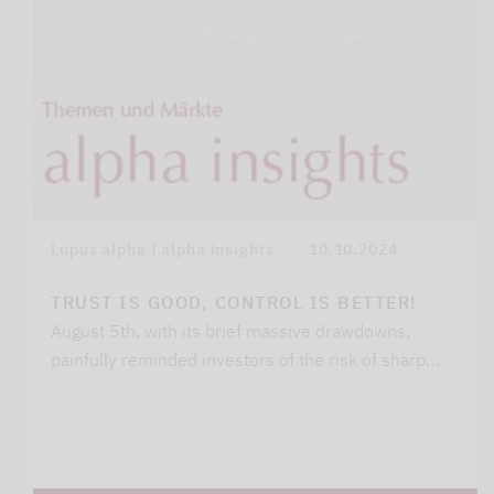
Lupus alpha | alpha insights
10.10.2024
TRUST IS GOOD, CONTROL IS BETTER!
August 5th, with its brief massive drawdowns,
painfully reminded investors of the risk of sharp…