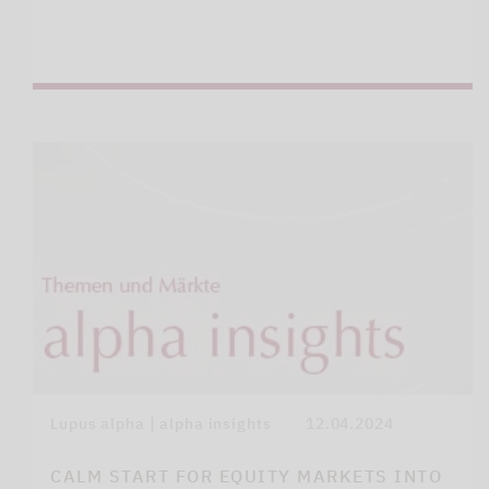
Lupus alpha | alpha insights
12.04.2024
CALM START FOR EQUITY MARKETS INTO