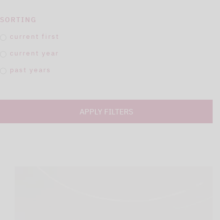
SORTING
current first
current year
past years
APPLY FILTERS