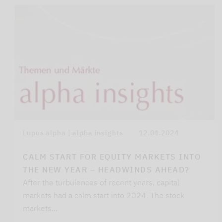
Lupus alpha | alpha insights
12.04.2024
CALM START FOR EQUITY MARKETS INTO
THE NEW YEAR – HEADWINDS AHEAD?
After the turbulences of recent years, capital
markets had a calm start into 2024. The stock
markets…