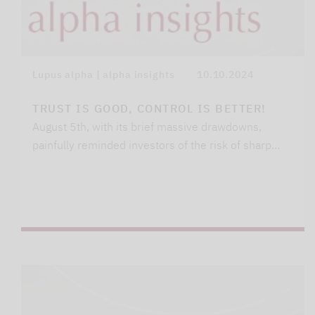
Lupus alpha | alpha insights
10.10.2024
TRUST IS GOOD, CONTROL IS BETTER!
August 5th, with its brief massive drawdowns,
painfully reminded investors of the risk of sharp…