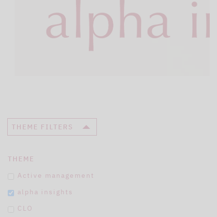
THEME FILTERS
THEME
Active management
alpha insights
CLO