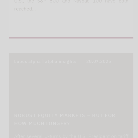
U.S., the S&P 500 and Nasdaq 100 have both
reached…
Lupus alpha | alpha insights
28.07.2025
ROBUST EQUITY MARKETS – BUT FOR
HOW MUCH LONGER?
After several U-turns by the U.S. President on tariff