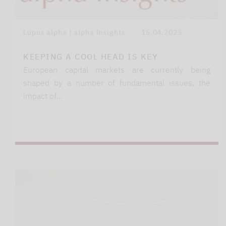
Lupus alpha | alpha insights
15.04.2025
KEEPING A COOL HEAD IS KEY
European capital markets are currently being
shaped by a number of fundamental issues, the
impact of…