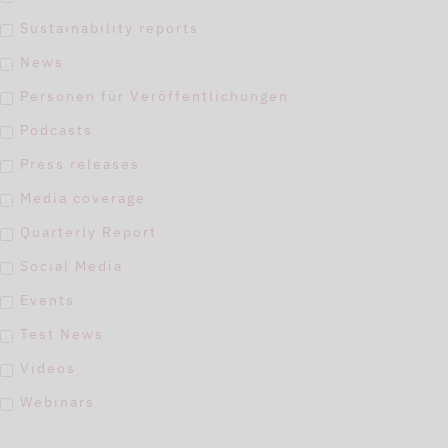
Sustainability reports
News
Personen für Veröffentlichungen
Podcasts
Press releases
Media coverage
Quarterly Report
Social Media
Events
Test News
Videos
Webinars