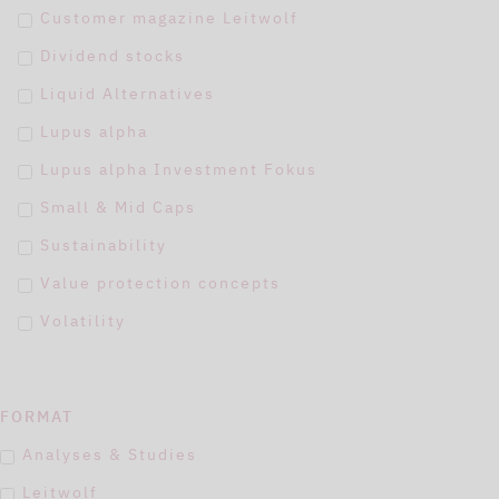
Customer magazine Leitwolf
Dividend stocks
Liquid Alternatives
Lupus alpha
Lupus alpha Investment Fokus
Small & Mid Caps
Sustainability
Value protection concepts
Volatility
FORMAT
Analyses & Studies
Leitwolf