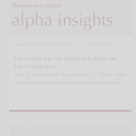
Lupus alpha | alpha insights
21.01.2025
FOCUSING ON THE RIGHT BALANCE IN
THE PORTFOLIO
After a strong year for equities in 2024, many
investors are optimistic that markets will deliver…