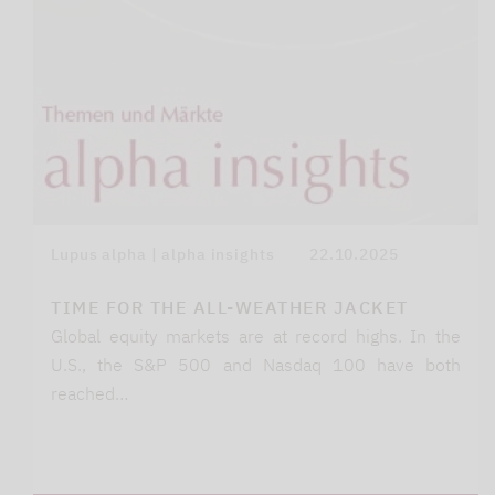
Lupus alpha | alpha insights
22.10.2025
TIME FOR THE ALL-WEATHER JACKET
Global equity markets are at record highs. In the
U.S., the S&P 500 and Nasdaq 100 have both
reached…