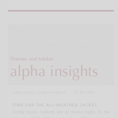
Lupus alpha | alpha insights
22.10.2025
TIME FOR THE ALL-WEATHER JACKET
Global equity markets are at record highs. In the