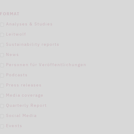
FORMAT
Analyses & Studies
Leitwolf
Sustainability reports
News
Personen für Veröffentlichungen
Podcasts
Press releases
Media coverage
Quarterly Report
Social Media
Events