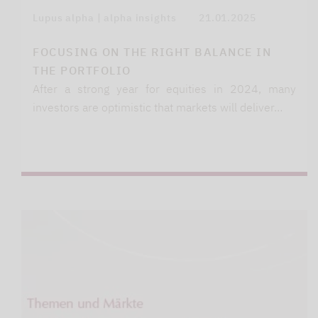
Lupus alpha | alpha insights
21.01.2025
FOCUSING ON THE RIGHT BALANCE IN
THE PORTFOLIO
After a strong year for equities in 2024, many
investors are optimistic that markets will deliver…