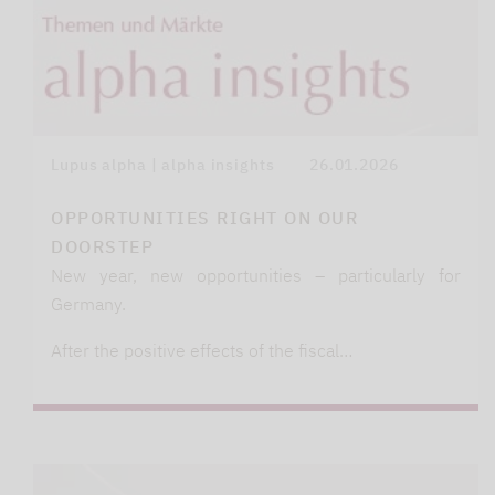
Lupus alpha | alpha insights
26.01.2026
OPPORTUNITIES RIGHT ON OUR
DOORSTEP
New year, new opportunities – particularly for
Germany.
After the positive effects of the fiscal…