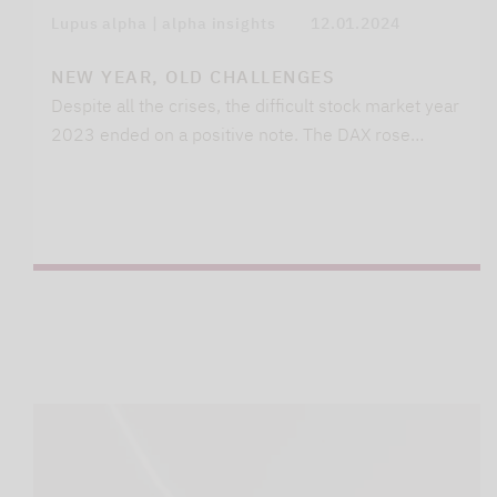
Lupus alpha | alpha insights
12.01.2024
NEW YEAR, OLD CHALLENGES
Despite all the crises, the difficult stock market year
2023 ended on a positive note. The DAX rose…