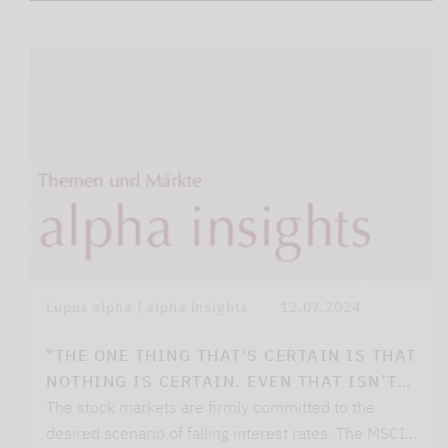
Lupus alpha | alpha insights
12.07.2024
"THE ONE THING THAT'S CERTAIN IS THAT
NOTHING IS CERTAIN. EVEN THAT ISN’T…
The stock markets are firmly committed to the
desired scenario of falling interest rates. The MSCI…