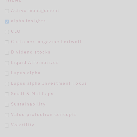
THEME
Active management
alpha insights
CLO
Customer magazine Leitwolf
Dividend stocks
Liquid Alternatives
Lupus alpha
Lupus alpha Investment Fokus
Small & Mid Caps
Sustainability
Value protection concepts
Volatility