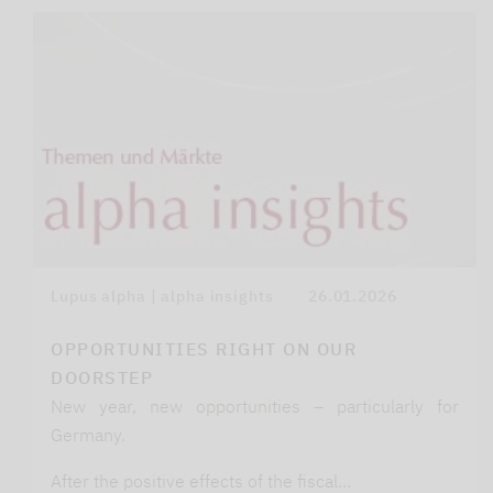
Lupus alpha | alpha insights
26.01.2026
OPPORTUNITIES RIGHT ON OUR
DOORSTEP
New year, new opportunities – particularly for
Germany.
After the positive effects of the fiscal…