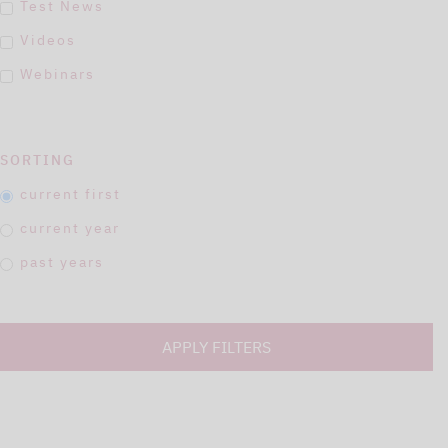
Test News
Videos
Webinars
SORTING
current first
current year
past years
APPLY FILTERS