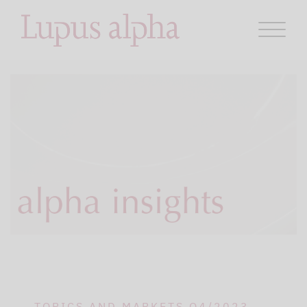
TOPICS AND MARKETS Q4/2023