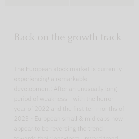
Back on the growth track
The European stock market is currently
experiencing a remarkable
development: After an unusually long
period of weakness - with the horror
year of 2022 and the first ten months of
2023 - European small & mid caps now
appear to be reversing the trend
towards their long-term upward trend.