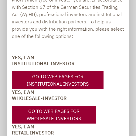
BUYING OPPORTUNITIES FOR LONG-
with Section 67 of the German Securities Trading
TERM INVESTORS
Act (WpHG), professional investors are institutional
investors and distribution partners. To help us
provide you with the right information, please select
one of the following options:
YES, I AM
INSTITUTIONAL INVESTOR
GO TO WEB PAGES FOR
INSTITUTIONAL INVESTORS
YES, I AM
Source: Bloomberg, own calculations; as of:
WHOLESALE-INVESTOR
29.12.2023
Past performance is not a reliable indicator the
GO TO WEB PAGES FOR
future performance.
WHOLESALE-INVESTORS
YES, I AM
RETAIL INVESTOR