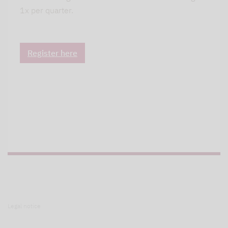
1x per quarter.
Register here
Legal notice