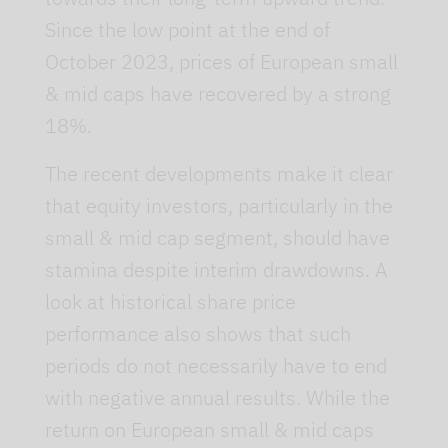
Since the low point at the end of
October 2023, prices of European small
& mid caps have recovered by a strong
18%.
The recent developments make it clear
that equity investors, particularly in the
small & mid cap segment, should have
stamina despite interim drawdowns. A
look at historical share price
performance also shows that such
periods do not necessarily have to end
with negative annual results. While the
return on European small & mid caps