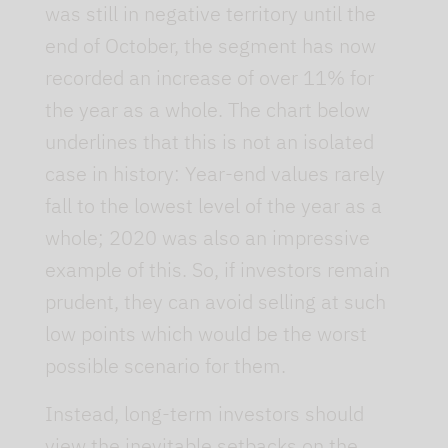
was still in negative territory until the
end of October, the segment has now
recorded an increase of over 11% for
the year as a whole. The chart below
underlines that this is not an isolated
case in history: Year-end values rarely
fall to the lowest level of the year as a
whole; 2020 was also an impressive
example of this. So, if investors remain
prudent, they can avoid selling at such
low points which would be the worst
possible scenario for them.
Instead, long-term investors should
view the inevitable setbacks on the