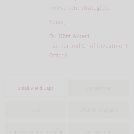
investment strategies.
Yours,
Dr. Götz Albert
Partner and Chief Investment
Officer
Small & Mid Caps
Convertibles
CLO
Volatility Strategies
Value protection strategies
Risk Overlay