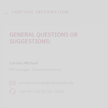
FURTHER INFORMATION
GENERAL QUESTIONS OR
SUGGESTIONS:
Carsten Michael
PR manager, Communications
carsten.michael@lupusalpha.de
+49 69 / 36 50 58 - 7402