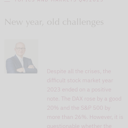
New year, old challenges
Despite all the crises, the
difficult stock market year
2023 ended on a positive
note. The DAX rose by a good
20% and the S&P 500 by
more than 26%. However, it is
questionable whether the