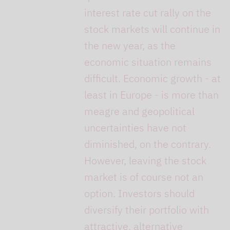
interest rate cut rally on the
stock markets will continue in
the new year, as the
economic situation remains
difficult. Economic growth - at
least in Europe - is more than
meagre and geopolitical
uncertainties have not
diminished, on the contrary.
However, leaving the stock
market is of course not an
option. Investors should
diversify their portfolio with
attractive, alternative