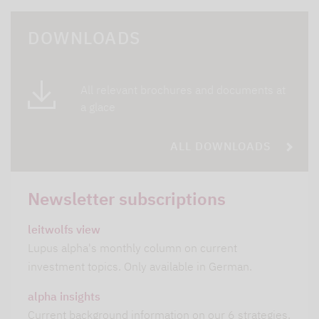
DOWNLOADS
All relevant brochures and documents at
a glace
ALL DOWNLOADS
Newsletter subscriptions
leitwolfs view
Lupus alpha's monthly column on current
investment topics. Only available in German.
alpha insights
Current background information on our 6 strategies.