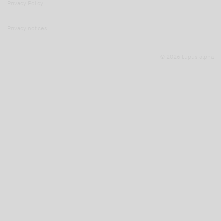
Privacy Policy
Privacy notices
© 2026 Lupus alpha