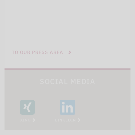
TO OUR PRESS AREA
SOCIAL MEDIA
XING
LINKEDIN