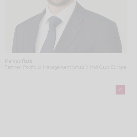
Marcus Ratz
Partner, Portfolio Management Small & Mid Caps Europe