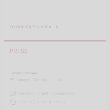
TO OUR PRESS AREA
PRESS
Carsten Michael
PR manager, Communications
carsten.michael@lupusalpha.de
+49 69 / 36 50 58 - 7402