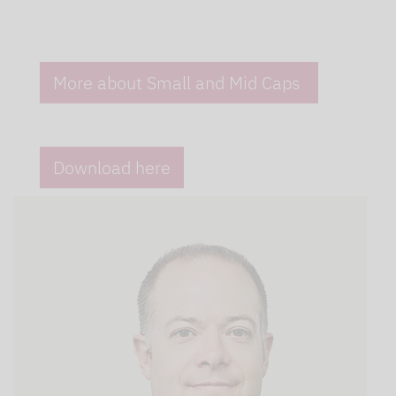
More about Small and Mid Caps
Download here