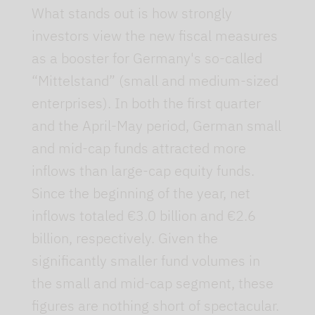
What stands out is how strongly
investors view the new fiscal measures
as a booster for Germany's so-called
“Mittelstand” (small and medium-sized
enterprises). In both the first quarter
and the April-May period, German small
and mid-cap funds attracted more
inflows than large-cap equity funds.
Since the beginning of the year, net
inflows totaled €3.0 billion and €2.6
billion, respectively. Given the
significantly smaller fund volumes in
the small and mid-cap segment, these
figures are nothing short of spectacular.