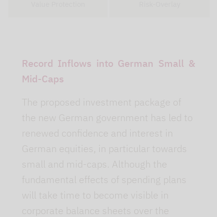
Value Protection
Risk-Overlay
Record Inflows into German Small &
Mid-Caps
The proposed investment package of
the new German government has led to
renewed confidence and interest in
German equities, in particular towards
small and mid-caps. Although the
fundamental effects of spending plans
will take time to become visible in
corporate balance sheets over the