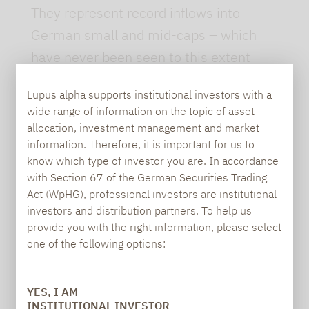
They represent record inflows into
German small and mid-caps – which
have never been seen to this extent
before.
Lupus alpha supports institutional investors with a
The reasons for this shift in investor
wide range of information on the topic of asset
allocation, investment management and market
sentiment are multifaceted. In addition
information. Therefore, it is important for us to
to increased infrastructure and defense
know which type of investor you are. In accordance
spending, the significantly improved
with Section 67 of the German Securities Trading
Act (WpHG), professional investors are institutional
business climate is likely to have played
investors and distribution partners. To help us
a role. The Ifo Business Climate Index
provide you with the right information, please select
increased for the sixth consecutive
one of the following options:
month in June. While this may seem
surprising considering the global trade
YES, I AM
INSTITUTIONAL INVESTOR