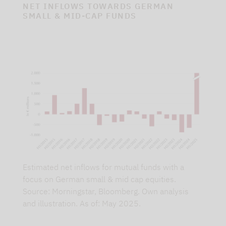
NET INFLOWS TOWARDS GERMAN
SMALL & MID-CAP FUNDS
Estimated net inflows for mutual funds with a
focus on German small & mid cap equities.
Source: Morningstar, Bloomberg. Own analysis
and illustration. As of: May 2025.