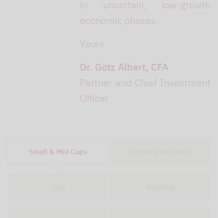
in uncertain, low-growth
economic phases.
Yours
Dr. Götz Albert, CFA
Partner and Chief Investment
Officer
Small & Mid Caps
Convertible Bonds
CLO
Volatility