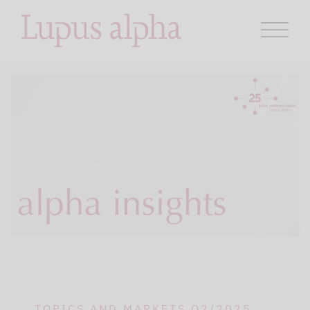
TOPICS AND MARKETS Q2/2025