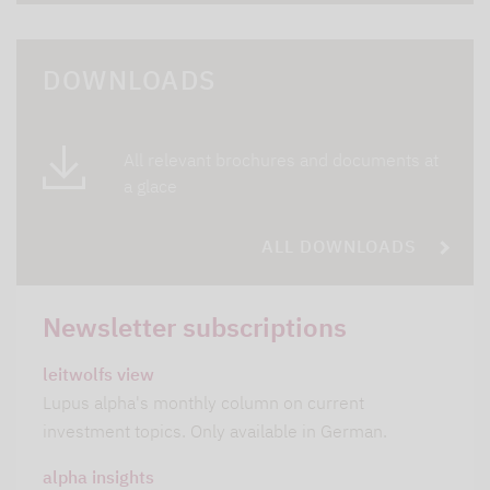
DOWNLOADS
All relevant brochures and documents at
a glace
ALL DOWNLOADS
Newsletter subscriptions
leitwolfs view
Lupus alpha's monthly column on current
investment topics. Only available in German.
alpha insights