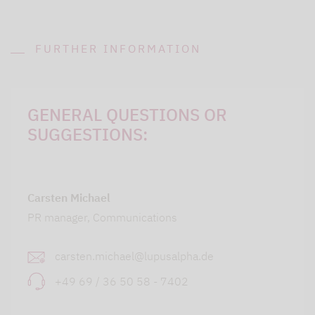
FURTHER INFORMATION
GENERAL QUESTIONS OR
SUGGESTIONS:
Carsten Michael
PR manager, Communications
carsten.michael@lupusalpha.de
+49 69 / 36 50 58 - 7402