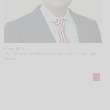
Björn Glück
CFA, Partner, Portfolio Management Small & Mid Caps
Europe