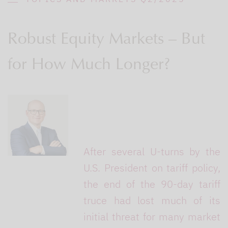
Robust Equity Markets – But
for How Much Longer?
After several U-turns by the
U.S. President on tariff policy,
the end of the 90-day tariff
truce had lost much of its
initial threat for many market