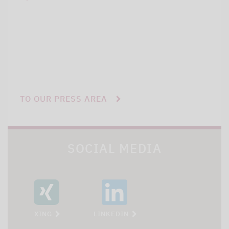
TO OUR PRESS AREA
SOCIAL MEDIA
XING
LINKEDIN