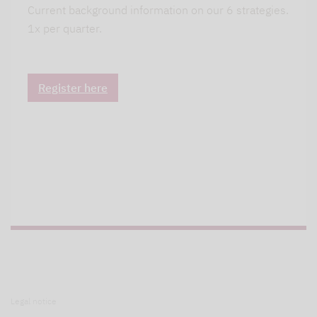
Current background information on our 6 strategies.
1x per quarter.
Register here
Legal notice