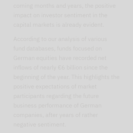
coming months and years, the positive
impact on investor sentiment in the
capital markets is already evident.
According to our analysis of various
fund databases, funds focused on
German equities have recorded net
inflows of nearly €6 billion since the
beginning of the year. This highlights the
positive expectations of market
participants regarding the future
business performance of German
companies, after years of rather
negative sentiment.