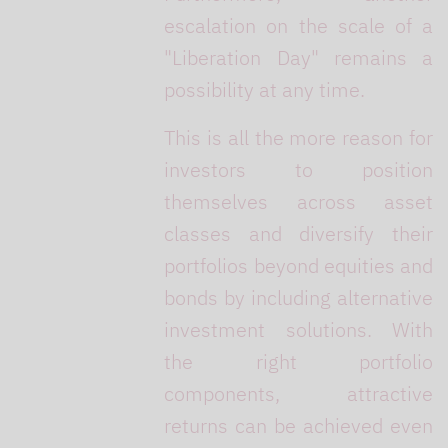
escalation on the scale of a
"Liberation Day" remains a
possibility at any time.
This is all the more reason for
investors to position
themselves across asset
classes and diversify their
portfolios beyond equities and
bonds by including alternative
investment solutions. With
the right portfolio
components, attractive
returns can be achieved even