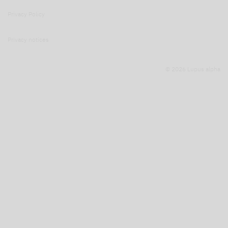
Privacy Policy
Privacy notices
© 2026 Lupus alpha