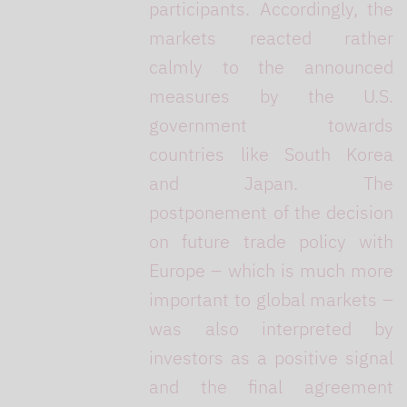
participants. Accordingly, the
markets reacted rather
calmly to the announced
measures by the U.S.
government towards
countries like South Korea
and Japan. The
postponement of the decision
on future trade policy with
Europe – which is much more
important to global markets –
was also interpreted by
investors as a positive signal
and the final agreement