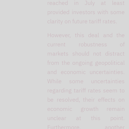
reached in July at least
provided investors with some
clarity on future tariff rates.
However, this deal and the
current robustness of
markets should not distract
from the ongoing geopolitical
and economic uncertainties.
While some uncertainties
regarding tariff rates seem to
be resolved, their effects on
economic growth remain
unclear at this point.
Furthermore, another