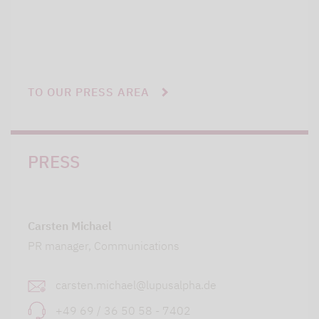
TO OUR PRESS AREA
PRESS
Carsten Michael
PR manager, Communications
carsten.michael@lupusalpha.de
+49 69 / 36 50 58 - 7402