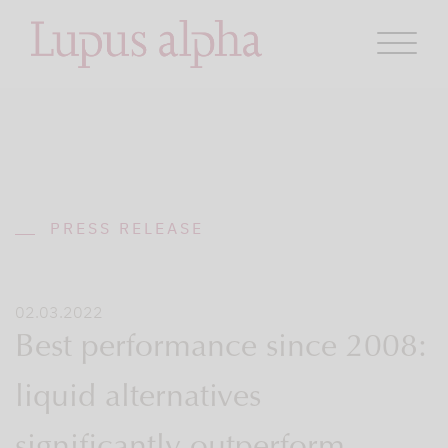
PRESS RELEASE
02.03.2022
Best performance since 2008:
liquid alternatives