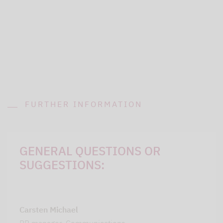
FURTHER INFORMATION
GENERAL QUESTIONS OR
SUGGESTIONS:
Carsten Michael