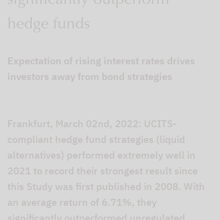
significantly outperform
hedge funds
Expectation of rising interest rates drives
investors away from bond strategies
Frankfurt, March 02nd, 2022: UCITS-
compliant hedge fund strategies (liquid
alternatives) performed extremely well in
2021 to record their strongest result since
this Study was first published in 2008. With
an average return of 6.71%, they
significantly outperformed unregulated