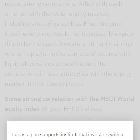
reveal strong correlations either with each
other or with the wider equity market,
including strategies such as Fixed Income
Credit where you would not necessarily expect
this to be the case. Investors primarily aiming
to open up alternative sources of returns with
liquid alternatives should include the
correlation of these strategies with the equity
market in their due diligence
Some strong correlation with the MSCI World
equity index
(5-year HFRX indices)
Lupus alpha supports institutional investors with a