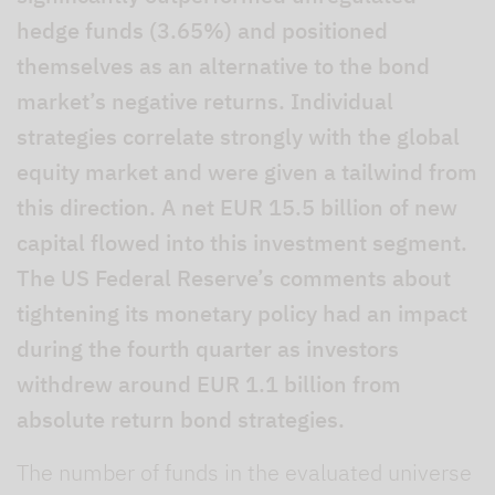
hedge funds (3.65%) and positioned
themselves as an alternative to the bond
market’s negative returns. Individual
strategies correlate strongly with the global
equity market and were given a tailwind from
this direction. A net EUR 15.5 billion of new
capital flowed into this investment segment.
The US Federal Reserve’s comments about
tightening its monetary policy had an impact
during the fourth quarter as investors
withdrew around EUR 1.1 billion from
absolute return bond strategies.
The number of funds in the evaluated universe