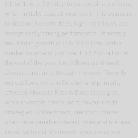
fell by 126 to 724 due to extraordinary effects,
which initially caused volumes in this segment
to decline. Nevertheless, high net inflows and
exceptionally strong performance ultimately
resulted in growth of EUR 9.1 billion, with a
market volume of just over EUR 258 billion at
the end of the year. Net inflows continued
almost constantly through the year. The only
net outflows were in October and primarily
affected Absolute Return Bond strategies,
while investors continued to favour credit
strategies. Unlike bonds, credit structures
often have variable interest rates and are less
sensitive to rising interest rates. Investors