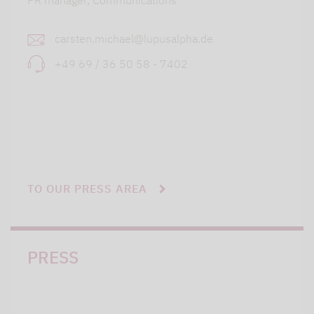
PR manager, Communications
carsten.michael@lupusalpha.de
+49 69 / 36 50 58 - 7402
TO OUR PRESS AREA
PRESS