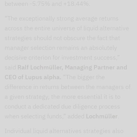
between -5.75% and +18.44%.
“The exceptionally strong average returns
across the entire universe of liquid alternative
strategies should not obscure the fact that
manager selection remains an absolutely
decisive criterion for investment success,”
said
Ralf Lochmüller, Managing Partner and
CEO of Lupus alpha.
“The bigger the
difference in returns between the managers of
a given strategy, the more essential it is to
conduct a dedicated due diligence process
when selecting funds,” added
Lochmüller
.
Individual liquid alternatives strategies also