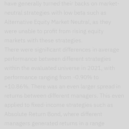
have generally turned their backs on market-
neutral strategies with low beta such as
Alternative Equity Market Neutral, as they
were unable to profit from rising equity
markets with these strategies.
There were significant differences in average
performance between different strategies
within the evaluated universe in 2021, with
performance ranging from -0.90% to
+10.86%. There was an even larger spread in
returns between different managers. This even
applied to fixed-income strategies such as
Absolute Return Bond, where different
managers generated returns in a range