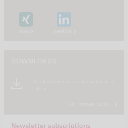
XING
LINKEDIN
DOWNLOADS
All relevant brochures and documents at
a glace
ALL DOWNLOADS
Newsletter subscriptions