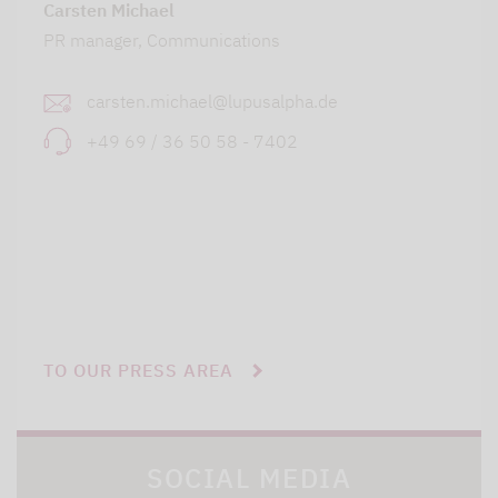
Carsten Michael
PR manager, Communications
carsten.michael@lupusalpha.de
+49 69 / 36 50 58 - 7402
TO OUR PRESS AREA
SOCIAL MEDIA