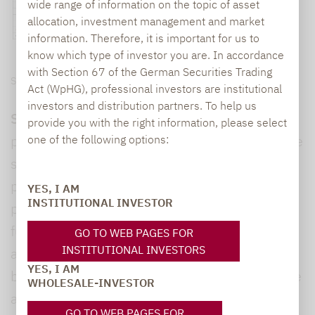
wide range of information on the topic of asset
allocation, investment management and market
information. Therefore, it is important for us to
know which type of investor you are. In accordance
with Section 67 of the German Securities Trading
Source: Lupus alpha, Refinitiv
Act (WpHG), professional investors are institutional
investors and distribution partners. To help us
Summing up, Lochmüller said:
“The overall
provide you with the right information, please select
picture shows that funds with liquid alternative
one of the following options:
strategies have delivered on their product
promise. Most products recorded a positive
YES, I AM
INSTITUTIONAL INVESTOR
performance in 2021, with four out of five
funds showing a positive Sharpe ratio*. In
GO TO WEB PAGES FOR
INSTITUTIONAL INVESTORS
addition, those who successfully selected the
YES, I AM
best funds in terms of manager selection were
WHOLESALE-INVESTOR
able to generate returns similar to those of
GO TO WEB PAGES FOR