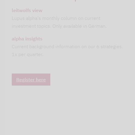
leitwolfs view
Lupus alpha's monthly column on current
investment topics. Only available in German.
alpha insights
Current background information on our 6 strategies.
1x per quarter.
Register here