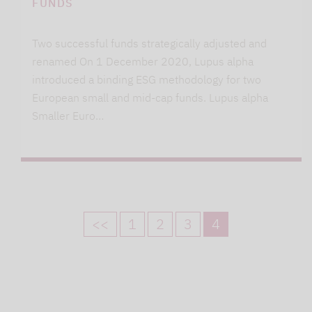
FUNDS
Two successful funds strategically adjusted and
renamed On 1 December 2020, Lupus alpha
introduced a binding ESG methodology for two
European small and mid-cap funds. Lupus alpha
Smaller Euro…
<<
1
2
3
4