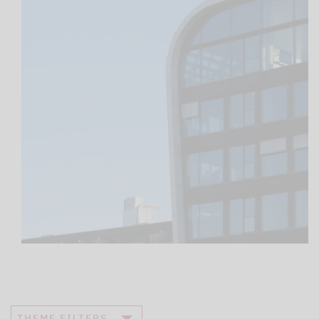
THEME FILTERS