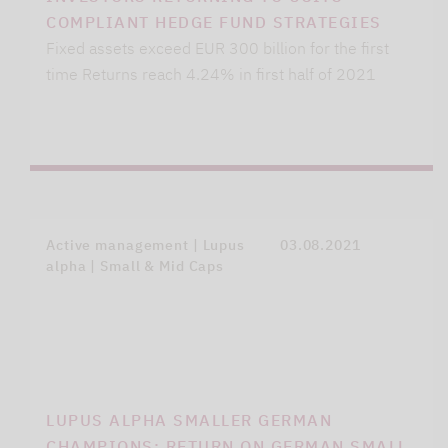
COMPLIANT HEDGE FUND STRATEGIES
Fixed assets exceed EUR 300 billion for the first
time Returns reach 4.24% in first half of 2021
Active management | Lupus
03.08.2021
alpha | Small & Mid Caps
LUPUS ALPHA SMALLER GERMAN
CHAMPIONS: RETURN ON GERMAN SMALL