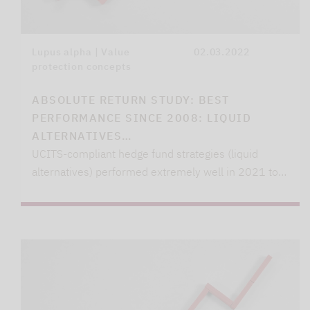
Lupus alpha | Value
02.03.2022
protection concepts
ABSOLUTE RETURN STUDY: BEST
PERFORMANCE SINCE 2008: LIQUID
ALTERNATIVES…
UCITS-compliant hedge fund strategies (liquid
alternatives) performed extremely well in 2021 to…