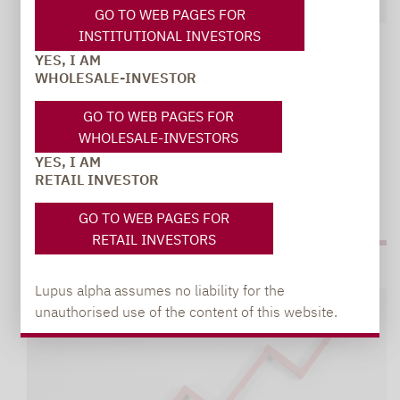
GO TO WEB PAGES FOR
INSTITUTIONAL INVESTORS
Lupus alpha | Volatility
08.12.2021
YES, I AM
WHOLESALE-INVESTOR
VOLATILITY ASSET CLASS PASSES ITS
BIGGEST STRESS TEST TO DATE
GO TO WEB PAGES FOR
Premiums currently more than twice the long-term
WHOLESALE-INVESTORS
average
YES, I AM
RETAIL INVESTOR
GO TO WEB PAGES FOR
RETAIL INVESTORS
Lupus alpha assumes no liability for the
unauthorised use of the content of this website.