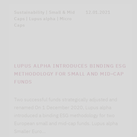
Sustainability | Small & Mid
12.01.2021
Caps | Lupus alpha | Micro
Caps
LUPUS ALPHA INTRODUCES BINDING ESG
METHODOLOGY FOR SMALL AND MID-CAP
FUNDS
Two successful funds strategically adjusted and
renamed On 1 December 2020, Lupus alpha
introduced a binding ESG methodology for two
European small and mid-cap funds. Lupus alpha
Smaller Euro…