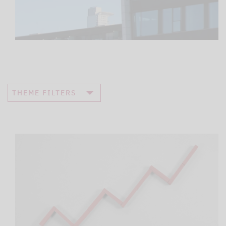
THEME FILTERS