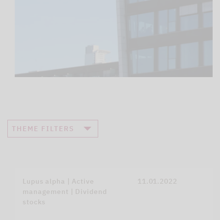
THEME FILTERS
Lupus alpha | Active
11.01.2022
management | Dividend
stocks