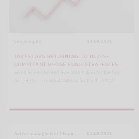
Lupus alpha
14.09.2021
INVESTORS RETURNING TO UCITS-
COMPLIANT HEDGE FUND STRATEGIES
Fixed assets exceed EUR 300 billion for the first
time Returns reach 4.24% in first half of 2021
Active management | Lupus
03.08.2021