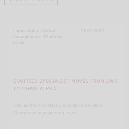
Lupus alpha | Active
11.01.2022
management | Dividend
stocks
EQUITIES SPECIALIST MOVES FROM DWS
TO LUPUS ALPHA
New addition bolsters Lupus alpha Dividend
Champions management team