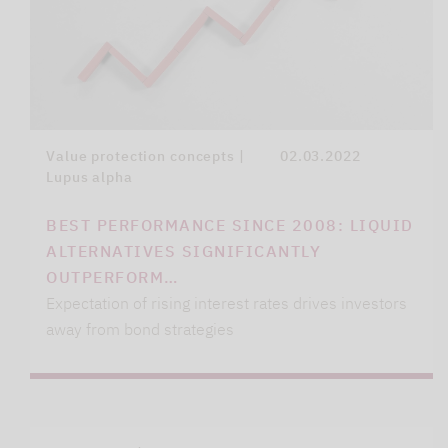
Value protection concepts |
02.03.2022
Lupus alpha
BEST PERFORMANCE SINCE 2008: LIQUID
ALTERNATIVES SIGNIFICANTLY
OUTPERFORM…
Expectation of rising interest rates drives investors
away from bond strategies