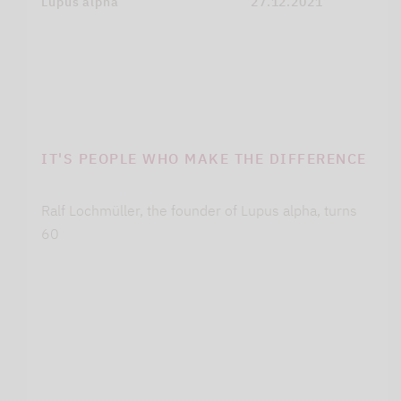
Lupus alpha
27.12.2021
IT'S PEOPLE WHO MAKE THE DIFFERENCE
Ralf Lochmüller, the founder of Lupus alpha, turns
60