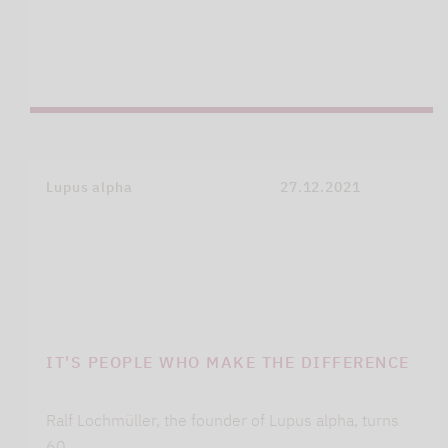
Lupus alpha
27.12.2021
IT'S PEOPLE WHO MAKE THE DIFFERENCE
Ralf Lochmüller, the founder of Lupus alpha, turns
60