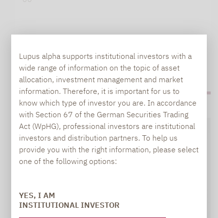
Lupus alpha supports institutional investors with a
wide range of information on the topic of asset
allocation, investment management and market
information. Therefore, it is important for us to
know which type of investor you are. In accordance
with Section 67 of the German Securities Trading
Act (WpHG), professional investors are institutional
investors and distribution partners. To help us
provide you with the right information, please select
one of the following options:
YES, I AM
INSTITUTIONAL INVESTOR