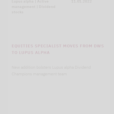
Lupus alpha | Active
11.01.2022
management | Dividend
stocks
EQUITIES SPECIALIST MOVES FROM DWS
TO LUPUS ALPHA
New addition bolsters Lupus alpha Dividend
Champions management team