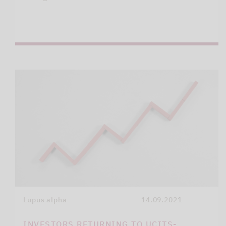
Lupus alpha
14.09.2021
INVESTORS RETURNING TO UCITS-