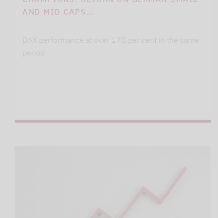
AND MID CAPS…
DAX performance at over 170 per cent in the same
period