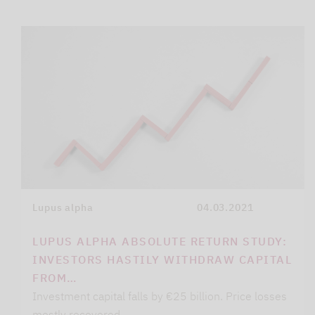
Lupus alpha
04.03.2021
LUPUS ALPHA ABSOLUTE RETURN STUDY:
INVESTORS HASTILY WITHDRAW CAPITAL
FROM…
Investment capital falls by €25 billion. Price losses
mostly recovered.