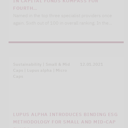
IN CAPITAL FONDS KOMPASS FOR
FOURTH…
Named in the top three specialist providers once
again. Sixth out of 100 in overall ranking. In the…
Sustainability | Small & Mid
12.01.2021
Caps | Lupus alpha | Micro
Caps
LUPUS ALPHA INTRODUCES BINDING ESG
METHODOLOGY FOR SMALL AND MID-CAP