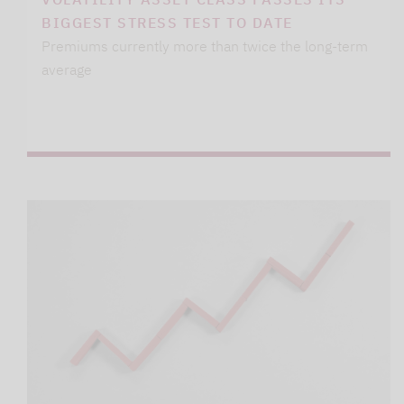
BIGGEST STRESS TEST TO DATE
Premiums currently more than twice the long-term
average