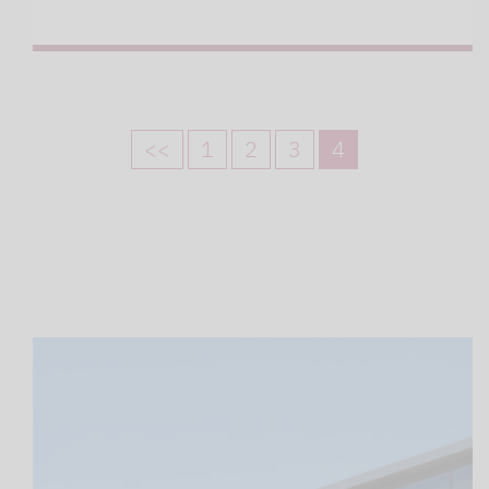
<<
1
2
3
4