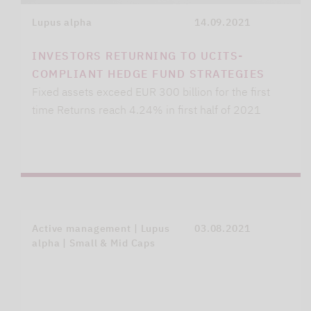
Lupus alpha
14.09.2021
INVESTORS RETURNING TO UCITS-
COMPLIANT HEDGE FUND STRATEGIES
Fixed assets exceed EUR 300 billion for the first
time Returns reach 4.24% in first half of 2021
Active management | Lupus
03.08.2021
alpha | Small & Mid Caps