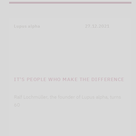
Lupus alpha
27.12.2021
IT'S PEOPLE WHO MAKE THE DIFFERENCE
Ralf Lochmüller, the founder of Lupus alpha, turns
60