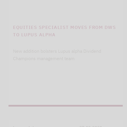
EQUITIES SPECIALIST MOVES FROM DWS
TO LUPUS ALPHA
New addition bolsters Lupus alpha Dividend
Champions management team