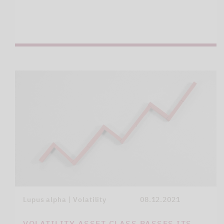
Lupus alpha | Volatility
08.12.2021
VOLATILITY ASSET CLASS PASSES ITS