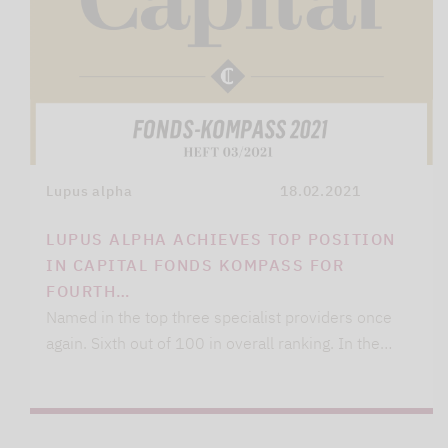
Lupus alpha
18.02.2021
LUPUS ALPHA ACHIEVES TOP POSITION
IN CAPITAL FONDS KOMPASS FOR
FOURTH…
Named in the top three specialist providers once
again. Sixth out of 100 in overall ranking. In the…