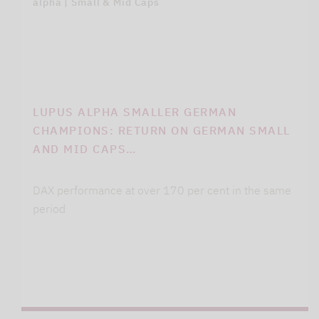
alpha | Small & Mid Caps
LUPUS ALPHA SMALLER GERMAN
CHAMPIONS: RETURN ON GERMAN SMALL
AND MID CAPS…
DAX performance at over 170 per cent in the same
period