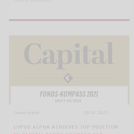
Lupus alpha
18.02.2021
LUPUS ALPHA ACHIEVES TOP POSITION