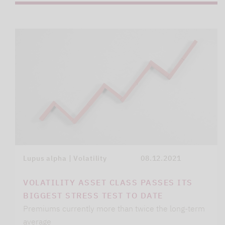
Lupus alpha | Volatility
08.12.2021
VOLATILITY ASSET CLASS PASSES ITS
BIGGEST STRESS TEST TO DATE
Premiums currently more than twice the long-term
average