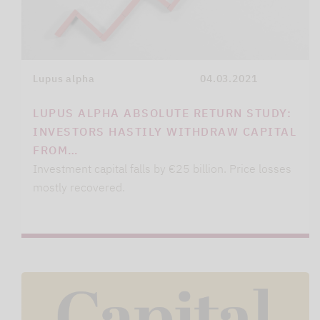
Lupus alpha
04.03.2021
LUPUS ALPHA ABSOLUTE RETURN STUDY:
INVESTORS HASTILY WITHDRAW CAPITAL
FROM…
Investment capital falls by €25 billion. Price losses
mostly recovered.