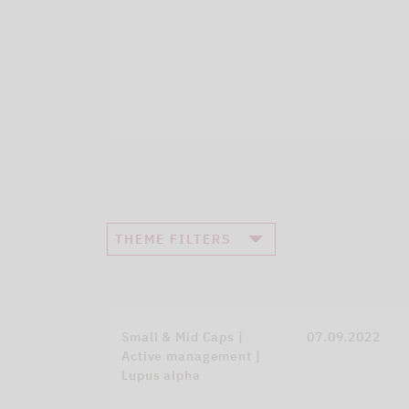
THEME FILTERS
Small & Mid Caps |
07.09.2022
Active management |
Lupus alpha