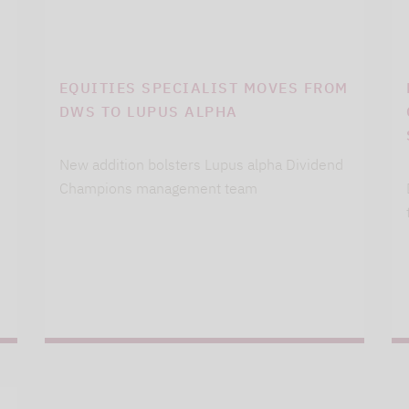
EQUITIES SPECIALIST MOVES FROM
DWS TO LUPUS ALPHA
New addition bolsters Lupus alpha Dividend
Champions management team