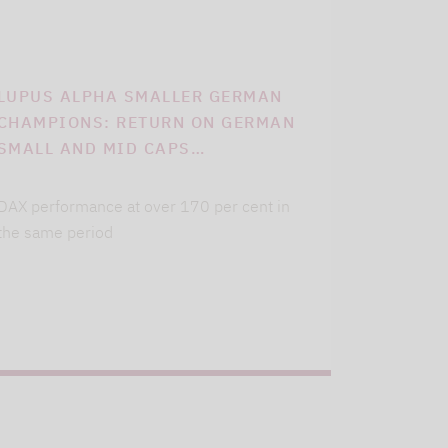
LUPUS ALPHA SMALLER GERMAN
CHAMPIONS: RETURN ON GERMAN
SMALL AND MID CAPS…
DAX performance at over 170 per cent in
the same period