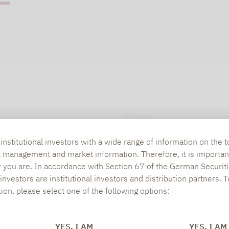
nstitutional investors with a wide range of information on the t
t management and market information. Therefore, it is importan
r you are. In accordance with Section 67 of the German Securiti
nvestors are institutional investors and distribution partners. 
tion, please select one of the following options:
YES, I AM
YES, I AM