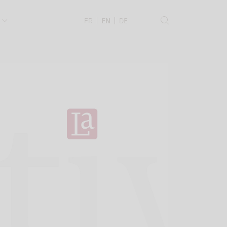
.
FR
EN
DE