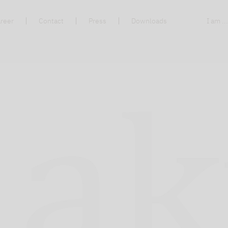
reer
Contact
Press
Downloads
I am ..