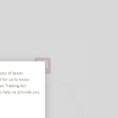
opic of asset
t for us to know
es Trading Act
To help us provide you