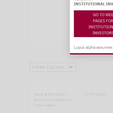
INSTITUTIONAL IN
GO TO WE
PAGES FO
INSTITUTIO
INVESTOR
Lupus alpha assumes no
THEME FILTERS
Small & Mid Caps |
07.09.2022
Active management |
Lupus alpha