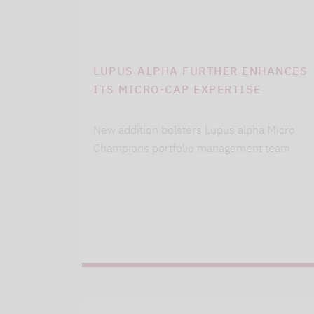
LUPUS ALPHA FURTHER ENHANCES
ITS MICRO-CAP EXPERTISE
New addition bolsters Lupus alpha Micro
Champions portfolio management team