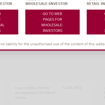
VESTOR
WHOLESALE-INVESTOR
RETAIL I
B
GO TO WEB
R
PAGES FOR
NAL
WHOLESALE-
S
INVESTORS
 liability for the unauthorised use of the content of this websi
Lupus alpha | Active
11.01.2022
management | Dividend
stocks