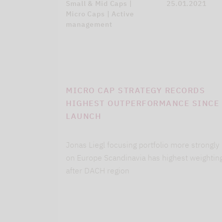
Small & Mid Caps |
25.01.2021
Micro Caps | Active
management
MICRO CAP STRATEGY RECORDS
HIGHEST OUTPERFORMANCE SINCE
LAUNCH
Jonas Liegl focusing portfolio more strongly
on Europe Scandinavia has highest weightin
after DACH region