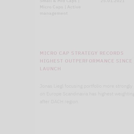
Small & Mid Caps |
25.01.2021
Micro Caps | Active
management
MICRO CAP STRATEGY RECORDS
HIGHEST OUTPERFORMANCE SINCE
LAUNCH
Jonas Liegl focusing portfolio more strongly
on Europe Scandinavia has highest weightin
after DACH region