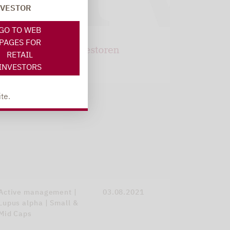
NVESTOR
GO TO WEB
PAGES FOR
RETAIL
INVESTORS
te.
Active management |
03.08.2021
Lupus alpha | Small &
Mid Caps