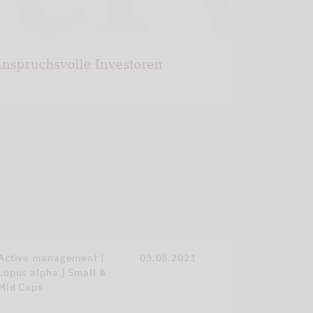
Active management |
03.08.2021
Lupus alpha | Small &
Mid Caps