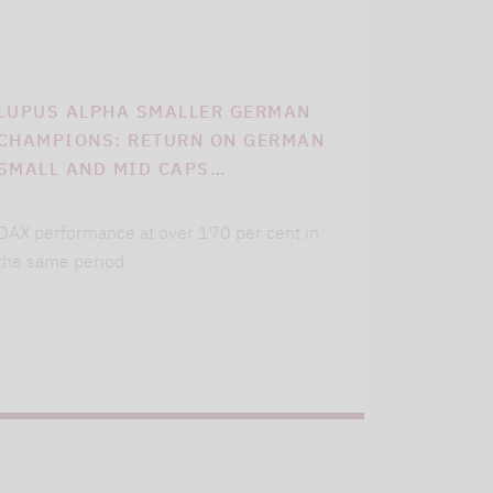
LUPUS ALPHA SMALLER GERMAN
CHAMPIONS: RETURN ON GERMAN
SMALL AND MID CAPS…
DAX performance at over 170 per cent in
the same period