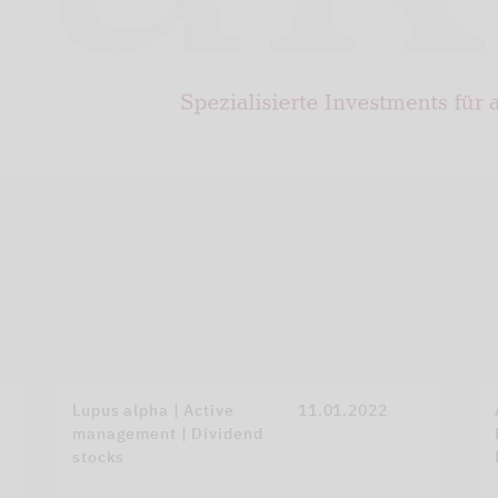
Lupus alpha | Active
11.01.2022
management | Dividend
stocks