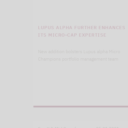
LUPUS ALPHA FURTHER ENHANCES
ITS MICRO-CAP EXPERTISE
New addition bolsters Lupus alpha Micro
Champions portfolio management team