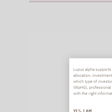
Lupus alpha supports i
allocation, investmen
which type of investo
(WpHG), professional i
with the right informa
YES, I AM