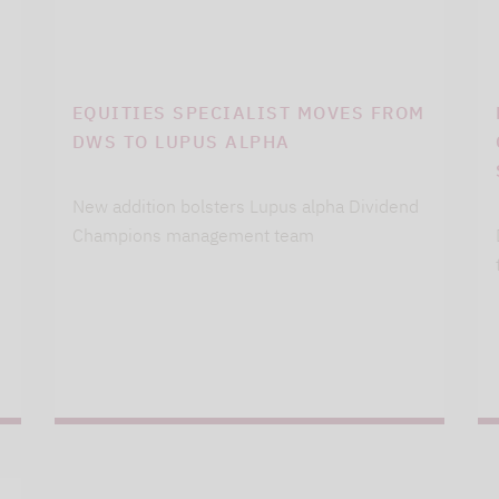
EQUITIES SPECIALIST MOVES FROM
DWS TO LUPUS ALPHA
New addition bolsters Lupus alpha Dividend
Champions management team