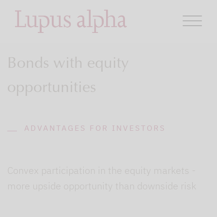
Bonds with equity
opportunities
ADVANTAGES FOR INVESTORS
Convex participation in the equity markets -
more upside opportunity than downside risk