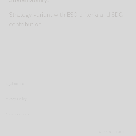
Strategy variant with ESG criteria and SDG
contribution
Legal notice
Privacy Policy
Privacy notices
© 2026 Lupus alpha