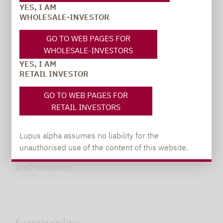
good bond quality.
YES, I AM
WHOLESALE-INVESTOR
GO TO WEB PAGES FOR
Clean slate:
WHOLESALE-INVESTORS
YES, I AM
Team has never had a loan default in its
RETAIL INVESTOR
portfolios
GO TO WEB PAGES FOR
RETAIL INVESTORS
Team approach:
Lupus alpha assumes no liability for the
unauthorised use of the content of this website.
Close integration of portfolio management
and research
Sustainability: