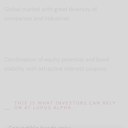
Global market with great diversity of
companies and industries
Combination of equity potential and bond
stability with attractive interest coupons
THIS IS WHAT INVESTORS CAN RELY
ON AT LUPUS ALPHA
Convertible bonds only: