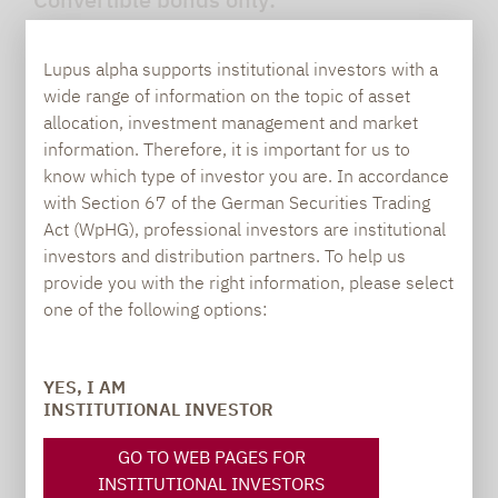
No investment in synthetic securities or
Lupus alpha supports institutional investors with a
off-type risks
wide range of information on the topic of asset
allocation, investment management and market
information. Therefore, it is important for us to
know which type of investor you are. In accordance
with Section 67 of the German Securities Trading
Active management:
Act (WpHG), professional investors are institutional
investors and distribution partners. To help us
Managing equity sensitivity in the overall
provide you with the right information, please select
portfolio
one of the following options:
YES, I AM
INSTITUTIONAL INVESTOR
Focus:
GO TO WEB PAGES FOR
On high-growth underlying stocks with
INSTITUTIONAL INVESTORS