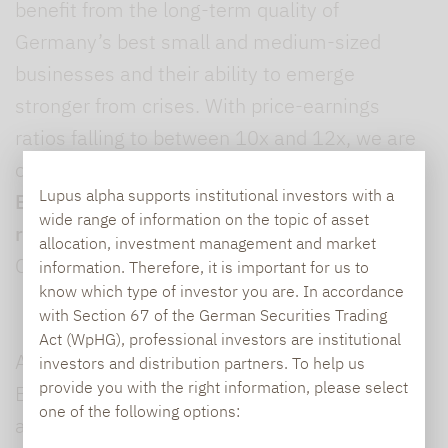
benefit from the long-term quality of
Germany’s best small and medium-sized
businesses and their ability to emerge
stronger from crises. With price-earnings
ratios falling to between 10x and 12x, we are
once again buying in some cases,” explained
Lupus alpha supports institutional investors with a
Björn Glück
,
Partner and Fund Manager
wide range of information on the topic of asset
responsible for
Lupus alpha Smaller German
allocation, investment management and market
Champions.
information. Therefore, it is important for us to
know which type of investor you are. In accordance
with Section 67 of the German Securities Trading
Act (WpHG), professional investors are institutional
As well as offering fund solutions in the
investors and distribution partners. To help us
provide you with the right information, please select
European small and mid-cap segment, Lupus
one of the following options:
alpha now provides a variety of additional