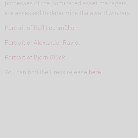
processes of the nominated asset managers
are assessed to determine the award winners.
Portrait of Ralf Lochmüller
Portrait of Alexander Raviol
Portrait of Björn Glück
You can find the Press release
here
.