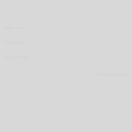
Legal notice
Privacy Policy
Privacy notices
© 2026 Lupus alpha