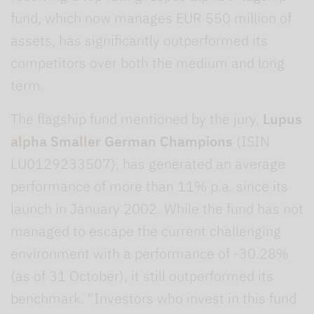
fund, which now manages EUR 550 million of
assets, has significantly outperformed its
competitors over both the medium and long
term.
The flagship fund mentioned by the jury,
Lupus
alpha Smaller German Champions
(ISIN
LU0129233507), has generated an average
performance of more than 11% p.a. since its
launch in January 2002. While the fund has not
managed to escape the current challenging
environment with a performance of -30.28%
(as of 31 October), it still outperformed its
benchmark. “Investors who invest in this fund