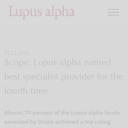
22.11.2022
Scope: Lupus alpha named
best specialist provider for the
fourth time
Almost 70 percent of the Lupus alpha funds
assessed by Scope achieved a top rating