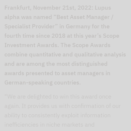
Frankfurt, November 21st, 2022: Lupus
alpha was named “Best Asset Manager /
Specialist Provider” in Germany for the
fourth time since 2018 at this year’s Scope
Investment Awards. The Scope Awards
combine quantitative and qualitative analysis
and are among the most distinguished
awards presented to asset managers in
German-speaking countries.
“We are delighted to win this award once
again. It provides us with confirmation of our
ability to consistently exploit information
inefficiencies in niche markets and