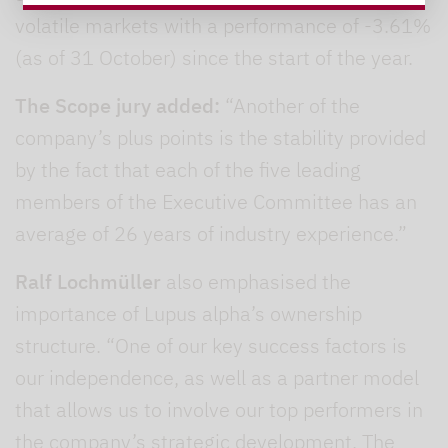
volatile markets with a performance of -3.61%
(as of 31 October) since the start of the year.
The Scope jury added:
“Another of the
company’s plus points is the stability provided
by the fact that each of the five leading
members of the Executive Committee has an
average of 26 years of industry experience.”
Ralf Lochmüller
also emphasised the
importance of Lupus alpha’s ownership
structure. “One of our key success factors is
our independence, as well as a partner model
that allows us to involve our top performers in
the company’s strategic development. The