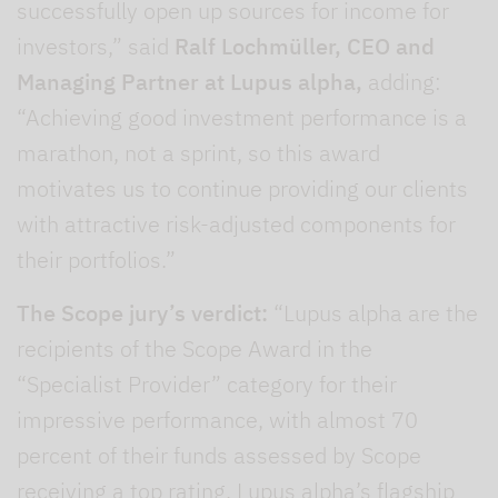
successfully open up sources for income for
investors,” said
Ralf Lochmüller, CEO and
Managing Partner at Lupus alpha,
adding:
“Achieving good investment performance is a
marathon, not a sprint, so this award
motivates us to continue providing our clients
with attractive risk-adjusted components for
their portfolios.”
The Scope jury’s verdict:
“Lupus alpha are the
recipients of the Scope Award in the
“Specialist Provider” category for their
impressive performance, with almost 70
percent of their funds assessed by Scope
receiving a top rating. Lupus alpha’s flagship