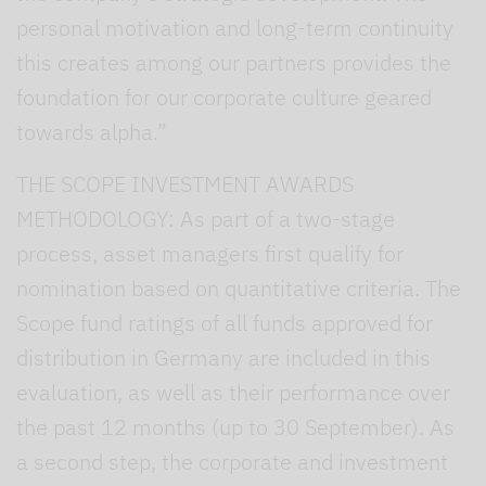
personal motivation and long-term continuity
this creates among our partners provides the
foundation for our corporate culture geared
towards alpha.”
THE SCOPE INVESTMENT AWARDS
METHODOLOGY: As part of a two-stage
process, asset managers first qualify for
nomination based on quantitative criteria. The
Scope fund ratings of all funds approved for
distribution in Germany are included in this
evaluation, as well as their performance over
the past 12 months (up to 30 September). As
a second step, the corporate and investment