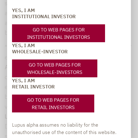
strategies capable of delivering sustainable
YES, I AM
alpha or risk premiums, including liquid
INSTITUTIONAL INVESTOR
alternative strategies, CLOs and convertible
GO TO WEB PAGES FOR
bonds.
INSTITUTIONAL INVESTORS
YES, I AM
“We particularly focus on volatility strategies,”
WHOLESALE-INVESTOR
explained
Alexander Raviol, Partner and CIO
GO TO WEB PAGES FOR
Alternative Solutions
. “Volatility as an asset
WHOLESALE-INVESTORS
class offers additional diversification,
YES, I AM
especially in times of crisis.” Lupus alpha has
RETAIL INVESTOR
been one of Germany’s leading providers of
GO TO WEB PAGES FOR
volatility strategies for many years now, with
RETAIL INVESTORS
Lupus alpha Volatility Risk Premium
(ISIN
Lupus alpha assumes no liability for the
DE000A1J9DU7) effectively helping to
unauthorised use of the content of this website.
stabilise investor portfolios in extremely