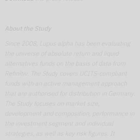
About the Study
Since 2008, Lupus alpha has been evaluating
the universe of absolute return and liquid
alternatives funds on the basis of data from
Refinitiv. The Study covers UCITS-compliant
funds with an active management approach
that are authorised for distribution in Germany.
The Study focuses on market size,
development and composition, performance in
the investment segment and individual
strategies, as well as key risk figures. It