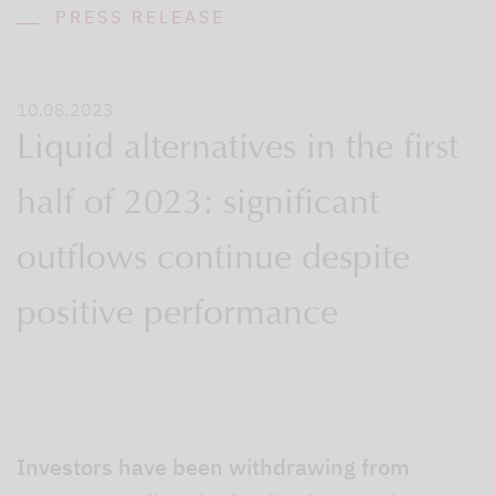
PRESS RELEASE
10.08.2023
Liquid alternatives in the first
half of 2023: significant
outflows continue despite
positive performance
Investors have been withdrawing from