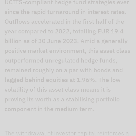
UCITS-compliant hedge fund strategies ever
since the rapid turnaround in interest rates.
Outflows accelerated in the first half of the
year compared to 2022, totalling EUR 19.4
billion as of 30 June 2023. Amid a generally
positive market environment, this asset class
outperformed unregulated hedge funds,
remained roughly on a par with bonds and
lagged behind equities at 1.96%. The low
volatility of this asset class means it is
proving its worth as a stabilising portfolio
component in the medium term.
The withdrawal of investor capital reinforces a