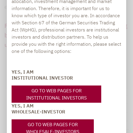
allocation, investment management and market
extremely good results in this market.
information. Therefore, it is important for us to
know which type of investor you are. In accordance
with Section 67 of the German Securities Trading
Performance in the first half of 2023: lagging
Act (WpHG), professional investors are institutional
behind equities and bonds but ahead of
investors and distribution partners. To help us
unregulated hedge funds
provide you with the right information, please select
one of the following options:
YES, I AM
INSTITUTIONAL INVESTOR
GO TO WEB PAGES FOR
INSTITUTIONAL INVESTORS
YES, I AM
WHOLESALE-INVESTOR
GO TO WEB PAGES FOR
WHOLESALE-INVESTORS