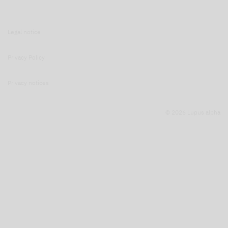
Legal notice
Privacy Policy
Privacy notices
© 2026 Lupus alpha