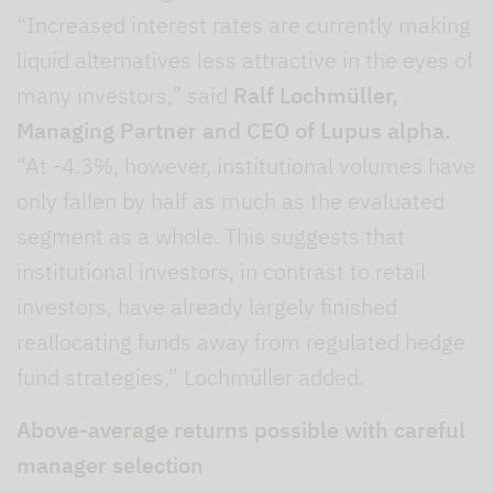
“Increased interest rates are currently making
liquid alternatives less attractive in the eyes of
many investors,” said
Ralf Lochmüller,
Managing Partner and CEO of Lupus alpha.
“At -4.3%, however, institutional volumes have
only fallen by half as much as the evaluated
segment as a whole. This suggests that
institutional investors, in contrast to retail
investors, have already largely finished
reallocating funds away from regulated hedge
fund strategies,” Lochmüller added.
Above-average returns possible with careful
manager selection