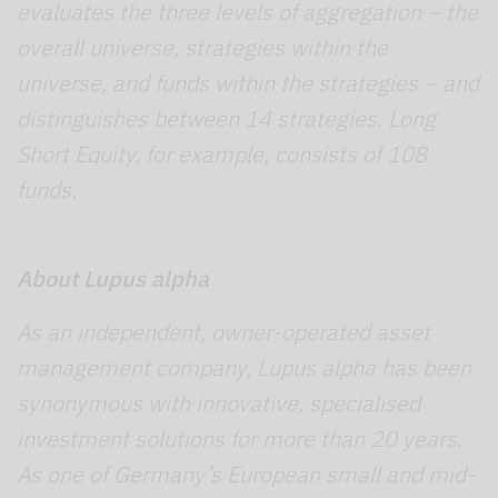
evaluates the three levels of aggregation – the
overall universe, strategies within the
universe, and funds within the strategies – and
distinguishes between 14 strategies. Long
Short Equity, for example, consists of 108
funds.
About Lupus alpha
As an independent, owner-operated asset
management company, Lupus alpha has been
synonymous with innovative, specialised
investment solutions for more than 20 years.
As one of Germany’s European small and mid-