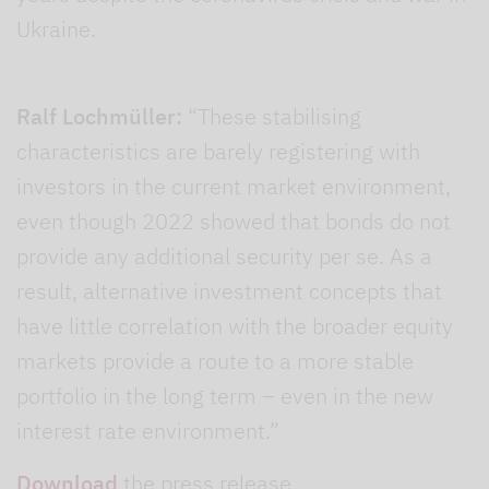
Ukraine.
Ralf Lochmüller:
“These stabilising
characteristics are barely registering with
investors in the current market environment,
even though 2022 showed that bonds do not
provide any additional security per se. As a
result, alternative investment concepts that
have little correlation with the broader equity
markets provide a route to a more stable
portfolio in the long term – even in the new
interest rate environment.”
Download
the press release