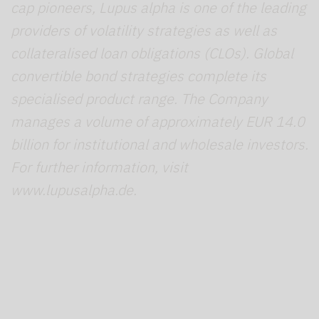
cap pioneers, Lupus alpha is one of the leading
providers of volatility strategies as well as
collateralised loan obligations (CLOs). Global
convertible bond strategies complete its
specialised product range. The Company
manages a volume of approximately EUR 14.0
billion for institutional and wholesale investors.
For further information, visit
www.lupusalpha.de.