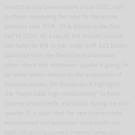
trend that has been evident since 2022, with
outflows exceeding the total for the entire
previous year (EUR -17.6 billion) in the first
half of 2023. As a result, the market volume
has fallen by 8% to just under EUR 242 billion.
Statistics from the Deutsche Bundesbank
show where this withdrawn capital is going. In
its latest press release on the acquisition of
financial assets, the Bundesbank highlights
the “historically high reallocations” to fixed-
income investments and bonds during the first
quarter. It is clear that the new interest rate
environment and economic uncertainty are
both influencing current investor behaviour.