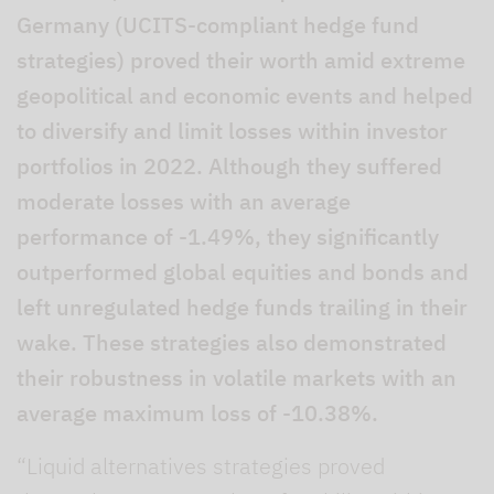
Germany (UCITS-compliant hedge fund
strategies) proved their worth amid extreme
geopolitical and economic events and helped
to diversify and limit losses within investor
portfolios in 2022. Although they suffered
moderate losses with an average
performance of -1.49%, they significantly
outperformed global equities and bonds and
left unregulated hedge funds trailing in their
wake. These strategies also demonstrated
their robustness in volatile markets with an
average maximum loss of -10.38%.
“Liquid alternatives strategies proved