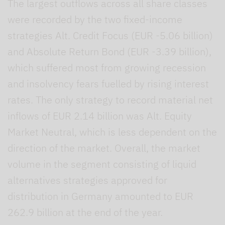
The largest outflows across all share classes
were recorded by the two fixed-income
strategies Alt. Credit Focus (EUR -5.06 billion)
and Absolute Return Bond (EUR -3.39 billion),
which suffered most from growing recession
and insolvency fears fuelled by rising interest
rates. The only strategy to record material net
inflows of EUR 2.14 billion was Alt. Equity
Market Neutral, which is less dependent on the
direction of the market. Overall, the market
volume in the segment consisting of liquid
alternatives strategies approved for
distribution in Germany amounted to EUR
262.9 billion at the end of the year.