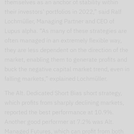
themselves as an anchor of stability within
their investors’ portfolios in 2022,” said Ralf
Lochmüller, Managing Partner and CEO of
Lupus alpha. “As many of these strategies are
often managed in an extremely flexible way,
they are less dependent on the direction of the
market, enabling them to generate profits and
buck the negative capital market trend, even in
falling markets,” explained Lochmüller.
The Alt. Dedicated Short Bias short strategy,
which profits from sharply declining markets,
reported the best performance at 10.9%.
Another good performer at 7.2% was Alt.
Managed Futures, which can profit from both