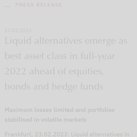
PRESS RELEASE
23.02.2023
Liquid alternatives emerge as
best asset class in full-year
2022 ahead of equities,
bonds and hedge funds
Maximum losses limited and portfolios
stabilised in volatile markets
Frankfurt, 23.02.2023: Liquid alternatives in