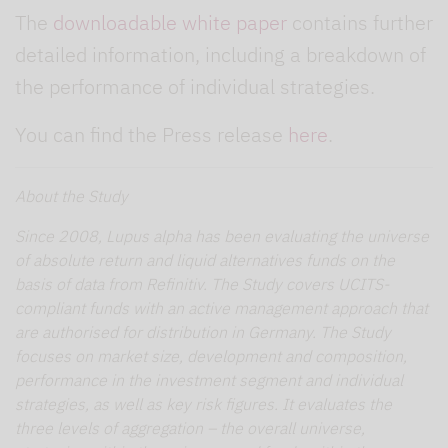
The
downloadable white paper
contains further
detailed information, including a breakdown of
the performance of individual strategies.
You can find the Press release
here
.
About the Study
Since 2008, Lupus alpha has been evaluating the universe
of absolute return and liquid alternatives funds on the
basis of data from Refinitiv. The Study covers UCITS-
compliant funds with an active management approach that
are authorised for distribution in Germany. The Study
focuses on market size, development and composition,
performance in the investment segment and individual
strategies, as well as key risk figures. It evaluates the
three levels of aggregation – the overall universe,