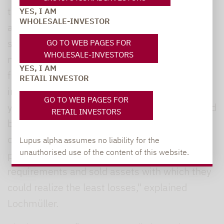
the asset class experienced net outflows of
YES, I AM
WHOLESALE-INVESTOR
around EUR 17.56 billion, most of them in the
second half of the year. Around two-thirds or
GO TO WEB PAGES FOR
WHOLESALE-INVESTORS
net EUR 11.2 billion of the funds withdrawn
YES, I AM
from the market were attributable to
RETAIL INVESTOR
institutional share classes. One reason: In a
GO TO WEB PAGES FOR
year characterized by high losses in stocks and
RETAIL INVESTORS
bonds, many investors had switched to a risk-
off mode. "Some regulated investors such as
Lupus alpha assumes no liability for the
unauthorised use of the content of this website.
pension funds had to meet liquidity
requirements and sold assets with which they
could realize the least losses," explained
Lochmüller.