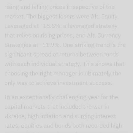
rising and falling prices irrespective of the
market. The biggest losers were Alt. Equity
Leveraged at -18.6%, a leveraged strategy
that relies on rising prices, and Alt. Currency
Strategies at -11.9%. One striking trend is the
significant spread of returns between funds
with each individual strategy. This shows that
choosing the right manager is ultimately the
only way to achieve investment success.
In an exceptionally challenging year for the
capital markets that included the war in
Ukraine, high inflation and surging interest
rates, equities and bonds both recorded high