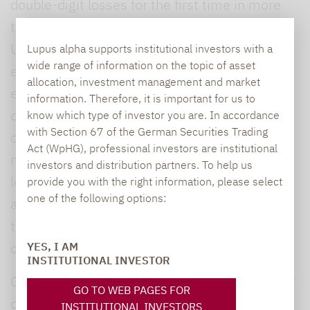
double-digit losses for the first time in more
than 20 years. Nevertheless, the evaluated
UCITS-compliant hedge funds succeeded in
Lupus alpha supports institutional investors with a
wide range of information on the topic of asset
effectively limiting maximum losses in this
allocation, investment management and market
environment. Their average maximum
information. Therefore, it is important for us to
drawdowns of -10.38% were well below those
know which type of investor you are. In accordance
with Section 67 of the German Securities Trading
of equities and bonds, with the overwhelming
Act (WpHG), professional investors are institutional
majority of these funds recording a maximum
investors and distribution partners. To help us
loss of 10% or less. This shows how liquid
provide you with the right information, please select
one of the following options:
alternatives are able to consistently spare
their investors’ nerves in an exceptionally
challenging market environment.
YES, I AM
INSTITUTIONAL INVESTOR
Given this generally strong performance under
GO TO WEB PAGES FOR
difficult conditions, it is surprising to see that
INSTITUTIONAL INVESTORS