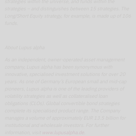
strategies within the universe, and funds within the
strategies – and distinguishes between 15 strategies. The
Long/Short Equity strategy, for example, is made up of 106
funds.
About Lupus alpha
As an independent, owner-operated asset management
company, Lupus alpha has been synonymous with
innovative, specialised investment solutions for over 20
years. As one of Germany’s European small and mid-cap
pioneers, Lupus alpha is one of the leading providers of
volatility strategies as well as collateralised loan
obligations (CLOs). Global convertible bond strategies
complete its specialised product range. The Company
manages a volume of approximately EUR 13.5 billion for
institutional and wholesale investors. For further
information, visit
www.lupusalpha.de.