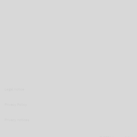
Legal notice
Privacy Policy
Privacy notices