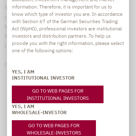
Wenn sich das Jahr zu Ende neigt,
information. Therefore, it is important for us to
know which type of investor you are. In accordance
dominieren die Planungen für die
with Section 67 of the German Securities Trading
kommenden Anlageperioden. Wohin die
Act (WpHG), professional investors are institutional
Reise geht, zeigte sich nicht zuletzt auf dem
investors and distribution partners. To help us
provide you with the right information, please select
Lupus Alpha Investment Fokus 2024.
one of the following options:
DOWNLOAD PDF (77 KB)
YES, I AM
INSTITUTIONAL INVESTOR
GO TO WEB PAGES FOR
INSTITUTIONAL INVESTORS
YES, I AM
WHOLESALE-INVESTOR
GO TO WEB PAGES FOR
WHOLESALE-INVESTORS