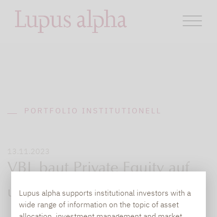
PORTFOLIO INSTITUTIONELL
13.11.2023
VBL baut Private Equity auf
und Gold ab
Lupus alpha supports institutional investors with a
wide range of information on the topic of asset
allocation, investment management and market