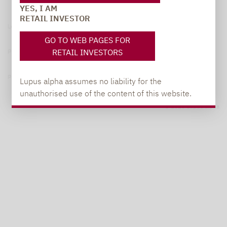
YES, I AM
RETAIL INVESTOR
Legal notice
GO TO WEB PAGES FOR
RETAIL INVESTORS
Privacy Policy
Privacy notices
Lupus alpha assumes no liability for the
unauthorised use of the content of this website.
© 2026 Lupus alpha