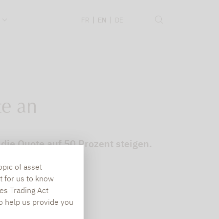
.
FR
EN
DE
te an
 die Quote auf 50 Prozent steigen.
opic of asset
t for us to know
es Trading Act
To help us provide you