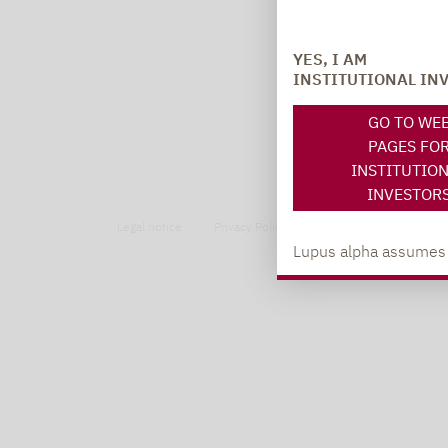
YES, I AM
INSTITUTIONAL IN
GO TO WE
PAGES FO
INSTITUTIO
INVESTOR
Legal notice
Privacy Policy
Privacy notices
Lupus alpha assumes no