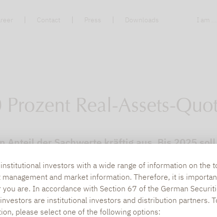
reer
Contact
Press
Downloads
I am ..
 Prozent Real-Assets-Quo
 Anteil der Sachwerte kräftig aus. Bis 2025 soll
nstitutional investors with a wide range of information on the t
t management and market information. Therefore, it is importan
r you are. In accordance with Section 67 of the German Securiti
nvestors are institutional investors and distribution partners. 
tion, please select one of the following options: