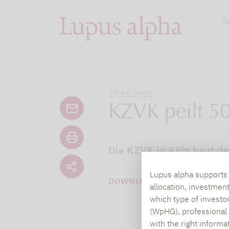
Ca
17.11.2021
KZVK peilt 50
Die KZVK in Köln baut den
Lupus alpha supports i
DOWNLOAD PDF (49 KB)
allocation, investmen
which type of investo
(WpHG), professional i
with the right informa