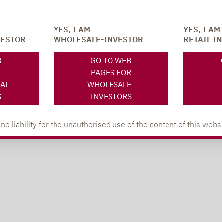
YES, I AM
YES, I AM
VESTOR
WHOLESALE-INVESTOR
RETAIL I
B
GO TO WEB
R
PAGES FOR
NAL
WHOLESALE-
S
INVESTORS
 liability for the unauthorised use of the content of this websi