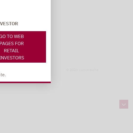
NVESTOR
GO TO WEB
PAGES FOR
RETAIL
INVESTORS
© 2026 Lupus alpha
te.