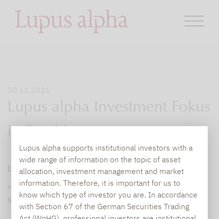
30.11.2021
Lupus alpha Investment Fokus
in Frankfurt
Lupus alpha supports institutional investors with a
wide range of information on the topic of asset
Lupus alpha Investment Fokus in Frankfurt:
allocation, investment management and market
„Das Ende der Welt zu erwarten, ist keine
information. Therefore, it is important for us to
know which type of investor you are. In accordance
sinnvolle Investmentstrategie“
with Section 67 of the German Securities Trading
Act (WpHG), professional investors are institutional