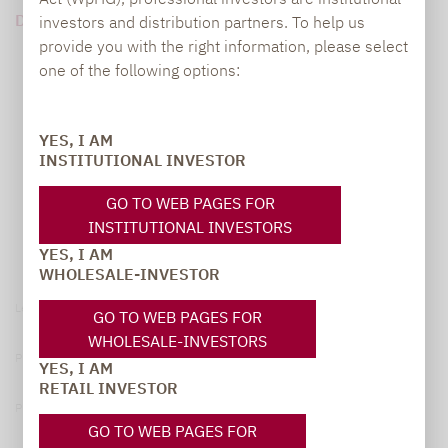
DOWNLOAD PDF (69 KB)
investors and distribution partners. To help us
provide you with the right information, please select
one of the following options:
YES, I AM
INSTITUTIONAL INVESTOR
GO TO WEB PAGES FOR
INSTITUTIONAL INVESTORS
YES, I AM
WHOLESALE-INVESTOR
Legal notice
GO TO WEB PAGES FOR
WHOLESALE-INVESTORS
Privacy Policy
YES, I AM
RETAIL INVESTOR
Privacy notices
GO TO WEB PAGES FOR