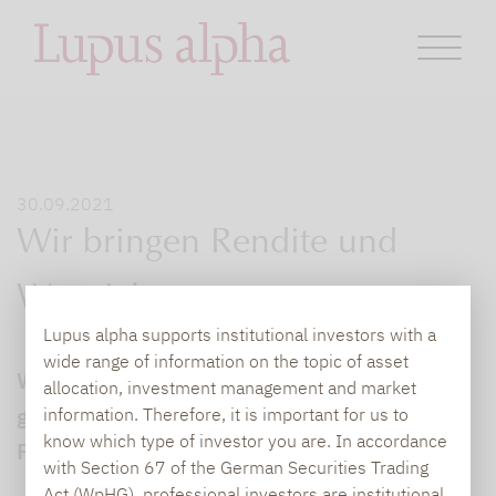
30.09.2021
Wir bringen Rendite und
Wertsicherung zusammen
Lupus alpha supports institutional investors with a
wide range of information on the topic of asset
Wie Wertsicherung und gute Rendite
allocation, investment management and market
gleichzeitig erreichbar sind, erklärt der
information. Therefore, it is important for us to
know which type of investor you are. In accordance
Fondsmanager des Lupus alpha Return
with Section 67 of the German Securities Trading
Act (WpHG), professional investors are institutional