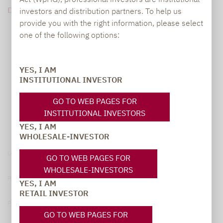
DOWNLOAD PDF (686 KB)
investors and distribution partners. To help us
provide you with the right information, please select
one of the following options:
YES, I AM
INSTITUTIONAL INVESTOR
GO TO WEB PAGES FOR
INSTITUTIONAL INVESTORS
YES, I AM
WHOLESALE-INVESTOR
Legal notice
GO TO WEB PAGES FOR
WHOLESALE-INVESTORS
Privacy Policy
YES, I AM
RETAIL INVESTOR
Privacy notices
GO TO WEB PAGES FOR