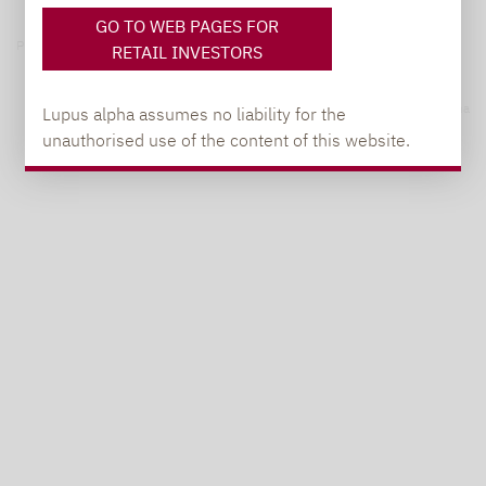
GO TO WEB PAGES FOR
Privacy notices
RETAIL INVESTORS
© 2026 Lupus alpha
Lupus alpha assumes no liability for the
unauthorised use of the content of this website.