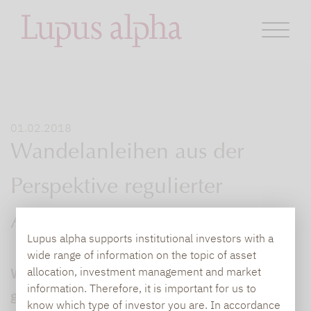
01.02.2018
Wandelanleihen aus der
Perspektive regulierter
Anlegergruppen
Lupus alpha supports institutional investors with a
wide range of information on the topic of asset
Wandelanleihen (auch Convertibles
allocation, investment management and market
information. Therefore, it is important for us to
genannt) kombinieren die Stärken zweier
know which type of investor you are. In accordance