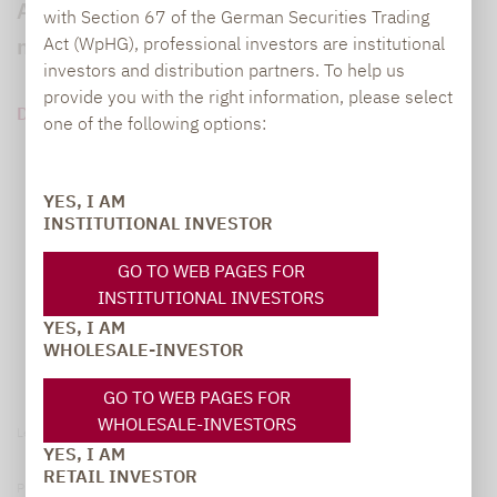
Assetklassen: die Sicherheit von Anleihen
with Section 67 of the German Securities Trading
mit dem Ertragspotenzial von Aktien.
Act (WpHG), professional investors are institutional
investors and distribution partners. To help us
provide you with the right information, please select
DOWNLOAD PDF (115 KB)
one of the following options:
YES, I AM
INSTITUTIONAL INVESTOR
GO TO WEB PAGES FOR
INSTITUTIONAL INVESTORS
YES, I AM
WHOLESALE-INVESTOR
GO TO WEB PAGES FOR
WHOLESALE-INVESTORS
Legal notice
YES, I AM
RETAIL INVESTOR
Privacy Policy