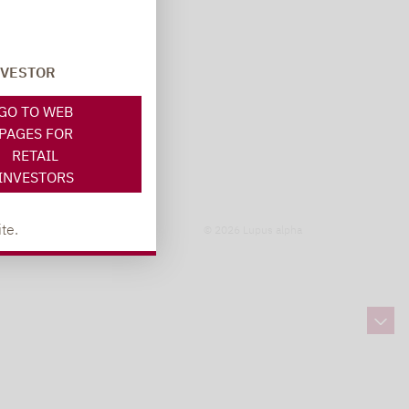
NVESTOR
GO TO WEB
PAGES FOR
RETAIL
INVESTORS
te.
© 2026 Lupus alpha