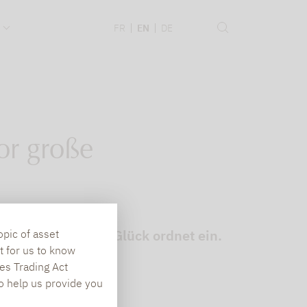
.
FR
EN
DE
or große
ndsmanager Björn Glück ordnet ein.
opic of asset
t for us to know
es Trading Act
To help us provide you