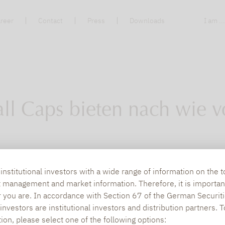
reer
Contact
Press
Downloads
I am ..
ll Caps bieten nach wie v
 auf die Suche nach Renditeperlen gemacht. Fo
nstitutional investors with a wide range of information on the t
t management and market information. Therefore, it is importan
r you are. In accordance with Section 67 of the German Securiti
nvestors are institutional investors and distribution partners. 
tion, please select one of the following options: