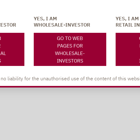
YES, I AM
YES, I AM
VESTOR
WHOLESALE-INVESTOR
RETAIL I
B
GO TO WEB
R
PAGES FOR
NAL
WHOLESALE-
S
INVESTORS
 liability for the unauthorised use of the content of this websi