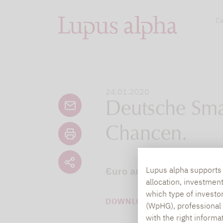
Ca
24.01.2020
Deutsche Sma
Chancen.
€uro am Sonntag hat sich
Lupus alpha supports i
allocation, investmen
which type of investo
DOWNLOAD PDF (244 KB)
(WpHG), professional i
with the right informa