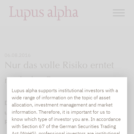
06.08.2016
Nur das volle Risiko erntet
noch den Ertrag
Lupus alpha supports institutional investors with a
wide range of information on the topic of asset
Die Risikoprämie Volatilität ist handelbar
allocation, investment management and market
und kann langfristig nachhaltige
information. Therefore, it is important for us to
know which type of investor you are. In accordance
Renditebeiträge liefern.
with Section 67 of the German Securities Trading
Act (WpHG), professional investors are institutional