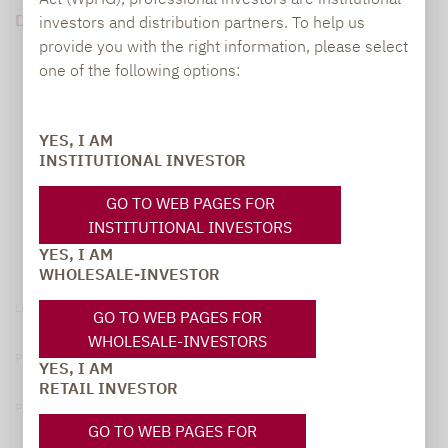
DOWNLOAD PDF (141 KB)
investors and distribution partners. To help us
provide you with the right information, please select
one of the following options:
YES, I AM
INSTITUTIONAL INVESTOR
GO TO WEB PAGES FOR
INSTITUTIONAL INVESTORS
YES, I AM
WHOLESALE-INVESTOR
Legal notice
GO TO WEB PAGES FOR
WHOLESALE-INVESTORS
Privacy Policy
YES, I AM
RETAIL INVESTOR
Privacy notices
GO TO WEB PAGES FOR