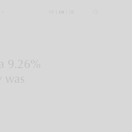
.
FR
EN
DE
e a 9.26%
dy was