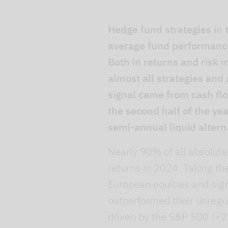
Hedge fund strategies in
average fund performance 
Both in returns and risk
almost all strategies and 
signal came from cash flow
the second half of the ye
semi-annual liquid altern
Nearly 90% of all absolute
returns in 2024. Taking th
European equities and sig
outperformed their unregul
driven by the S&P 500 (+2