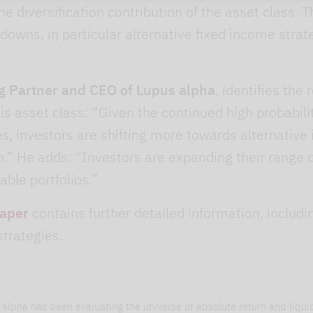
the diversification contribution of the asset class.
downs, in particular alternative fixed income stra
g Partner and CEO of Lupus alpha
, identifies the
his asset class: “Given the continued high probabilit
ies, investors are shifting more towards alternati
.” He adds: “Investors are expanding their range of
able portfolios.”
paper
contains further detailed information, includ
strategies.
alpha has been evaluating the universe of absolute return and liquid