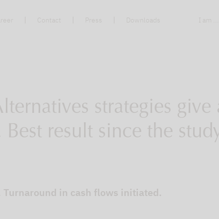
reer
Contact
Press
Downloads
I am ..
lternatives strategies giv
 Best result since the stu
Turnaround in cash flows initiated.