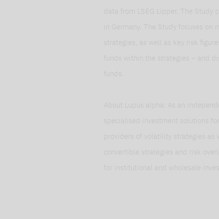
data from LSEG Lipper. The Study c
in Germany. The Study focuses on 
strategies, as well as key risk figur
funds within the strategies – and d
funds.
About Lupus alpha: As an independ
specialised investment solutions f
providers of volatility strategies as
convertible strategies and risk ove
for institutional and wholesale inve