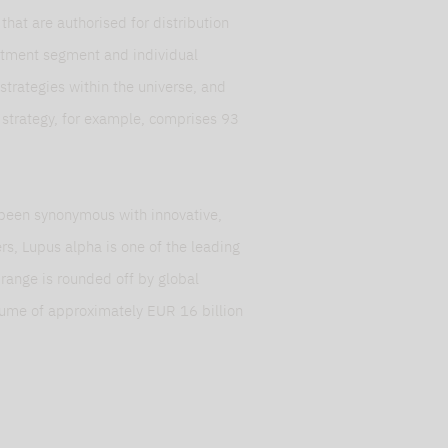
at are authorised for distribution
stment segment and individual
, strategies within the universe, and
y strategy, for example, comprises 93
been synonymous with innovative,
s, Lupus alpha is one of the leading
t range is rounded off by global
olume of approximately EUR 16 billion