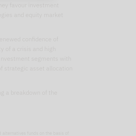
 They favour investment
tegies and equity market
 renewed confidence of
y of a crisis and high
ve investment segments with
 strategic asset allocation
ing a breakdown of the
 alternatives funds on the basis of