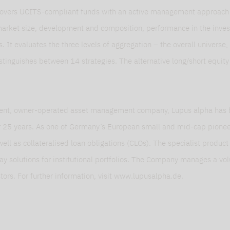
overs UCITS-compliant funds with an active management approach th
market size, development and composition, performance in the inve
es. It evaluates the three levels of aggregation – the overall universe
istinguishes between 14 strategies. The alternative long/short equit
ent, owner-operated asset management company, Lupus alpha has 
or 25 years. As one of Germany’s European small and mid-cap pioneer
 well as collateralised loan obligations (CLOs). The specialist produc
rlay solutions for institutional portfolios. The Company manages a v
stors. For further information, visit www.lupusalpha.de.