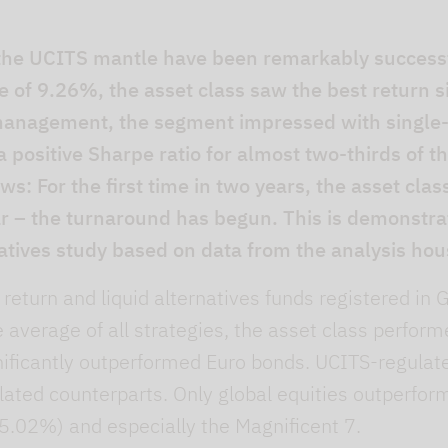
 the UCITS mantle have been remarkably successf
of 9.26%, the asset class saw the best return si
 management, the segment impressed with single
a positive Sharpe ratio for almost two-thirds of t
s: For the first time in two years, the asset clas
ar – the turnaround has begun. This is demonstr
atives study based on data from the analysis hou
 return and liquid alternatives funds registered i
e average of all strategies, the asset class perfor
nificantly outperformed Euro bonds. UCITS-regulate
ated counterparts. Only global equities outperform
5.02%) and especially the Magnificent 7.