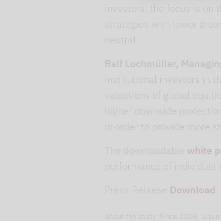
investors, the focus is on 
strategies with lower draw
neutral.
Ralf Lochmüller, Managin
institutional investors in t
valuations of global equit
higher downside protection
in order to provide more st
The downloadable
white 
performance of individual 
Press Relaese
Download
.
About the study: Since 2008, Lupus 