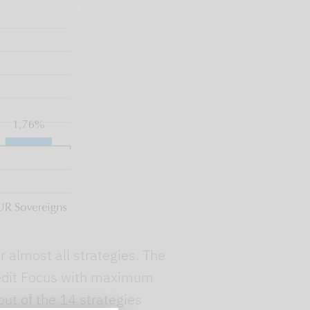
 almost all strategies. The
Credit Focus with maximum
out of the 14 strategies