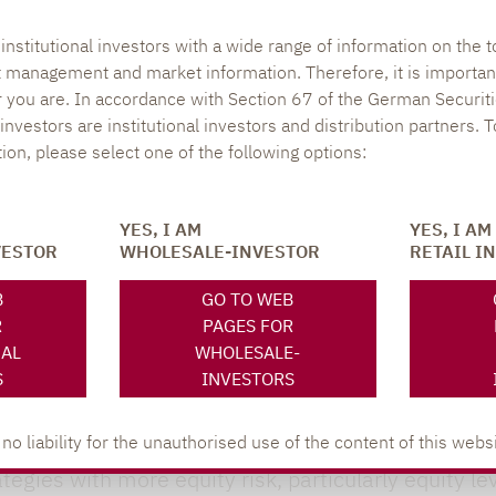
uro sovereign and corporate bonds even during peri
nstitutional investors with a wide range of information on the t
also reflected in the Sharpe ratios: 62.4% of all f
t management and market information. Therefore, it is importan
.
r you are. In accordance with Section 67 of the German Securiti
nvestors are institutional investors and distribution partners. 
round:
After record outflows of EUR 35.1 billion las
tion, please select one of the following options:
second half of 2024. This significantly reduced net o
y other strategy showed positive net cash flows at 
YES, I AM
YES, I AM
n increase of EUR 4.7 billion. This led to a five-po
VESTOR
WHOLESALE-INVESTOR
RETAIL I
 21.4%. The two alternative fixed income strategi
B
GO TO WEB
R
PAGES FOR
 behaviour of institutional and retail investors.
NAL
WHOLESALE-
S
INVESTORS
nt behaviour of institutional and retail investors
me cases, retail investors demonstrated a high leve
 liability for the unauthorised use of the content of this websi
ategies with more equity risk, particularly equity le