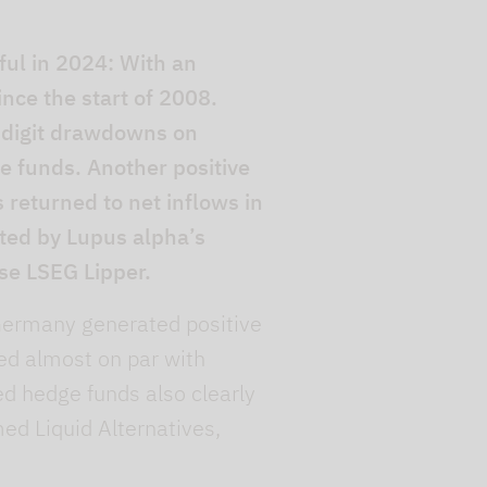
ul in 2024: With an
nce the start of 2008.
-digit drawdowns on
he funds. Another positive
s returned to net inflows in
ated by Lupus alpha’s
se LSEG Lipper.
n Germany generated positive
med almost on par with
d hedge funds also clearly
ed Liquid Alternatives,