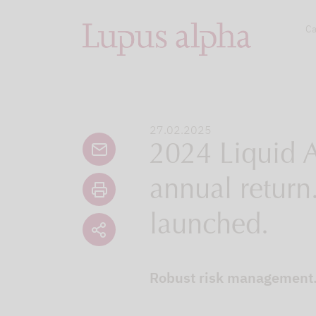
Ca
27.02.2025
2024 Liquid A
annual return.
launched.
Robust risk management. 