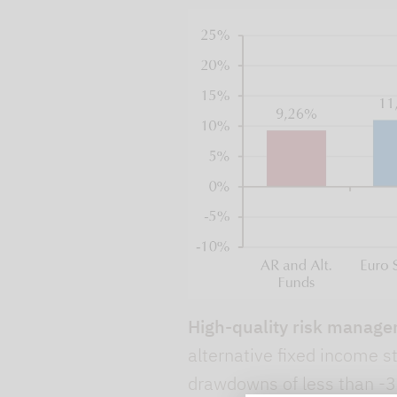
High-quality risk manage
alternative fixed income 
drawdowns of less than -3%