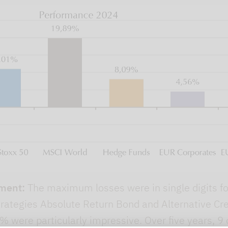
ment:
The maximum losses were in single digits for
strategies Absolute Return Bond and Alternative 
 were particularly impressive. Over five years, 9 