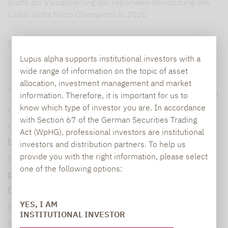
Grafik zur Visualisierung der regionalen Gewichtung des
Lupus alpha Micro Champions in 2020
Source: Lupus alpha
Lupus alpha supports institutional investors with a
wide range of information on the topic of asset
allocation, investment management and market
“Scandinavia is renowned for its lively start-up
information. Therefore, it is important for us to
culture and large number of innovative
know which type of investor you are. In accordance
with Section 67 of the German Securities Trading
companies with
internationally scalable
Act (WpHG), professional investors are institutional
business models
that appear extremely open
investors and distribution partners. To help us
to the prospect of an IPO,” said
Jonas Liegl,
provide you with the right information, please select
one of the following options:
portfolio manager of Lupus alpha Micro
Champions
. “The region also has extremely
YES, I AM
high transparency and corporate governance
INSTITUTIONAL INVESTOR
standards,” he added, highlighting that a great