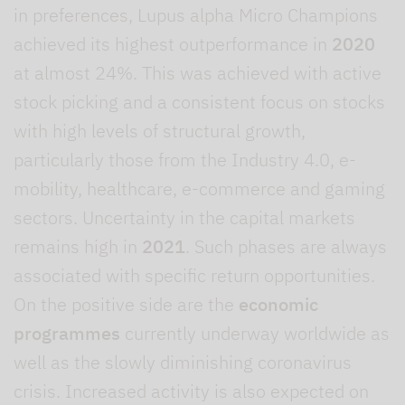
in preferences, Lupus alpha Micro Champions
achieved its highest outperformance in
2020
at almost 24%. This was achieved with active
stock picking and a consistent focus on stocks
with high levels of structural growth,
particularly those from the Industry 4.0, e-
mobility, healthcare, e-commerce and gaming
sectors. Uncertainty in the capital markets
remains high in
2021
. Such phases are always
associated with specific return opportunities.
On the positive side are the
economic
programmes
currently underway worldwide as
well as the slowly diminishing coronavirus
crisis. Increased activity is also expected on