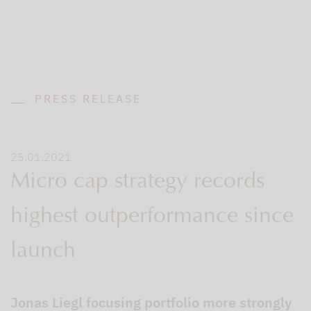
PRESS RELEASE
25.01.2021
Micro cap strategy records
highest outperformance since
launch
Jonas Liegl focusing portfolio more strongly