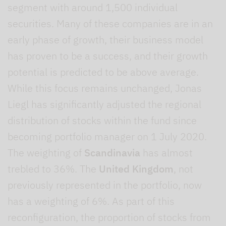
segment with around 1,500 individual
securities. Many of these companies are in an
early phase of growth, their business model
has proven to be a success, and their growth
potential is predicted to be above average.
While this focus remains unchanged, Jonas
Liegl has significantly adjusted the regional
distribution of stocks within the fund since
becoming portfolio manager on 1 July 2020.
The weighting of
Scandinavia
has almost
trebled to 36%. The
United Kingdom
, not
previously represented in the portfolio, now
has a weighting of 6%. As part of this
reconfiguration, the proportion of stocks from