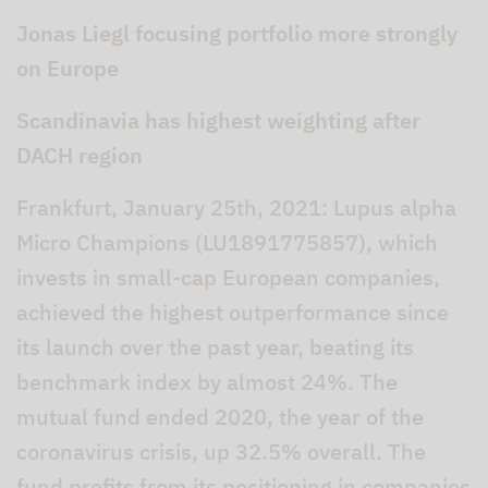
Jonas Liegl focusing portfolio more strongly
on Europe
Scandinavia has highest weighting after
DACH region
Frankfurt, January 25th, 2021: Lupus alpha
Micro Champions (LU1891775857), which
invests in small-cap European companies,
achieved the highest outperformance since
its launch over the past year, beating its
benchmark index by almost 24%. The
mutual fund ended 2020, the year of the
coronavirus crisis, up 32.5% overall. The
fund profits from its positioning in companies