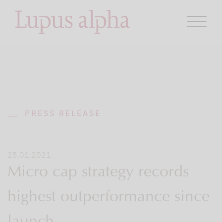
PRESS RELEASE
25.01.2021
Micro cap strategy records
highest outperformance since