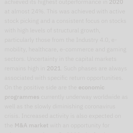
achieved its highest outperformance in
2020
at almost 24%. This was achieved with active
stock picking and a consistent focus on stocks
with high levels of structural growth,
particularly those from the Industry 4.0, e-
mobility, healthcare, e-commerce and gaming
sectors. Uncertainty in the capital markets
remains high in
2021
. Such phases are always
associated with specific return opportunities.
On the positive side are the
economic
programmes
currently underway worldwide as
well as the slowly diminishing coronavirus
crisis. Increased activity is also expected on
the
M&A market
with an opportunity for