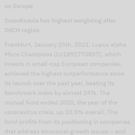
on Europe
Scandinavia has highest weighting after
DACH region
Frankfurt, January 25th, 2021: Lupus alpha
Micro Champions (LU1891775857), which
invests in small-cap European companies,
achieved the highest outperformance since
its launch over the past year, beating its
benchmark index by almost 24%. The
mutual fund ended 2020, the year of the
coronavirus crisis, up 32.5% overall. The
fund profits from its positioning in companies
that address structural growth issues – and