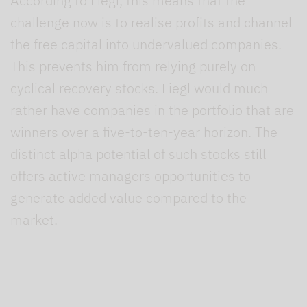
According to Liegl, this means that the
challenge now is to realise profits and channel
the free capital into undervalued companies.
This prevents him from relying purely on
cyclical recovery stocks. Liegl would much
rather have companies in the portfolio that are
winners over a five-to-ten-year horizon. The
distinct alpha potential of such stocks still
offers active managers opportunities to
generate added value compared to the
market.