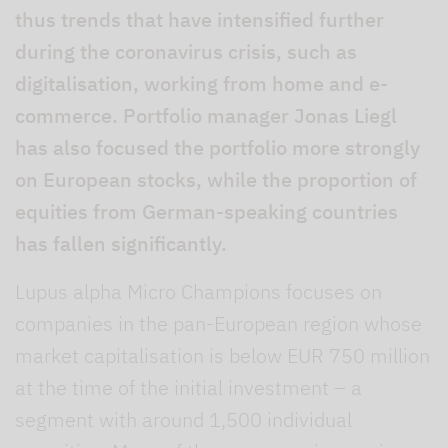
thus trends that have intensified further
during the coronavirus crisis, such as
digitalisation, working from home and e-
commerce. Portfolio manager Jonas Liegl
has also focused the portfolio more strongly
on European stocks, while the proportion of
equities from German-speaking countries
has fallen significantly.
Lupus alpha Micro Champions focuses on
companies in the pan-European region whose
market capitalisation is below EUR 750 million
at the time of the initial investment – a
segment with around 1,500 individual