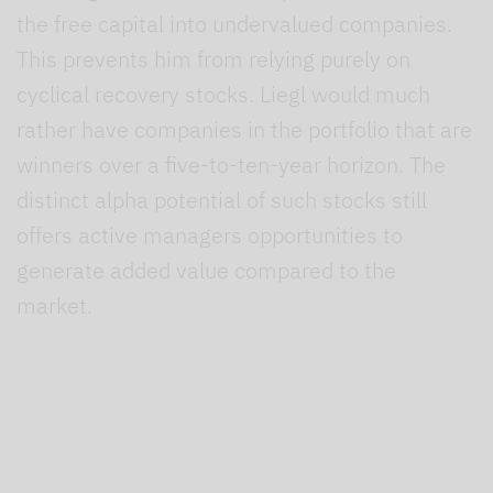
the free capital into undervalued companies.
This prevents him from relying purely on
cyclical recovery stocks. Liegl would much
rather have companies in the portfolio that are
winners over a five-to-ten-year horizon. The
distinct alpha potential of such stocks still
offers active managers opportunities to
generate added value compared to the
market.