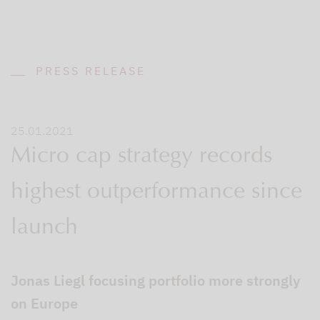
PRESS RELEASE
25.01.2021
Micro cap strategy records
highest outperformance since
launch
Jonas Liegl focusing portfolio more strongly
on Europe