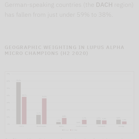
German-speaking countries (the
DACH
region)
has fallen from just under 59% to 38%.
GEOGRAPHIC WEIGHTING IN LUPUS ALPHA
MICRO CHAMPIONS (H2 2020)