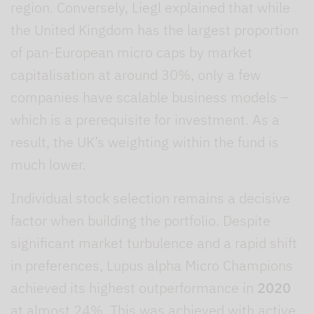
region. Conversely, Liegl explained that while
the United Kingdom has the largest proportion
of pan-European micro caps by market
capitalisation at around 30%, only a few
companies have scalable business models –
which is a prerequisite for investment. As a
result, the UK’s weighting within the fund is
much lower.
Individual stock selection remains a decisive
factor when building the portfolio. Despite
significant market turbulence and a rapid shift
in preferences, Lupus alpha Micro Champions
achieved its highest outperformance in
2020
at almost 24%. This was achieved with active