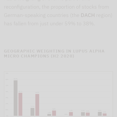
reconfiguration, the proportion of stocks from
German-speaking countries (the
DACH
region)
has fallen from just under 59% to 38%.
GEOGRAPHIC WEIGHTING IN LUPUS ALPHA
MICRO CHAMPIONS (H2 2020)