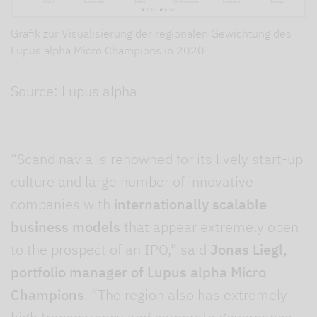
Grafik zur Visualisierung der regionalen Gewichtung des
Lupus alpha Micro Champions in 2020
Source: Lupus alpha
“Scandinavia is renowned for its lively start-up
culture and large number of innovative
companies with
internationally scalable
business models
that appear extremely open
to the prospect of an IPO,” said
Jonas Liegl,
portfolio manager of Lupus alpha Micro
Champions
. “The region also has extremely