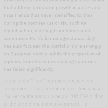
that address structural growth issues – and
thus trends that have intensified further
during the coronavirus crisis, such as
digitalisation, working from home and e-
commerce. Portfolio manager Jonas Liegl
has also focused the portfolio more strongly
on European stocks, while the proportion of
equities from German-speaking countries
has fallen significantly.
Lupus alpha Micro Champions focuses on
companies in the pan-European region whose
market capitalisation is below EUR 750 million
at the time of the initial investment – a