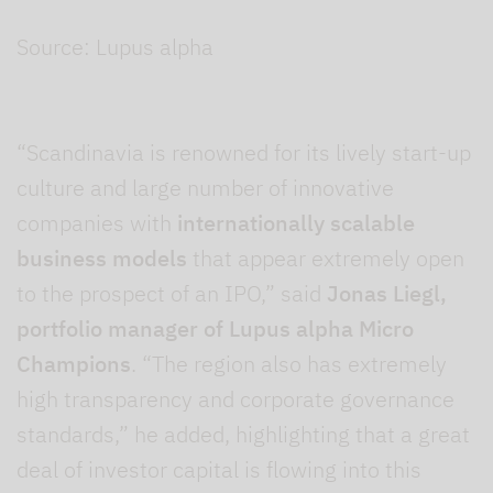
Source: Lupus alpha
“Scandinavia is renowned for its lively start-up
culture and large number of innovative
companies with
internationally scalable
business models
that appear extremely open
to the prospect of an IPO,” said
Jonas Liegl,
portfolio manager of Lupus alpha Micro
Champions
. “The region also has extremely
high transparency and corporate governance
standards,” he added, highlighting that a great
deal of investor capital is flowing into this