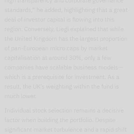
high transparency and corporate governance
standards,” he added, highlighting that a great
deal of investor capital is flowing into this
region. Conversely, Liegl explained that while
the United Kingdom has the largest proportion
of pan-European micro caps by market
capitalisation at around 30%, only a few
companies have scalable business models –
which is a prerequisite for investment. As a
result, the UK’s weighting within the fund is
much lower.
Individual stock selection remains a decisive
factor when building the portfolio. Despite
significant market turbulence and a rapid shift