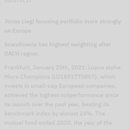
launch
Jonas Liegl focusing portfolio more strongly
on Europe
Scandinavia has highest weighting after
DACH region
Frankfurt, January 25th, 2021: Lupus alpha
Micro Champions (LU1891775857), which
invests in small-cap European companies,
achieved the highest outperformance since
its launch over the past year, beating its
benchmark index by almost 24%. The
mutual fund ended 2020, the year of the