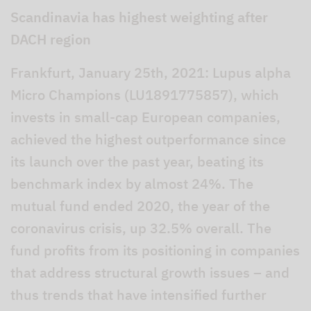
Scandinavia has highest weighting after
DACH region
Frankfurt, January 25th, 2021: Lupus alpha
Micro Champions (LU1891775857), which
invests in small-cap European companies,
achieved the highest outperformance since
its launch over the past year, beating its
benchmark index by almost 24%. The
mutual fund ended 2020, the year of the
coronavirus crisis, up 32.5% overall. The
fund profits from its positioning in companies
that address structural growth issues – and
thus trends that have intensified further