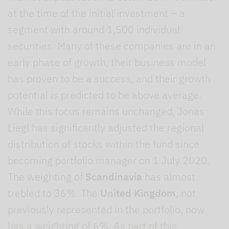
at the time of the initial investment – a
segment with around 1,500 individual
securities. Many of these companies are in an
early phase of growth, their business model
has proven to be a success, and their growth
potential is predicted to be above average.
While this focus remains unchanged, Jonas
Liegl has significantly adjusted the regional
distribution of stocks within the fund since
becoming portfolio manager on 1 July 2020.
The weighting of
Scandinavia
has almost
trebled to 36%. The
United Kingdom
, not
previously represented in the portfolio, now
has a weighting of 6%. As part of this