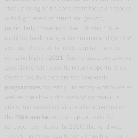
stock picking and a consistent focus on stocks
with high levels of structural growth,
particularly those from the Industry 4.0, e-
mobility, healthcare, e-commerce and gaming
sectors. Uncertainty in the capital markets
remains high in
2021
. Such phases are always
associated with specific return opportunities.
On the positive side are the
economic
programmes
currently underway worldwide as
well as the slowly diminishing coronavirus
crisis. Increased activity is also expected on
the
M&A market
with an opportunity for
takeover premiums. In 2020, the fund was
already profiting significantly from high levels