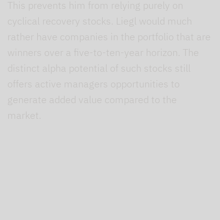
This prevents him from relying purely on
cyclical recovery stocks. Liegl would much
rather have companies in the portfolio that are
winners over a five-to-ten-year horizon. The
distinct alpha potential of such stocks still
offers active managers opportunities to
generate added value compared to the
market.