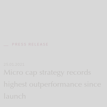
PRESS RELEASE
25.01.2021
Micro cap strategy records
highest outperformance since
launch