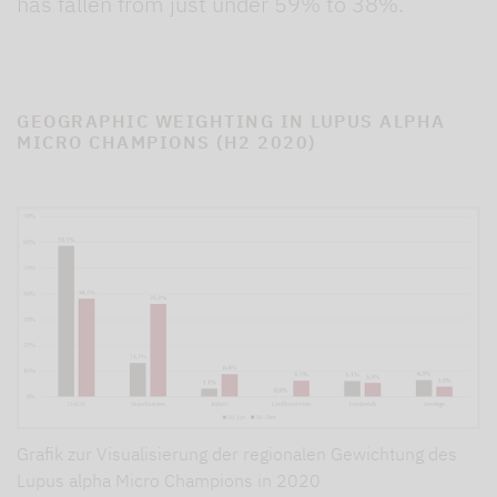
has fallen from just under 59% to 38%.
GEOGRAPHIC WEIGHTING IN LUPUS ALPHA
MICRO CHAMPIONS (H2 2020)
Grafik zur Visualisierung der regionalen Gewichtung des
Lupus alpha Micro Champions in 2020