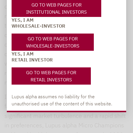
GO TO WEB PAGES FOR
deal of investor capital is flowing into this
INSTITUTIONAL INVESTORS
region. Conversely, Liegl explained that while
YES, I AM
the United Kingdom has the largest proportion
WHOLESALE-INVESTOR
of pan-European micro caps by market
GO TO WEB PAGES FOR
capitalisation at around 30%, only a few
WHOLESALE-INVESTORS
companies have scalable business models –
YES, I AM
RETAIL INVESTOR
which is a prerequisite for investment. As a
result, the UK’s weighting within the fund is
GO TO WEB PAGES FOR
RETAIL INVESTORS
much lower.
Individual stock selection remains a decisive
Lupus alpha assumes no liability for the
unauthorised use of the content of this website.
factor when building the portfolio. Despite
significant market turbulence and a rapid shift
in preferences, Lupus alpha Micro Champions