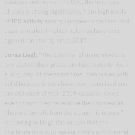
takeover premiums. In 2020, the fund was
already profiting significantly from high levels
of
IPO activity
among European small and mid
caps, a market in which volumes have once
again risen sharply since 2017.
Jonas Liegl:
“The potential of many stocks is
overstated; their prices are have already risen
a long way. At the same time, companies with
solid balance sheets have been penalised and
are still short of their 2019 valuation levels
even though they have done their homework.
They will benefit from the economic upturn.”
According to Liegl, this means that the
challenge now is to realise profits and channel