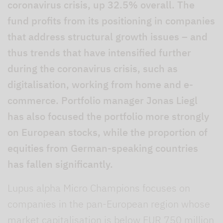
coronavirus crisis, up 32.5% overall. The
fund profits from its positioning in companies
that address structural growth issues – and
thus trends that have intensified further
during the coronavirus crisis, such as
digitalisation, working from home and e-
commerce. Portfolio manager Jonas Liegl
has also focused the portfolio more strongly
on European stocks, while the proportion of
equities from German-speaking countries
has fallen significantly.
Lupus alpha Micro Champions focuses on
companies in the pan-European region whose
market capitalisation is below EUR 750 million