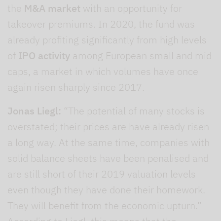
the
M&A market
with an opportunity for
takeover premiums. In 2020, the fund was
already profiting significantly from high levels
of
IPO activity
among European small and mid
caps, a market in which volumes have once
again risen sharply since 2017.
Jonas Liegl:
“The potential of many stocks is
overstated; their prices are have already risen
a long way. At the same time, companies with
solid balance sheets have been penalised and
are still short of their 2019 valuation levels
even though they have done their homework.
They will benefit from the economic upturn.”