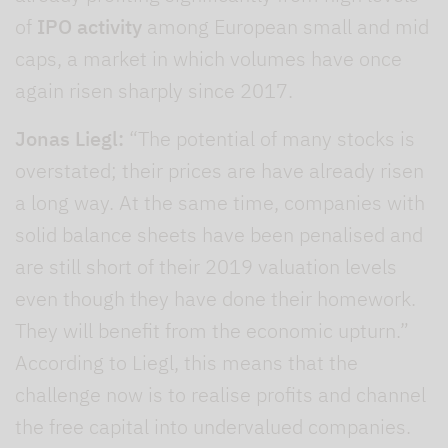
of
IPO activity
among European small and mid
caps, a market in which volumes have once
again risen sharply since 2017.
Jonas Liegl:
“The potential of many stocks is
overstated; their prices are have already risen
a long way. At the same time, companies with
solid balance sheets have been penalised and
are still short of their 2019 valuation levels
even though they have done their homework.
They will benefit from the economic upturn.”
According to Liegl, this means that the
challenge now is to realise profits and channel
the free capital into undervalued companies.