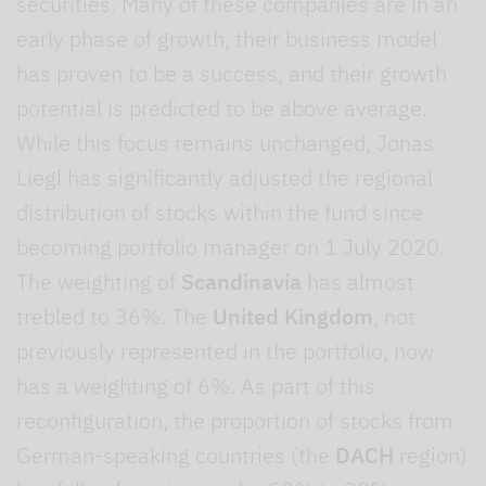
securities. Many of these companies are in an
early phase of growth, their business model
has proven to be a success, and their growth
potential is predicted to be above average.
While this focus remains unchanged, Jonas
Liegl has significantly adjusted the regional
distribution of stocks within the fund since
becoming portfolio manager on 1 July 2020.
The weighting of
Scandinavia
has almost
trebled to 36%. The
United Kingdom
, not
previously represented in the portfolio, now
has a weighting of 6%. As part of this
reconfiguration, the proportion of stocks from
German-speaking countries (the
DACH
region)