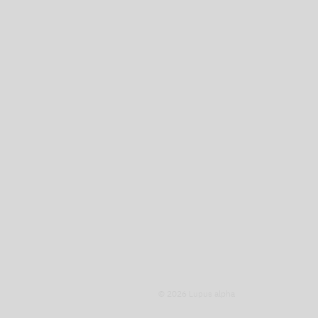
© 2026 Lupus alpha