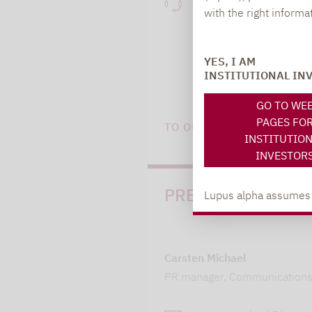
+49 69 / 36 50 58 - 7
with the right informa
YES, I AM
INSTITUTIONAL IN
GO TO WE
PAGES FO
TO OUR PRESS AREA
INSTITUTIO
INVESTOR
PRESS
Lupus alpha assumes no
Carsten Michael
PR manager, Communication