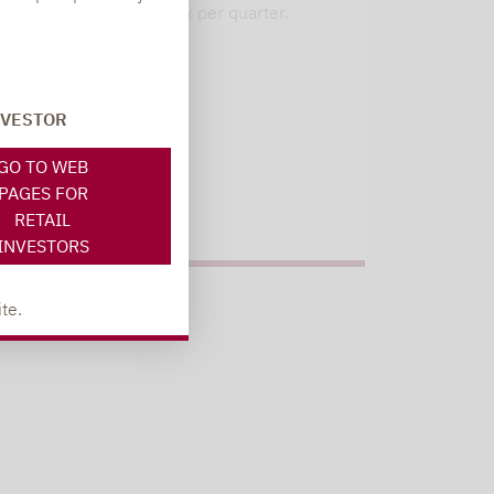
our 6 strategies. 1x per quarter.
Register here
NVESTOR
GO TO WEB
PAGES FOR
RETAIL
INVESTORS
te.