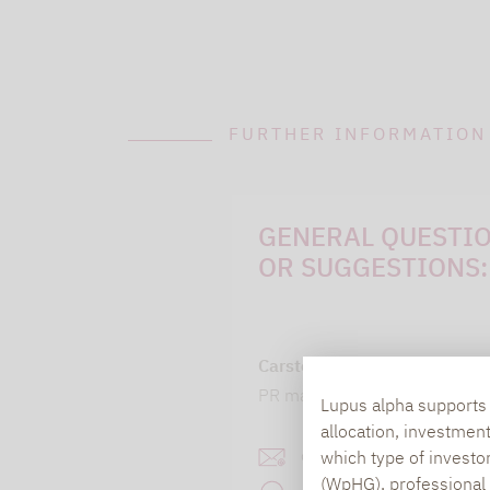
FURTHER INFORMATION
GENERAL QUESTI
OR SUGGESTIONS:
Carsten Michael
PR manager, Communication
Lupus alpha supports i
allocation, investmen
carsten.michael@lupusa
which type of investo
(WpHG), professional i