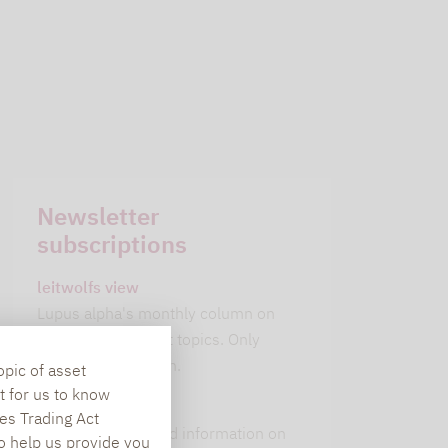
Newsletter
subscriptions
leitwolfs view
Lupus alpha's monthly column on
current investment topics. Only
available in German.
opic of asset
t for us to know
alpha insights
es Trading Act
Current background information on
To help us provide you