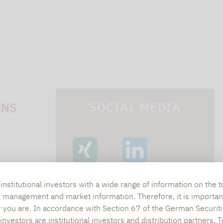
SOCIAL MEDIA
ONS
XING
LINKEDIN
s
nstitutional investors with a wide range of information on the t
t management and market information. Therefore, it is importan
lpha.de
r you are. In accordance with Section 67 of the German Securiti
nvestors are institutional investors and distribution partners. 