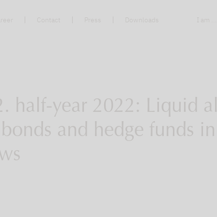
reer
Contact
Press
Downloads
I am ..
. half-year 2022: Liquid al
, bonds and hedge funds i
ows