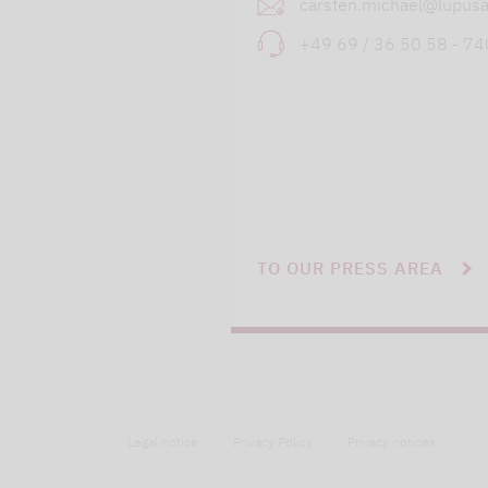
carsten.michael@lupusa
+49 69 / 36 50 58 - 7
TO OUR PRESS AREA
Legal notice
Privacy Policy
Privacy notices