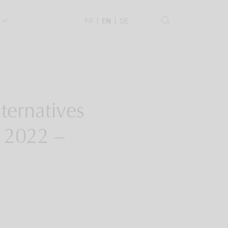
.
FR
EN
DE
ternatives
n 2022 –