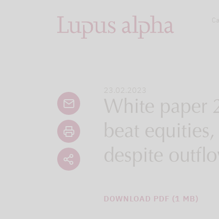
Ca
23.02.2023
White paper 2
beat equities
despite outfl
DOWNLOAD PDF (1 MB)