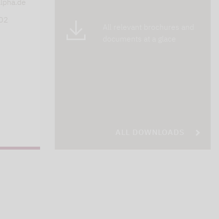
lpha.de
402
All relevant brochures and
documents at a glace
ALL DOWNLOADS