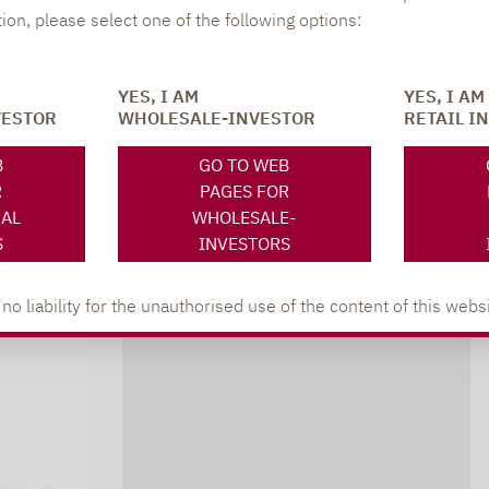
402
tion, please select one of the following options:
YES, I AM
YES, I AM
VESTOR
WHOLESALE-INVESTOR
RETAIL I
B
GO TO WEB
R
PAGES FOR
NAL
WHOLESALE-
S
INVESTORS
 liability for the unauthorised use of the content of this websi
DOWNLOADS
s