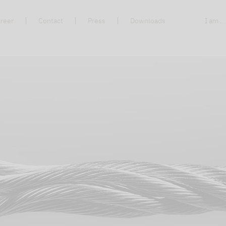
reer
Contact
Press
Downloads
I am ..