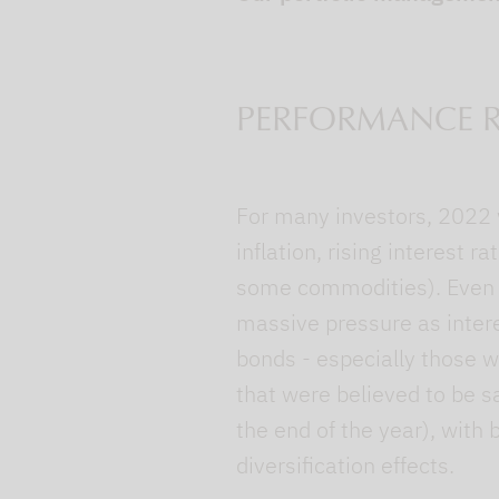
PERFORMANCE R
For many investors, 2022 w
inflation, rising interest 
some commodities). Even s
massive pressure as inter
bonds - especially those wi
that were believed to be s
the end of the year), with 
diversification effects.