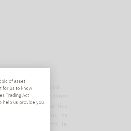
opic of asset
ong dependence of fixed-
t for us to know
es Trading Act
 the low coupons (from times
To help us provide you
longer remaining maturities
er the remaining term, the
 floating-rate products: In