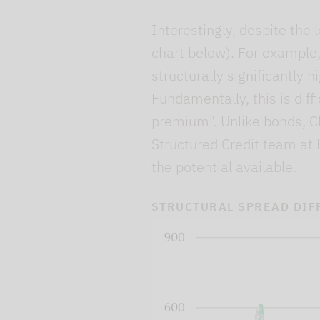
Interestingly, despite the 
chart below). For example,
structurally significantly
Fundamentally, this is diffi
premium". Unlike bonds, CL
Structured Credit team at 
the potential available.
STRUCTURAL SPREAD DIF