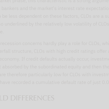
market phase, this characteristic is a strong argum
 bankers and the market's interest rate expectati
 be less dependent on these factors, CLOs are a s
so underlined by the relatively low volatility of CLO
e.
 recession concerns hardly play a role for CLOs, whi
erfall structure, CLOs with high credit ratings offer
economy. If credit defaults actually occur, invest
rst absorbed by the subordinated equity and then t
 are therefore particularly low for CLOs with invest
 have recorded a cumulative default rate of just 0.
LD DIFFERENCES