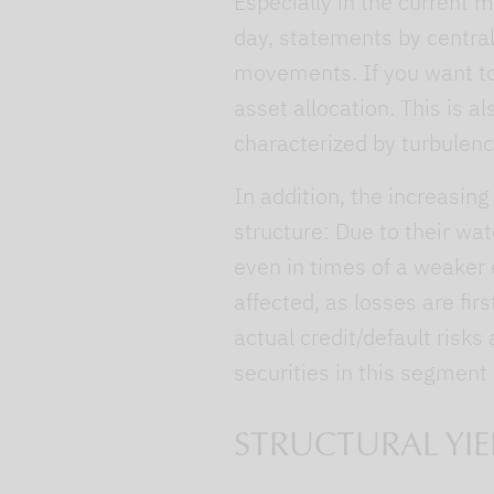
Especially in the current 
day, statements by central
movements. If you want to
asset allocation. This is al
characterized by turbulenc
In addition, the increasing
structure: Due to their wat
even in times of a weaker 
affected, as losses are fi
actual credit/default risks
securities in this segment
STRUCTURAL YIE