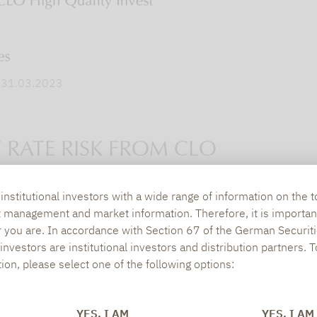
. 31.03.2023
 RATE RISK FROM CLO
nstitutional investors with a wide range of information on the t
es are to a large extent a consequence of the str
t management and market information. Therefore, it is importan
r you are. In accordance with Section 67 of the German Securiti
rest rates. If the general interest rate level rises,
nvestors are institutional investors and distribution partners. 
y) become less attractive. Accordingly, bonds with 
tion, please select one of the following options:
interest rate developments. By contrast, the short
 duration effect. This is most evident in the case of
YES, I AM
YES, I AM