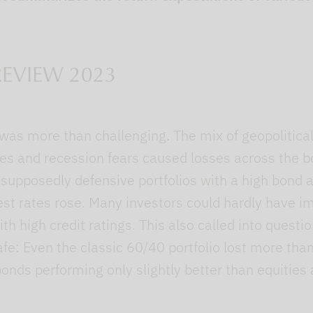
EVIEW 2023
as more than challenging. The mix of geopolitical 
rates and recession fears caused losses across the 
upposedly defensive portfolios with a high bond 
est rates rose. Many investors could hardly have i
th high credit ratings. This also called into questi
afe: Even the classic 60/40 portfolio lost more th
bonds performing only slightly better than equities