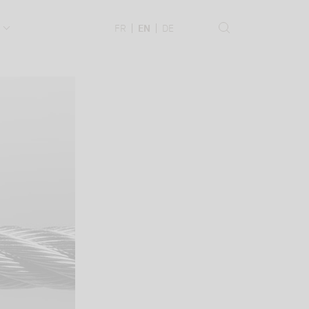
.
FR
EN
DE