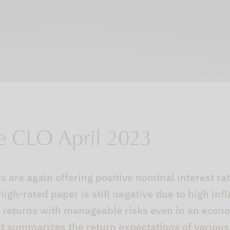
e CLO April 2023
 are again offering positive nominal interest rate
 high-rated paper is still negative due to high inf
al returns with manageable risks even in an econ
 summarizes the return expectations of various