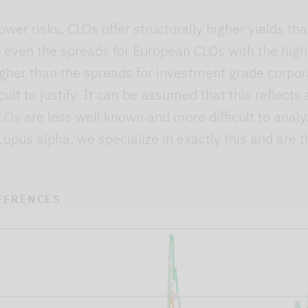
lower risks, CLOs offer structurally higher yields t
 even the spreads for European CLOs with the highe
 higher than the spreads for investment grade corp
cult to justify. It can be assumed that this reflects
Os are less well known and more difficult to analy
Lupus alpha, we specialize in exactly this and are t
FERENCES