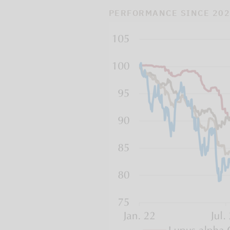
PERFORMANCE SINCE 20