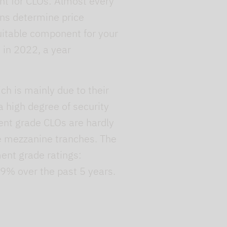
ent for CLOs: Almost every
ons determine price
uitable component for your
s in 2022, a year
ch is mainly due to their
 a high degree of security
ment grade CLOs are hardly
he mezzanine tranches. The
ment grade ratings:
09% over the past 5 years.