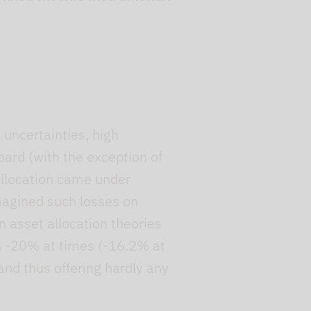
uncertainties, high
board (with the exception of
allocation came under
magined such losses on
on asset allocation theories
an -20% at times (-16.2% at
 and thus offering hardly any