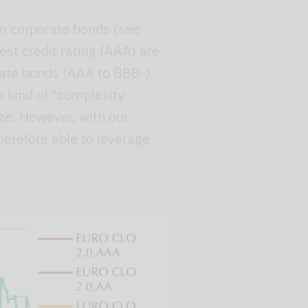
han corporate bonds (see
st credit rating (AAA) are
orate bonds (AAA to BBB-).
 a kind of "complexity
ze. However, with our
herefore able to leverage