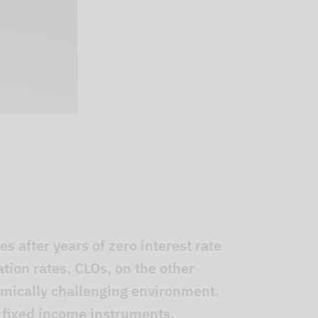
s after years of zero interest rate
lation rates. CLOs, on the other
omically challenging environment.
 fixed income instruments.