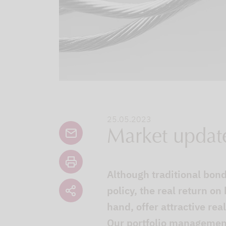
25.05.2023
Market updat
Although traditional bonds
policy, the real return on
hand, offer attractive re
Our portfolio management