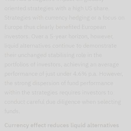
oriented strategies with a high US share.
Strategies with currency hedging or a focus on
Europe thus clearly benefited European
investors. Over a 5-year horizon, however,
liquid alternatives continue to demonstrate
their unchanged stabilising role in the
portfolios of investors, achieving an average
performance of just under 4.6% p.a. However,
the strong dispersion of fund performance
within the strategies requires investors to
conduct careful due diligence when selecting
funds.
Currency effect reduces liquid alternatives