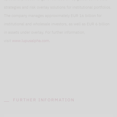
strategies and risk overlay solutions for institutional portfolios.
The company manages approximately EUR 16 billion for
institutional and wholesale investors, as well as EUR 6 billion
in assets under overlay. For further information,
visit
www.lupusalpha.com.
FURTHER INFORMATION