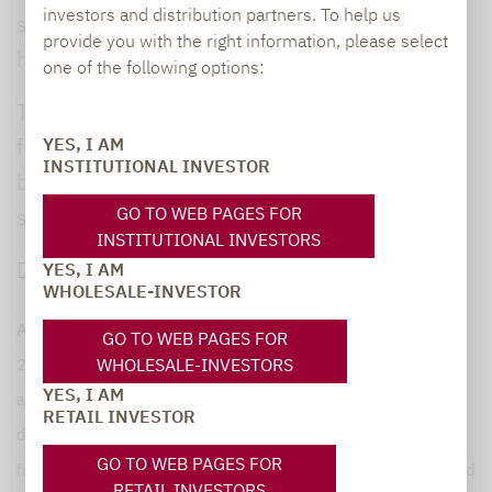
investors and distribution partners. To help us
specific risk/return profiles, liquid alternatives
provide you with the right information, please select
help investors better balance their portfolios.”
one of the following options:
The downloadable
white paper
contains
further detailed information, including a
YES, I AM
INSTITUTIONAL INVESTOR
breakdown of the performance of individual
GO TO WEB PAGES FOR
strategies.
INSTITUTIONAL INVESTORS
Download
press release.
YES, I AM
WHOLESALE-INVESTOR
About the Lupus alpha “Liquid Alternatives” study:
Since
GO TO WEB PAGES FOR
WHOLESALE-INVESTORS
2008, Lupus alpha has been evaluating the universe of
YES, I AM
absolute return and liquid alternatives funds on the basis of
RETAIL INVESTOR
data from LSEG Lipper. The Study covers UCITS-compliant
GO TO WEB PAGES FOR
funds with an active management approach that are authorised
RETAIL INVESTORS