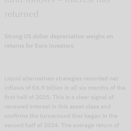
fund inflows – interest has
returned
Strong US dollar depreciation weighs on
returns for Euro investors
Liquid alternatives strategies recorded net
inflows of €6.9 billion in all six months of the
first half of 2025. This is a clear signal of
renewed interest in this asset class and
confirms the turnaround that began in the
second half of 2024. The average return of