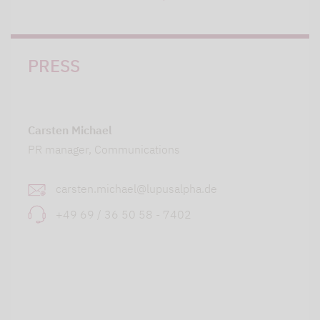
PRESS
Carsten Michael
PR manager, Communications
carsten.michael@lupusalpha.de
+49 69 / 36 50 58 - 7402