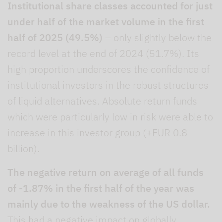
Institutional share classes accounted for just
under half of the market volume in the first
half of 2025 (49.5%)
– only slightly below the
record level at the end of 2024 (51.7%). Its
high proportion underscores the confidence of
institutional investors in the robust structures
of liquid alternatives. Absolute return funds
which were particularly low in risk were able to
increase in this investor group (+EUR 0.8
billion).
The negative return on average of all funds
of -1.87% in the first half of the year was
mainly due to the weakness of the US dollar.
This had a negative impact on globally