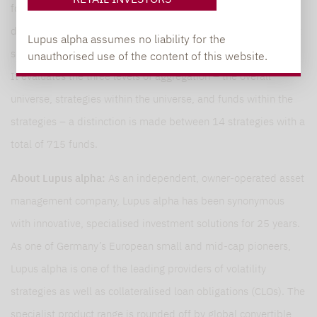
for distribution in Germany. The Study focuses on market size,
development and composition, performance in the investment
Lupus alpha assumes no liability for the
segment and individual strategies, as well as key risk figures.
unauthorised use of the content of this website.
It evaluates the three levels of aggregation – the overall
universe, strategies within the universe, and funds within the
strategies – a distinction is made between 14 strategies with a
total of 715 funds.
About Lupus alpha:
As an independent, owner-operated asset
management company, Lupus alpha has been synonymous
with innovative, specialised investment solutions for 25 years.
As one of Germany’s European small and mid-cap pioneers,
Lupus alpha is one of the leading providers of volatility
strategies as well as collateralised loan obligations (CLOs). The
specialist product range is rounded off by global convertible