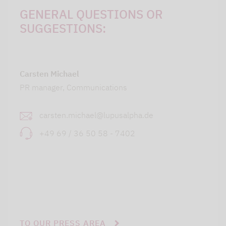
GENERAL QUESTIONS OR
SUGGESTIONS:
Carsten Michael
PR manager, Communications
carsten.michael@lupusalpha.de
+49 69 / 36 50 58 - 7402
TO OUR PRESS AREA