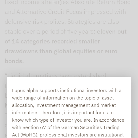
fixed income strategies Absolute Return Bond
and Alternative Credit Focus impressed with
defensive risk profiles. Strategies are also
stable over a period of five years:
eleven out
of 14 categories recorded smaller
drawdowns than global equities or euro
bonds.
“Liquid alternatives have established
themselves as an indispensable portfolio
Lupus alpha supports institutional investors with a
building block,” says
Ralf Lochmüller,
wide range of information on the topic of asset
Managing Partner and CEO of Lupus alpha.
allocation, investment management and market
information. Therefore, it is important for us to
“The data from the first half of the year clearly
know which type of investor you are. In accordance
demonstrate the value of this asset class,
with Section 67 of the German Securities Trading
especially for professional investors. With their
Act (WpHG), professional investors are institutional