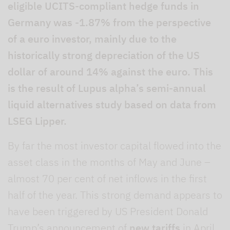
eligible UCITS-compliant hedge funds in
Germany was -1.87% from the perspective
of a euro investor, mainly due to the
historically strong depreciation of the US
dollar of around 14% against the euro. This
is the result of Lupus alpha’s semi-annual
liquid alternatives study based on data from
LSEG Lipper.
By far the most investor capital flowed into the
asset class in the months of May and June –
almost 70 per cent of net inflows in the first
half of the year. This strong demand appears to
have been triggered by US President Donald
Trump’s announcement of
new tariffs
in April