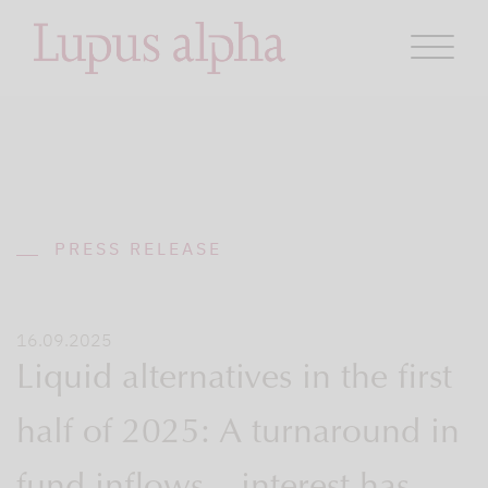
PRESS RELEASE
16.09.2025
Liquid alternatives in the first
half of 2025: A turnaround in