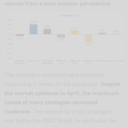
returns from a euro investor perspective
The strategies analysed were positively
convincing in terms of risk behaviour:
Despite
the market upheaval in April, the maximum
losses of many strategies remained
moderate.
The median for most strategies
was below the MSCI World. In particular, the