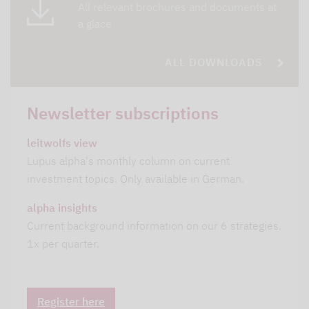
All relevant brochures and documents at
a glace
ALL DOWNLOADS
Newsletter subscriptions
leitwolfs view
Lupus alpha's monthly column on current
investment topics. Only available in German.
alpha insights
Current background information on our 6 strategies.
1x per quarter.
Register here