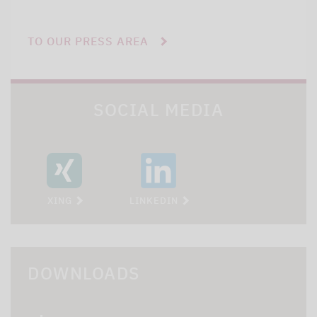
TO OUR PRESS AREA
SOCIAL MEDIA
XING
LINKEDIN
DOWNLOADS