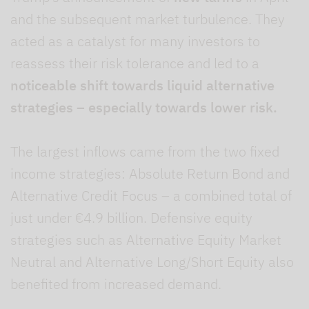
and the subsequent market turbulence. They
acted as a catalyst for many investors to
reassess their risk tolerance and led to a
noticeable shift towards liquid alternative
strategies –
especially towards lower risk.
The largest inflows came from the two fixed
income strategies: Absolute Return Bond and
Alternative Credit Focus – a combined total of
just under €4.9 billion. Defensive equity
strategies such as Alternative Equity Market
Neutral and Alternative Long/Short Equity also
benefited from increased demand.