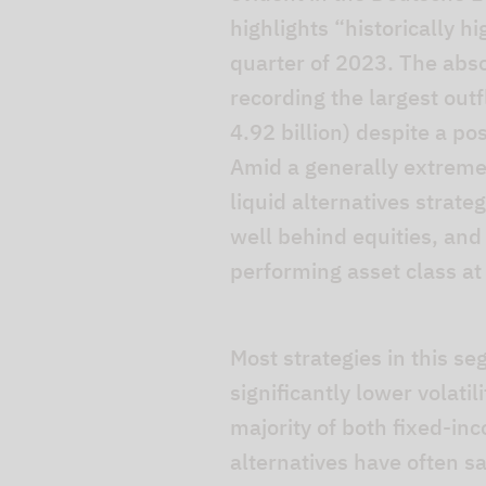
highlights “historically h
quarter of 2023. The abso
recording the largest out
4.92 billion) despite a p
Amid a generally extreme
liquid alternatives strat
well behind equities, an
performing asset class at
Most strategies in this s
significantly lower volat
majority of both fixed-inc
alternatives have often s