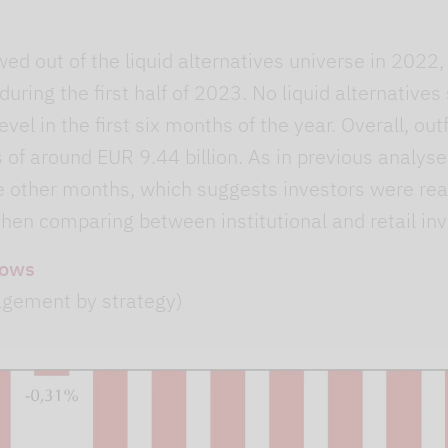
wed out of the liquid alternatives universe in 2022
uring the first half of 2023. No liquid alternatives
evel in the first six months of the year. Overall, o
s of around EUR 9.44 billion. As in previous analyse
e other months, which suggests investors were rea
hen comparing between institutional and retail inv
lows
agement by strategy)