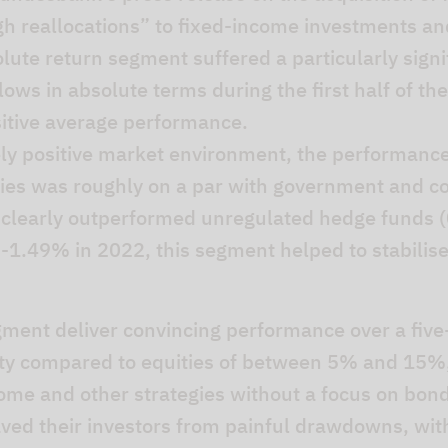
igh reallocations” to fixed-income investments an
lute return segment suffered a particularly signi
flows in absolute terms during the first half of t
ositive average performance.
ly positive market environment, the performanc
egies was roughly on a par with government and c
d clearly outperformed unregulated hedge funds (
 -1.49% in 2022, this segment helped to stabilise 
egment deliver convincing performance over a five
ility compared to equities of between 5% and 15%,
ome and other strategies without a focus on bonds
aved their investors from painful drawdowns, wit