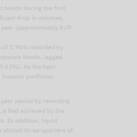
d bonds during the first
ficant drop in volumes,
he year (approximately EUR
e of 1.96% recorded by
orporate bonds, lagged
0.63%). As the best-
investor portfolios.
-year period by recording
 a feat achieved by the
. In addition, liquid
h almost three-quarters of