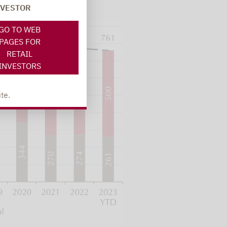
NVESTOR
GO TO WEB
PAGES FOR
RETAIL
INVESTORS
te.