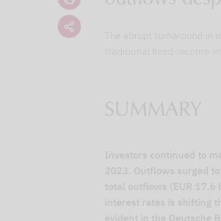
The abrupt turnaround in i
traditional fixed-income i
SUMMARY
Investors continued to m
2023. Outflows surged to 
total outflows (EUR 17.6 b
interest rates is shifting
evident in the Deutsche B