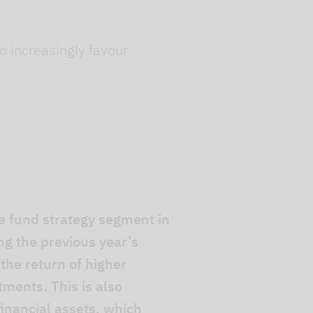
o increasingly favour
 fund strategy segment in
ng the previous year’s
 the return of higher
tments. This is also
inancial assets, which