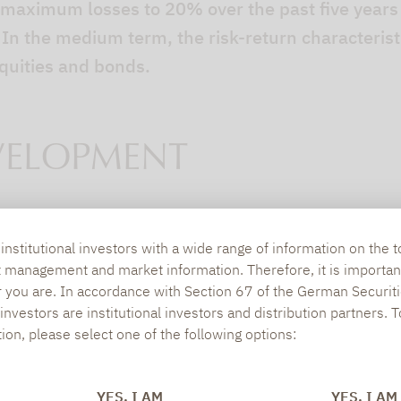
r maximum losses to 20% over the past five years
. In the medium term, the risk-return characteris
equities and bonds.
VELOPMENT
on offer remains constant
nstitutional investors with a wide range of information on the t
ts on offer in this segment remains largely unch
t management and market information. Therefore, it is importan
r you are. In accordance with Section 67 of the German Securiti
r of absolute return concepts fell to 261, the low
nvestors are institutional investors and distribution partners. 
t, alternative concepts experienced modest growt
tion, please select one of the following options:
 boasting more alternative concepts (506) since th
nstant
YES, I AM
YES, I AM