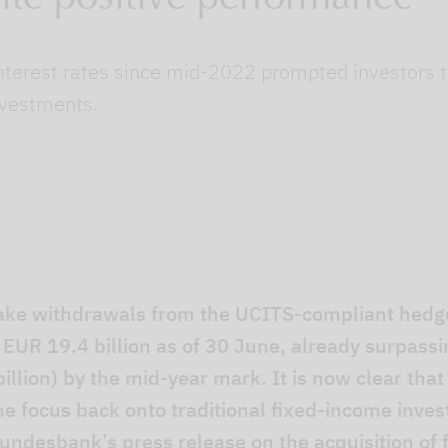
nterest rates since mid-2022 prompted investors t
nvestments.
ake withdrawals from the UCITS-compliant hedge
EUR 19.4 billion as of 30 June, already surpassi
illion) by the mid-year mark. It is now clear that
 the focus back onto traditional fixed-income inves
undesbank’s press release on the acquisition of f