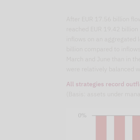
After EUR 17.56 billion flo
reached EUR 19.42 billion d
inflows on an aggregated l
billion compared to inflow
March and June than in th
were relatively balanced w
All strategies record outf
(Basis: assets under man