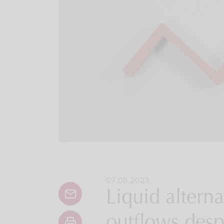
07.08.2023
Liquid alternat
outflows desp