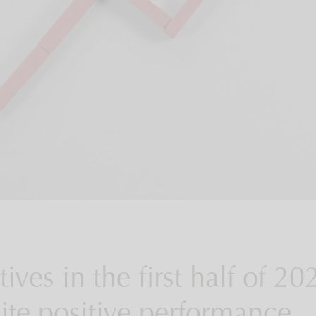
ives in the first half of 20
ite positive performance