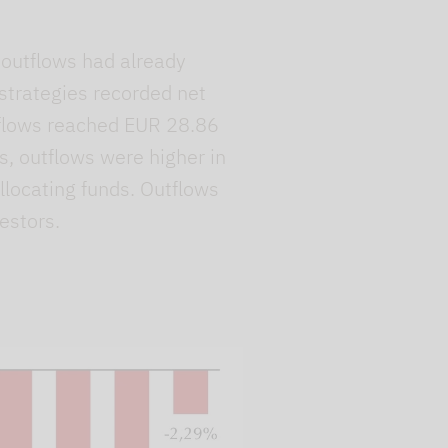
, outflows had already
 strategies recorded net
utflows reached EUR 28.86
s, outflows were higher in
llocating funds. Outflows
estors.