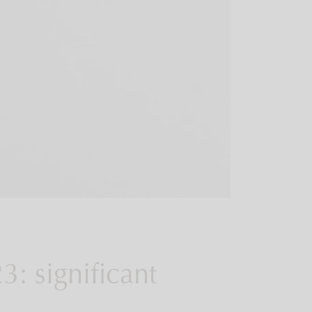
23: significant