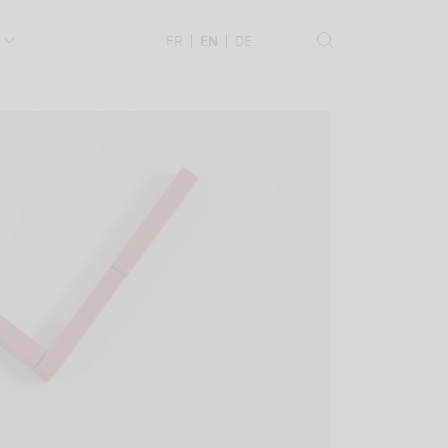
.
FR
EN
DE