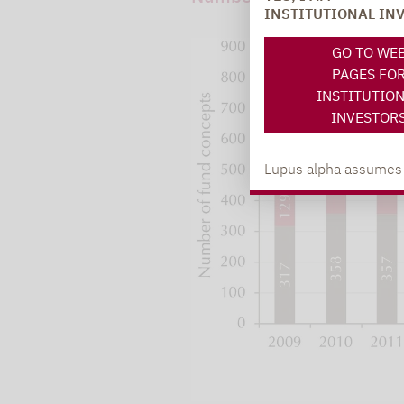
INSTITUTIONAL IN
GO TO WE
PAGES FO
INSTITUTIO
INVESTOR
Lupus alpha assumes no