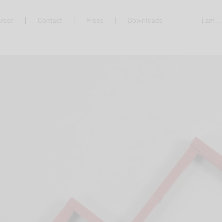
reer
Contact
Press
Downloads
I am ..