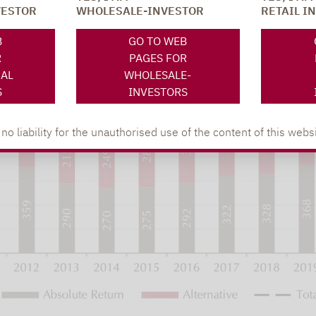
VESTOR
WHOLESALE-INVESTOR
RETAIL I
B
GO TO WEB
R
PAGES FOR
NAL
WHOLESALE-
S
INVESTORS
 liability for the unauthorised use of the content of this websi