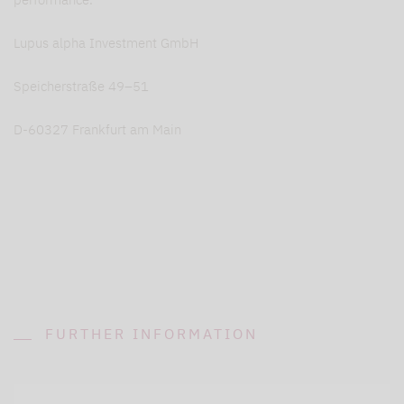
Lupus alpha Investment GmbH
Speicherstraße 49–51
D-60327 Frankfurt am Main
FURTHER INFORMATION