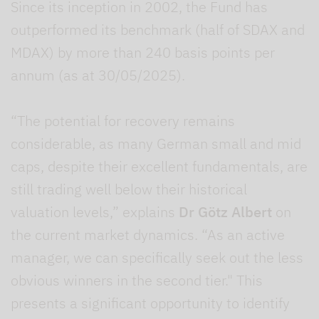
Since its inception in 2002, the Fund has
outperformed its benchmark (half of SDAX and
MDAX) by more than 240 basis points per
annum (as at 30/05/2025).
“The potential for recovery remains
considerable, as many German small and mid
caps, despite their excellent fundamentals, are
still trading well below their historical
valuation levels,” explains
Dr Götz Albert
on
the current market dynamics. “As an active
manager, we can specifically seek out the less
obvious winners in the second tier." This
presents a significant opportunity to identify