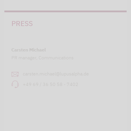
PRESS
Carsten Michael
PR manager, Communications
carsten.michael@lupusalpha.de
+49 69 / 36 50 58 - 7402