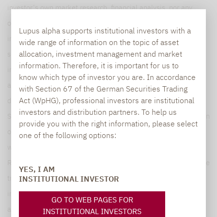
investor‘s own market research, financial analysis, nor any
other legal, tax or financial information or advice. The
Lupus alpha supports institutional investors with a
information presented does not constitute in any manner a
wide range of information on the topic of asset
allocation, investment management and market
solicitation activity, an invitation to buy or sell, nor an ancillary
information. Therefore, it is important for us to
investment service such as investment research or financial
know which type of investor you are. In accordance
analysis within the meaning of Section B(5) of Annex II, nor
with Section 67 of the German Securities Trading
Act (WpHG), professional investors are institutional
does it qualify as investment advice within the meaning of
investors and distribution partners. To help us
Section A(5) of Annex I of MiFID II (as it does not amount to an
provide you with the right information, please select
objective and independent explanation of a recommendation
one of the following options:
within the meaning of article 36,1.a) of the Delegated
Regulation (EU) 2017/565 of 25 April 2016) and should not be
YES, I AM
treated by recipients as such. It does not contain any key
INSTITUTIONAL INVESTOR
information enabling to make important economic decisions
GO TO WEB PAGES FOR
and may differ from information and estimates provided by
INSTITUTIONAL INVESTORS