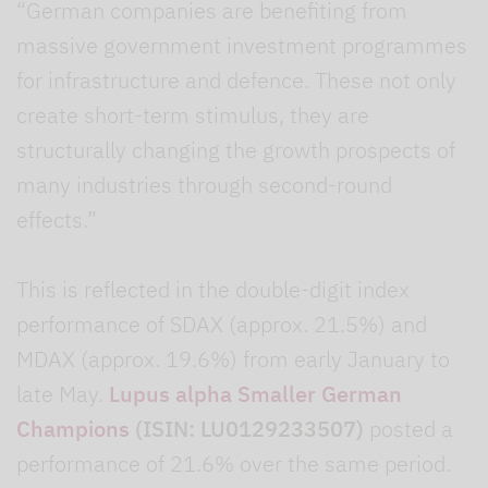
“German companies are benefiting from
massive government investment programmes
for infrastructure and defence. These not only
create short-term stimulus, they are
structurally changing the growth prospects of
many industries through second-round
effects.”
This is reflected in the double-digit index
performance of SDAX (approx. 21.5%) and
MDAX (approx. 19.6%) from early January to
late May.
Lupus alpha Smaller German
Champions
(ISIN: LU0129233507)
posted a
performance of 21.6% over the same period.