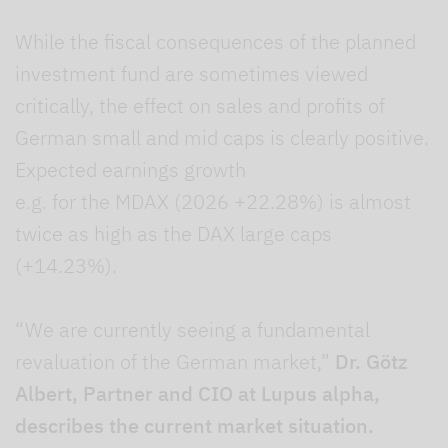
While the fiscal consequences of the planned
investment fund are sometimes viewed
critically, the effect on sales and profits of
German small and mid caps is clearly positive.
Expected earnings growth
e.g. for the MDAX (2026 +22.28%) is almost
twice as high as the DAX large caps
(+14.23%).
“We are currently seeing a fundamental
revaluation of the German market,”
Dr. Götz
Albert, Partner and CIO at Lupus alpha,
describes the current market situation.