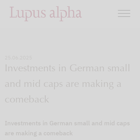
25.06.2025
Investments in German small
and mid caps are making a
comeback
Investments in German small and mid caps
are making a comeback