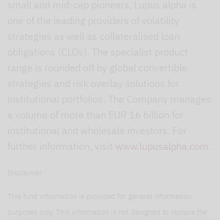
small and mid-cap pioneers, Lupus alpha is
one of the leading providers of volatility
strategies as well as collateralised loan
obligations (CLOs). The specialist product
range is rounded off by global convertible
strategies and risk overlay solutions for
institutional portfolios. The Company manages
a volume of more than EUR 16 billion for
institutional and wholesale investors. For
further information, visit
www.lupusalpha.com
.
Disclaimer
This fund information is provided for general information
purposes only. This information is not designed to replace the