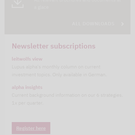
a glace
ALL DOWNLOADS
Newsletter subscriptions
leitwolfs view
Lupus alpha's monthly column on current
investment topics. Only available in German.
alpha insights
Current background information on our 6 strategies.
1x per quarter.
Register here