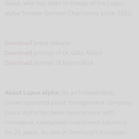
Glück, who has been in charge of the Lupus
alpha Smaller German Champions since 2012.
Download
press release
Download
portrait of Dr. Götz Albert
Download
portrait of Björn Glück
About Lupus alpha:
As an independent,
owner-operated asset management company,
Lupus alpha has been synonymous with
innovative, specialised investment solutions
for 25 years. As one of Germany’s European