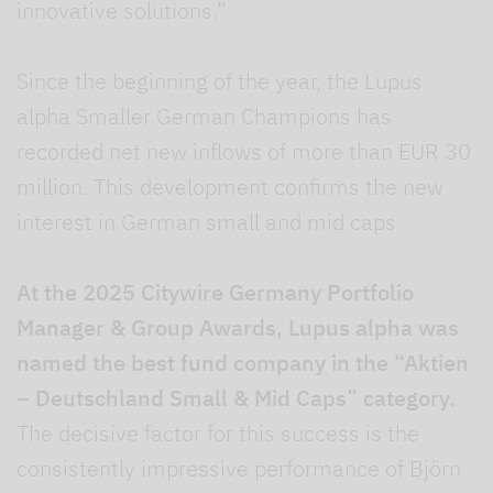
innovative solutions.”
Since the beginning of the year, the Lupus
alpha Smaller German Champions has
recorded net new inflows of more than EUR 30
million. This development confirms the new
interest in German small and mid caps.
At the 2025 Citywire Germany Portfolio
Manager & Group Awards, Lupus alpha was
named the best fund company in the “Aktien
– Deutschland Small & Mid Caps” category.
The decisive factor for this success is the
consistently impressive performance of Björn