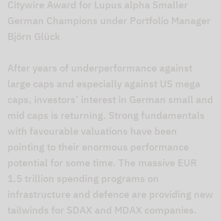
Citywire Award for Lupus alpha Smaller
German Champions under Portfolio Manager
Björn Glück
After years of underperformance against
large caps and especially against US mega
caps, investors’ interest in German small and
mid caps is returning. Strong fundamentals
with favourable valuations have been
pointing to their enormous performance
potential for some time. The massive EUR
1.5 trillion spending programs on
infrastructure and defence are providing new
tailwinds for SDAX and MDAX companies.