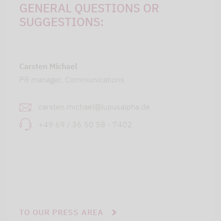
GENERAL QUESTIONS OR
SUGGESTIONS:
Carsten Michael
PR manager, Communications
carsten.michael@lupusalpha.de
+49 69 / 36 50 58 - 7402
TO OUR PRESS AREA