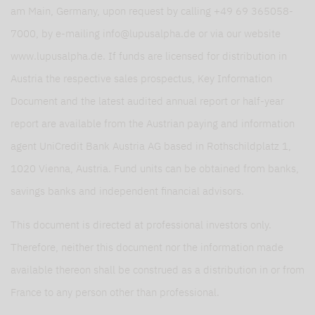
am Main, Germany, upon request by calling +49 69 365058-
7000, by e-mailing info@lupusalpha.de or via our website
www.lupusalpha.de. If funds are licensed for distribution in
Austria the respective sales prospectus, Key Information
Document and the latest audited annual report or half-year
report are available from the Austrian paying and information
agent UniCredit Bank Austria AG based in Rothschildplatz 1,
1020 Vienna, Austria. Fund units can be obtained from banks,
savings banks and independent financial advisors.
This document is directed at professional investors only.
Therefore, neither this document nor the information made
available thereon shall be construed as a distribution in or from
France to any person other than professional.