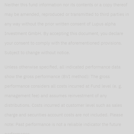
Neither this fund information nor its contents or a copy thereof
may be amended, reproduced or transmitted to third parties in
any way without the prior written consent of Lupus alpha
Investment GmbH. By accepting this document, you declare
your consent to comply with the aforementioned provisions.
Subject to change without notice.
Unless otherwise specified, all indicated performance data
show the gross performance (BVI method): The gross
performance considers all costs incurred at Fund level (e. g.
management fee) and assumes reinvestment of any
distributions. Costs incurred at customer level such as sales
charge and securities account costs are not included. Please
note: Past performance is not a reliable indicator the future
performance.