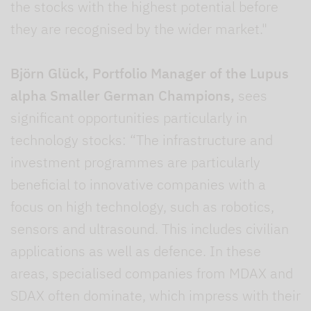
the stocks with the highest potential before
they are recognised by the wider market."
Björn Glück, Portfolio Manager of the Lupus
alpha Smaller German Champions,
sees
significant opportunities particularly in
technology stocks: “The infrastructure and
investment programmes are particularly
beneficial to innovative companies with a
focus on high technology, such as robotics,
sensors and ultrasound. This includes civilian
applications as well as defence. In these
areas, specialised companies from MDAX and
SDAX often dominate, which impress with their