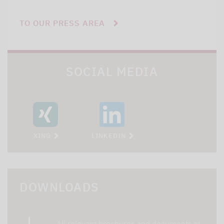
TO OUR PRESS AREA
SOCIAL MEDIA
XING
LINKEDIN
DOWNLOADS
All relevant brochures and documents at