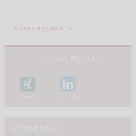
TO OUR PRESS AREA
SOCIAL MEDIA
XING
LINKEDIN
DOWNLOADS