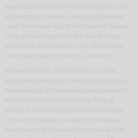
reasonably familiar with crisis situations such
as the dotcom bubble, Lehman and the debt
crisis, the simple fact of the matter is that we
in the general population are now learning
what crisis really means – and what it feels
like to face major economic uncertainty.
At times like this, it is natural for us to be
particularly receptive to forecasts, especially
those relating to the volatile capital markets.
And so there will be another big flurry of
activity in the run-up to Christmas this year,
not just for retailers but also in the research
departments of financial institutions as they