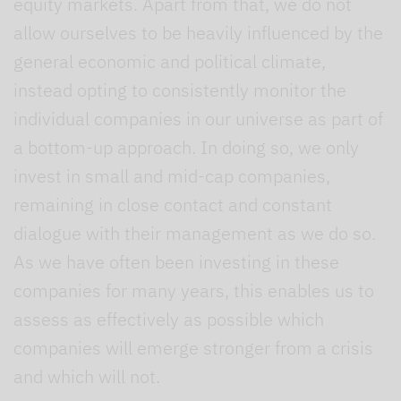
equity markets. Apart from that, we do not
allow ourselves to be heavily influenced by the
general economic and political climate,
instead opting to consistently monitor the
individual companies in our universe as part of
a bottom-up approach. In doing so, we only
invest in small and mid-cap companies,
remaining in close contact and constant
dialogue with their management as we do so.
As we have often been investing in these
companies for many years, this enables us to
assess as effectively as possible which
companies will emerge stronger from a crisis
and which will not.