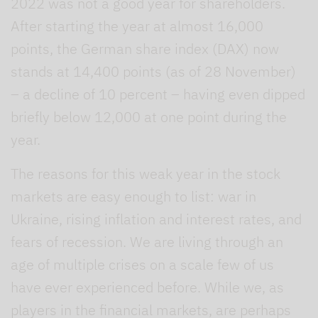
2022 was not a good year for shareholders.
After starting the year at almost 16,000
points, the German share index (DAX) now
stands at 14,400 points (as of 28 November)
– a decline of 10 percent – having even dipped
briefly below 12,000 at one point during the
year.
The reasons for this weak year in the stock
markets are easy enough to list: war in
Ukraine, rising inflation and interest rates, and
fears of recession. We are living through an
age of multiple crises
on a scale few of us
have ever experienced before. While we, as
players in the financial markets, are perhaps