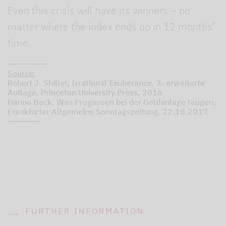
Even this crisis will have its winners – no
matter where the index ends up in 12 months’
time.
-------------
Source:
Robert J. Shiller, Irrational Exuberance, 3. erweiterte
Auflage, Princeton University Press, 2016
Hanno Beck, Was Prognosen bei der Geldanlage taugen,
Frankfurter Allgemeine Sonntagszeitung, 22.10.2017
-----------
FURTHER INFORMATION