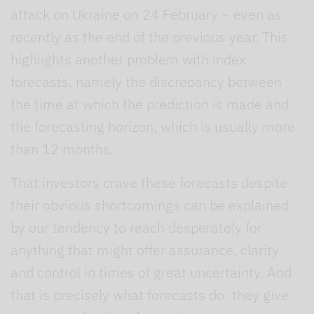
attack on Ukraine on 24 February – even as
recently as the end of the previous year. This
highlights another problem with index
forecasts, namely the discrepancy between
the time at which the prediction is made and
the forecasting horizon, which is usually more
than 12 months.
That investors crave these forecasts despite
their obvious shortcomings can be explained
by our tendency to reach desperately for
anything that might offer assurance, clarity
and control in times of great uncertainty. And
that is precisely what forecasts do: they give