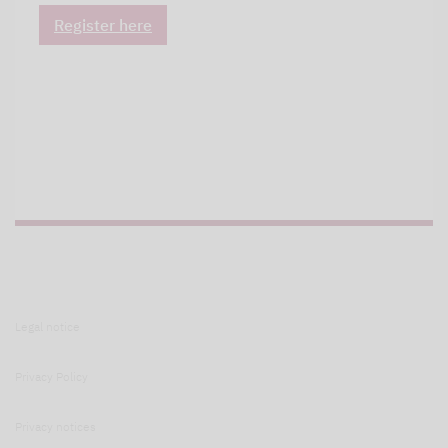
Register here
Legal notice
Privacy Policy
Privacy notices