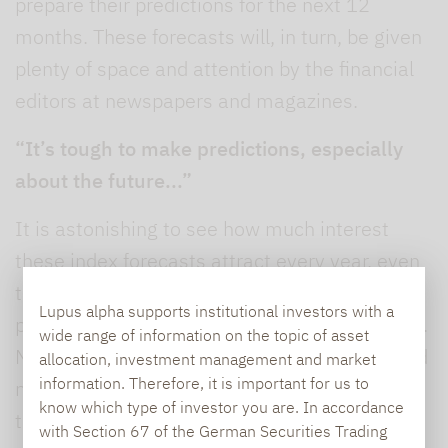
prepare their predictions for the next 12
months. These forecasts will, in turn, be given
plenty of space and attention by the financial
editors at newspapers and magazines.
“It’s tough to make predictions, especially
about the future...”
It is astonishing to see how much interest
these index forecasts attract every year, even
though most investors will appreciate that
Lupus alpha supports institutional investors with a
point predictions seldom prove to be accurate.
wide range of information on the topic of asset
Nevertheless, these “shots in the dark” should
allocation, investment management and market
information. Therefore, it is important for us to
not be dismissed entirely, as they are usually
know which type of investor you are. In accordance
the result of comprehensive macroeconomic
with Section 67 of the German Securities Trading