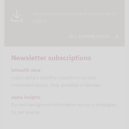
All relevant brochures and documents at
a glace
ALL DOWNLOADS
Newsletter subscriptions
leitwolfs view
Lupus alpha's monthly column on current
investment topics. Only available in German.
alpha insights
Current background information on our 6 strategies.
1x per quarter.