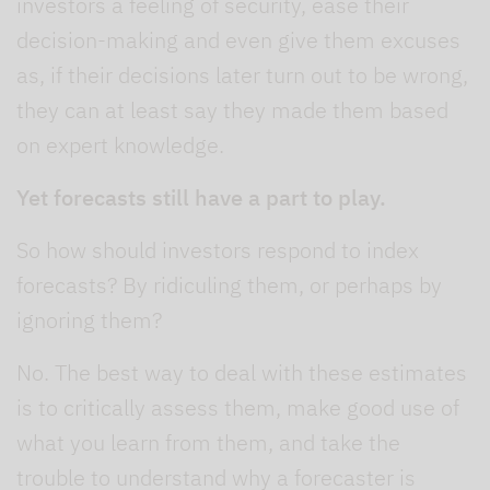
investors a feeling of security, ease their
decision-making and even give them excuses
as, if their decisions later turn out to be wrong,
they can at least say they made them based
on expert knowledge.
Yet forecasts still have a part to play.
So how should investors respond to index
forecasts? By ridiculing them, or perhaps by
ignoring them?
No. The best way to deal with these estimates
is to critically assess them, make good use of
what you learn from them, and take the
trouble to understand why a forecaster is