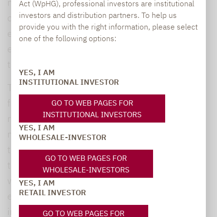
modelling that takes into account a multitude
Act (WpHG), professional investors are institutional
investors and distribution partners. To help us
of different factors, all prepared by
provide you with the right information, please select
experienced analysts who spend all day
one of the following options:
exclusively analysing the individual metrics
that go into these forecasts.
YES, I AM
INSTITUTIONAL INVESTOR
These calculations are based on everything
from Nobel Prize winner Robert Shiller’s
GO TO WEB PAGES FOR
INSTITUTIONAL INVESTORS
research on the causes of temporary
YES, I AM
mispricing of equities and equity markets all
WHOLESALE-INVESTOR
the way to the frequently-used calculation of
GO TO WEB PAGES FOR
the so-called average stock market year,
WHOLESALE-INVESTORS
which is based on the statistical concept of
YES, I AM
RETAIL INVESTOR
expected value. In this case, the predicted
index level is the average expected value,
GO TO WEB PAGES FOR