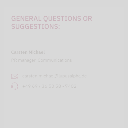
GENERAL QUESTIONS OR
SUGGESTIONS:
Carsten Michael
PR manager, Communications
carsten.michael@lupusalpha.de
+49 69 / 36 50 58 - 7402