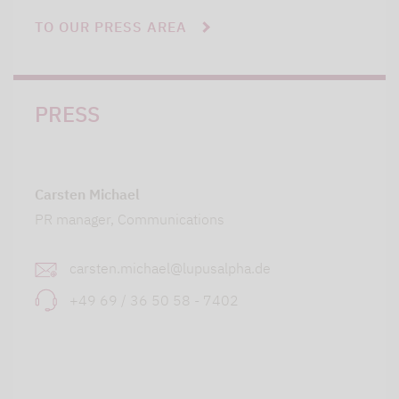
TO OUR PRESS AREA
PRESS
Carsten Michael
PR manager, Communications
carsten.michael@lupusalpha.de
+49 69 / 36 50 58 - 7402