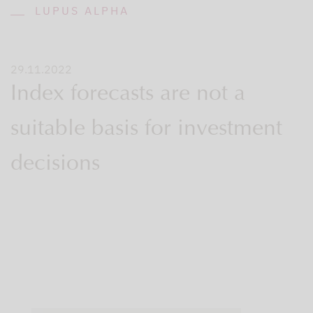
LUPUS ALPHA
29.11.2022
Index forecasts are not a
suitable basis for investment
decisions
It’s
that
time