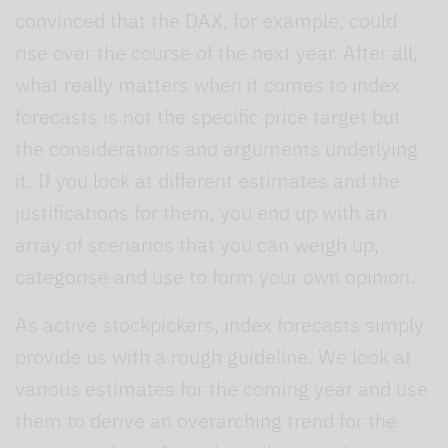
convinced that the DAX, for example, could
rise over the course of the next year. After all,
what really matters when it comes to index
forecasts is not the specific price target but
the considerations and arguments underlying
it. If you look at different estimates and the
justifications for them, you end up with an
array of scenarios that you can weigh up,
categorise and use to form your own opinion.
As active stockpickers, index forecasts simply
provide us with a rough guideline. We look at
various estimates for the coming year and use
them to derive an overarching trend for the