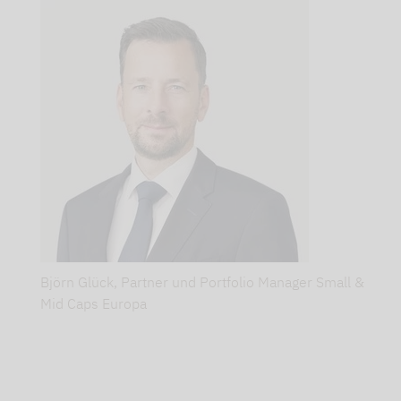
again!
As
the
year
draws
to
a
close,
forecasts
begin
Björn Glück, Partner und Portfolio Manager Small &
to
Mid Caps Europa
spring
up
everywhere.