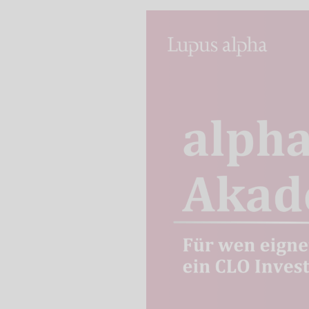
We use our YouTube v
embedded directly in
activated when you c
protection mode", so 
processed. Irrespecti
YouTube (Google) and,
service while viewing
and actions such as p
can avoid this by log
cookies.