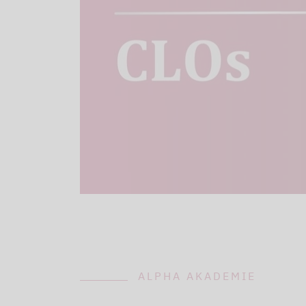
ALPHA AKADEMIE