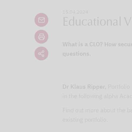
15.04.2024
Educational V
What is a CLO? How secur
questions.
Dr Klaus Ripper,
Portfolio
in the following alpha Ac
Find out more about the ba
existing portfolio.