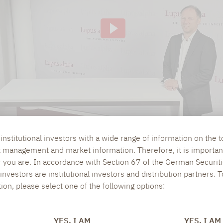
ve of this, the IP address used when visiting the si
 to our knowledge, also to the USA.If you are log
 our videos (logged in ) are, Google can assign the
ausing, rewinding and fast-forwarding to your pro
ging out of Google services beforehand and deletin
nstitutional investors with a wide range of information on the t
t management and market information. Therefore, it is importan
r you are. In accordance with Section 67 of the German Securiti
nvestors are institutional investors and distribution partners. 
tion, please select one of the following options:
RE CLOS?
YES, I AM
YES, I AM