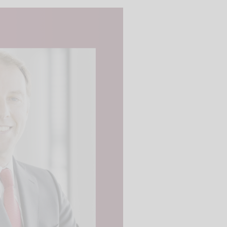
 videos are
, but are only
ideos in "data
essary cookie is
te is transmitted to
ged in to a Google
 viewing of the video
file on Google. You
g the relevant