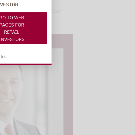
NVESTOR
ion: How safe are CLOs?
GO TO WEB
PAGES FOR
RETAIL
INVESTORS
te.
 videos are
, but are only
ideos in "data
essary cookie is
te is transmitted to
ged in to a Google
 viewing of the video
file on Google. You