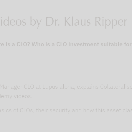
ideos by Dr. Klaus Ripper
e is a CLO? Who is a CLO investment suitable fo
 Manager CLO at Lupus alpha, explains Collateralis
ademy videos.
sics of CLOs, their security and how this asset c