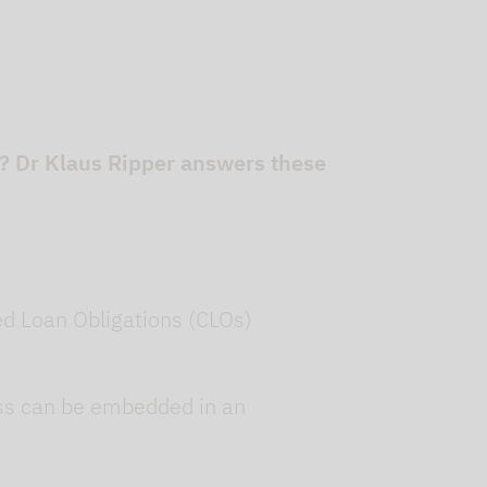
r? Dr Klaus Ripper answers these
ed Loan Obligations (CLOs)
lass can be embedded in an