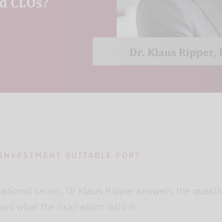
ging out of Google services beforehand and deletin
 INVESTMENT SUITABLE FOR?
cational series, Dr Klaus Ripper answers the quest
and what the risk/return ratio is.