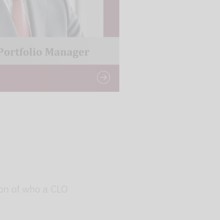
g the relevant
ion of who a CLO