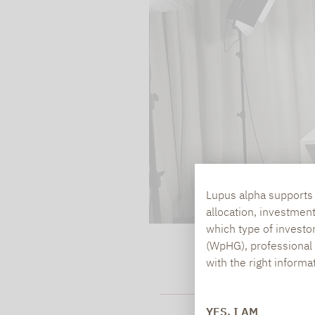
processed. Irrespecti
YouTube (Google) and,
service while viewing
and actions such as p
can avoid this by log
cookies.
Play video
Lupus alpha supports i
allocation, investmen
which type of investo
(WpHG), professional i
with the right informa
HOW SECURE A
YES, I AM