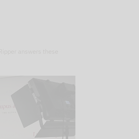
 Ripper answers these
 videos are
, but are only
ideos in "data
essary cookie is