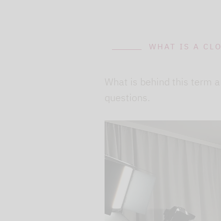
WHAT IS A CL
What is behind this term a
questions.
We use our YouTube v
embedded directly in
activated when you c
protection mode", so 