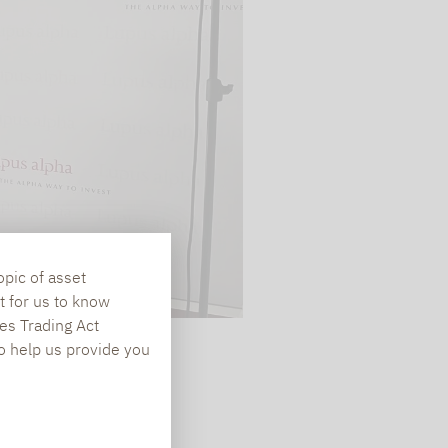
te is transmitted to
ged in to a Google
 viewing of the video
file on Google. You
g the relevant
opic of asset
t for us to know
es Trading Act
To help us provide you