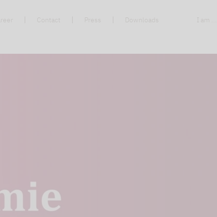
reer
Contact
Press
Downloads
I am ..