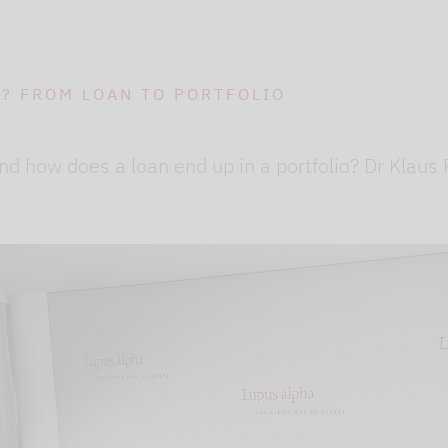
O? FROM LOAN TO PORTFOLIO
nd how does a loan end up in a portfolio? Dr Klaus
ideo channel to display the videos. The individual
to our website using so-called "iFrame technology"
lick the "Play" button.We embedded the YouTube v
that, according to YouTube, only a technically nec