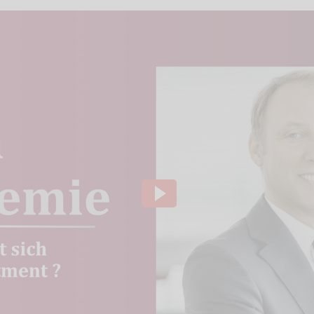
ideo channel to display the videos. The individual
to our website using so-called "iFrame technology"
lick the "Play" button.We embedded the YouTube v
that, according to YouTube, only a technically nec
ve of this, the IP address used when visiting the si
 to our knowledge, also to the USA.If you are log
 our videos (logged in ) are, Google can assign the
ausing, rewinding and fast-forwarding to your pro
ging out of Google services beforehand and deletin