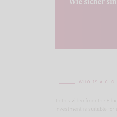
can avoid this by log
cookies.
Play video
WHO IS A CLO
In this video from the Edu
investment is suitable for 