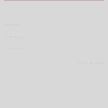
Legal notice
Privacy Policy
Privacy notices
© 2026 Lupus alpha