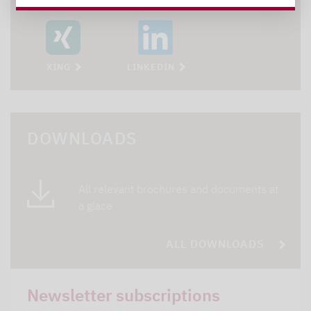
XING
LINKEDIN
DOWNLOADS
All relevant brochures and documents at
a glace
ALL DOWNLOADS
Newsletter subscriptions