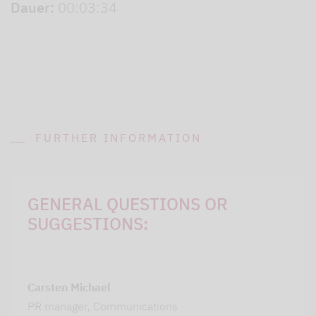
Dauer:
00:03:34
FURTHER INFORMATION
GENERAL QUESTIONS OR
SUGGESTIONS:
Carsten Michael
PR manager, Communications