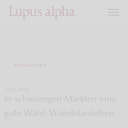
MEDIATHEK
25.04.2018
In schwierigen Märkten eine
gute Wahl: Wandelanleihen