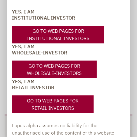
PR manager, Communications
YES, I AM
INSTITUTIONAL INVESTOR
carsten.michael@lupusalpha.de
GO TO WEB PAGES FOR
+49 69 / 36 50 58 - 7402
INSTITUTIONAL INVESTORS
YES, I AM
WHOLESALE-INVESTOR
GO TO WEB PAGES FOR
WHOLESALE-INVESTORS
YES, I AM
RETAIL INVESTOR
TO OUR PRESS AREA
GO TO WEB PAGES FOR
RETAIL INVESTORS
Lupus alpha assumes no liability for the
SOCIAL MEDIA
unauthorised use of the content of this website.