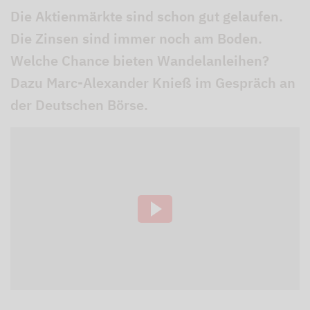
Die Aktienmärkte sind schon gut gelaufen.
Die Zinsen sind immer noch am Boden.
Welche Chance bieten Wandelanleihen?
Dazu Marc-Alexander Knieß im Gespräch an
der Deutschen Börse.