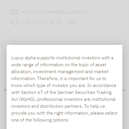
carsten.michael@lupusalpha.de
+49 69 / 36 50 58 - 7402
Lupus alpha supports institutional investors with a
wide range of information on the topic of asset
allocation, investment management and market
TO OUR PRESS AREA
information. Therefore, it is important for us to
know which type of investor you are. In accordance
with Section 67 of the German Securities Trading
Act (WpHG), professional investors are institutional
PRESS
investors and distribution partners. To help us
provide you with the right information, please select
one of the following options:
Carsten Michael