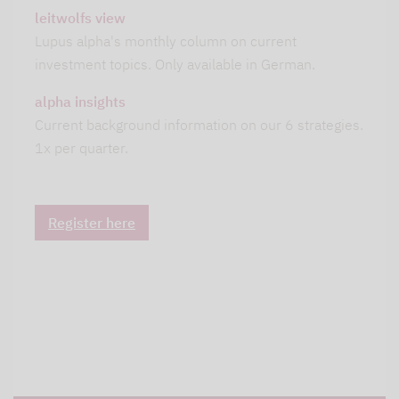
leitwolfs view
Lupus alpha's monthly column on current
investment topics. Only available in German.
alpha insights
Current background information on our 6 strategies.
1x per quarter.
Register here