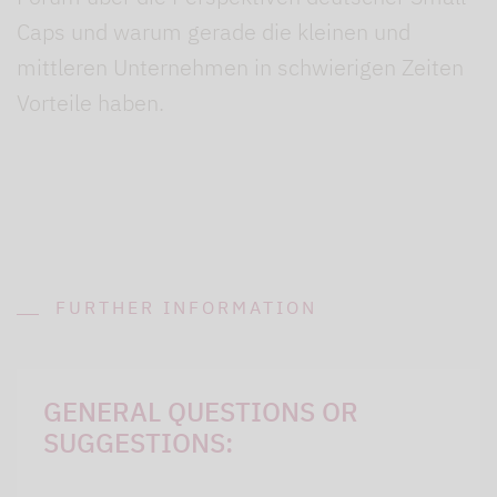
Caps und warum gerade die kleinen und
mittleren Unternehmen in schwierigen Zeiten
Vorteile haben.
FURTHER INFORMATION
GENERAL QUESTIONS OR
SUGGESTIONS: