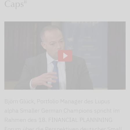
Caps"
Björn Glück, Portfolio Manager des Lupus
alpha Smaller German Champions spricht im
Rahmen des 18. FINANCIAL PLANNNING
Forum über die Perspektiven deutscher Small