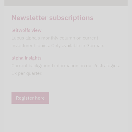
Newsletter subscriptions
leitwolfs view
Lupus alpha's monthly column on current
investment topics. Only available in German.
alpha insights
Current background information on our 6 strategies.
1x per quarter.
Register here