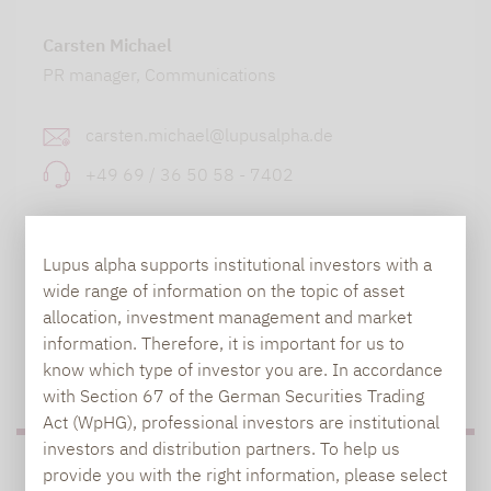
Carsten Michael
PR manager, Communications
carsten.michael@lupusalpha.de
+49 69 / 36 50 58 - 7402
Lupus alpha supports institutional investors with a
wide range of information on the topic of asset
allocation, investment management and market
information. Therefore, it is important for us to
know which type of investor you are. In accordance
TO OUR PRESS AREA
with Section 67 of the German Securities Trading
Act (WpHG), professional investors are institutional
investors and distribution partners. To help us
PRESS
provide you with the right information, please select