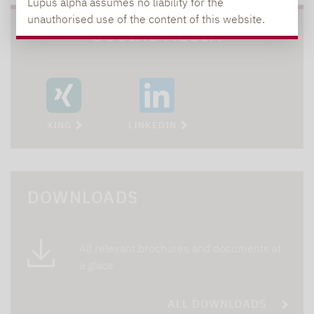
Lupus alpha assumes no liability for the
unauthorised use of the content of this website.
SOCIAL MEDIA
XING
LINKEDIN
DOWNLOADS
All relevant brochures and documents at
a glace
ALL DOWNLOADS