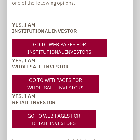
one of the following options:
Carsten Michael
YES, I AM
INSTITUTIONAL INVESTOR
PR manager, Communications
GO TO WEB PAGES FOR
carsten.michael@lupusalpha.de
INSTITUTIONAL INVESTORS
YES, I AM
+49 69 / 36 50 58 - 7402
WHOLESALE-INVESTOR
GO TO WEB PAGES FOR
WHOLESALE-INVESTORS
YES, I AM
RETAIL INVESTOR
GO TO WEB PAGES FOR
RETAIL INVESTORS
TO OUR PRESS AREA