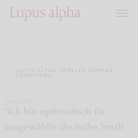
LUPUS ALPHA SMALLER GERMAN
CHAMPIONS
14.11.2022
"Ich bin optimistisch für
ausgewählte deutsche Small