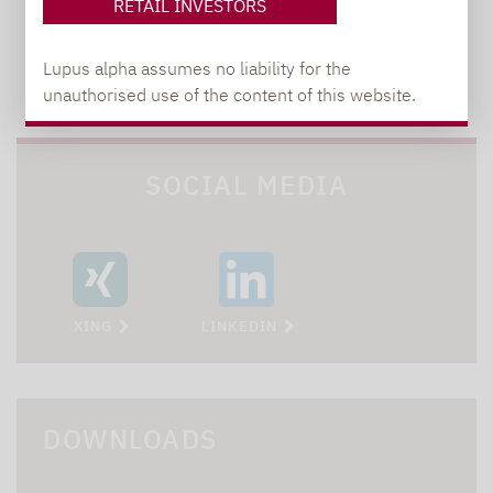
RETAIL INVESTORS
Lupus alpha assumes no liability for the
TO OUR PRESS AREA
unauthorised use of the content of this website.
SOCIAL MEDIA
XING
LINKEDIN
DOWNLOADS