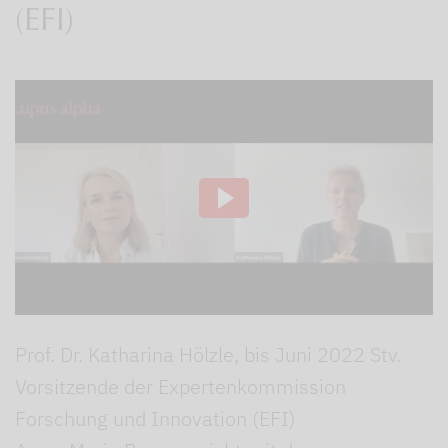
(EFI)
Prof. Dr. Katharina Hölzle, bis Juni 2022 Stv.
Vorsitzende der Expertenkommission
Forschung und Innovation (EFI)