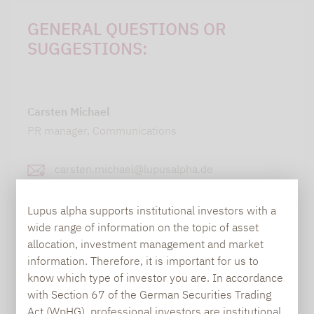
GENERAL QUESTIONS OR
SUGGESTIONS:
Carsten Michael
PR manager, Communications
carsten.michael@lupusalpha.de
+49 69 / 36 50 58 - 7402
Lupus alpha supports institutional investors with a
wide range of information on the topic of asset
allocation, investment management and market
information. Therefore, it is important for us to
know which type of investor you are. In accordance
with Section 67 of the German Securities Trading
Act (WpHG), professional investors are institutional