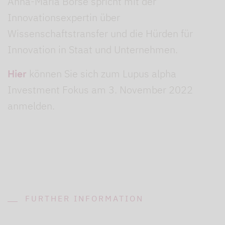
Anna-Maria Borse spricht mit der
Innovationsexpertin über
Wissenschaftstransfer und die Hürden für
Innovation in Staat und Unternehmen.
Hier
können Sie sich zum Lupus alpha
Investment Fokus am 3. November 2022
anmelden.
FURTHER INFORMATION