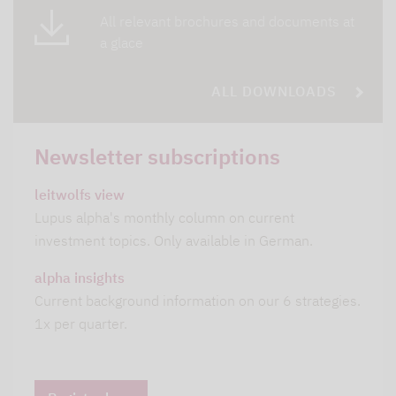
All relevant brochures and documents at
a glace
ALL DOWNLOADS
Newsletter subscriptions
leitwolfs view
Lupus alpha's monthly column on current
investment topics. Only available in German.
alpha insights
Current background information on our 6 strategies.
1x per quarter.