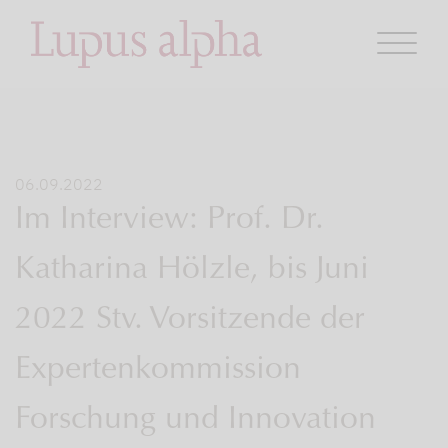
06.09.2022
Im Interview: Prof. Dr.
Katharina Hölzle, bis Juni
2022 Stv. Vorsitzende der
Expertenkommission
Forschung und Innovation