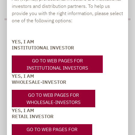
TO OUR PRESS AREA
investors and distribution partners. To help us
provide you with the right information, please select
one of the following options:
PRESS
YES, I AM
INSTITUTIONAL INVESTOR
Carsten Michael
GO TO WEB PAGES FOR
PR manager, Communications
INSTITUTIONAL INVESTORS
YES, I AM
WHOLESALE-INVESTOR
carsten.michael@lupusalpha.de
+49 69 / 36 50 58 - 7402
GO TO WEB PAGES FOR
WHOLESALE-INVESTORS
YES, I AM
RETAIL INVESTOR
GO TO WEB PAGES FOR