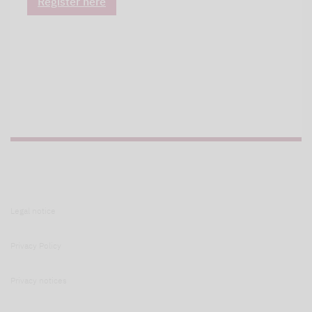
Register here
Legal notice
Privacy Policy
Privacy notices