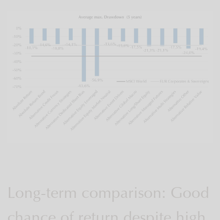
Long-term comparison: Good
chance of return despite high