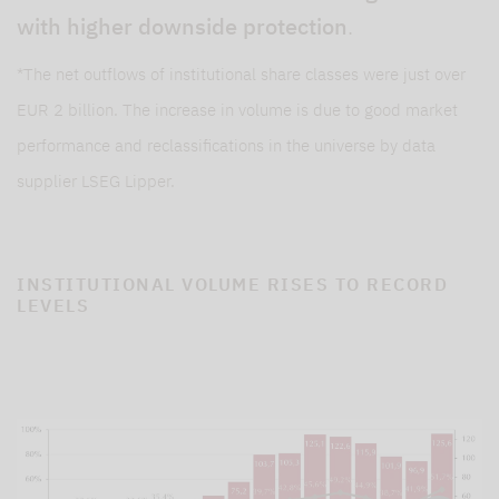
with higher downside protection
.
*The net outflows of institutional share classes were just over
EUR 2 billion. The increase in volume is due to good market
performance and reclassifications in the universe by data
supplier LSEG Lipper.
INSTITUTIONAL VOLUME RISES TO RECORD
LEVELS