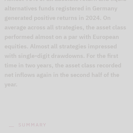
alternatives funds registered in Germany
generated positive returns in 2024. On
average across all strategies, the asset class
performed almost on a par with European
equities. Almost all strategies impressed
with single-digit drawdowns. For the first
time in two years, the asset class recorded
net inflows again in the second half of the
year.
SUMMARY