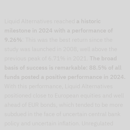
Liquid Alternatives reached
a historic
milestone in 2024 with a performance of
9.26%
: This was the best return since the
study was launched in 2008, well above the
previous peak of 6.71% in 2021.
The broad
basis of success is remarkable: 88.5% of all
funds posted a positive performance in 2024.
With this performance, Liquid Alternatives
positioned close to European equities and well
ahead of EUR bonds, which tended to be more
subdued in the face of uncertain central bank
policy and uncertain inflation. Unregulated