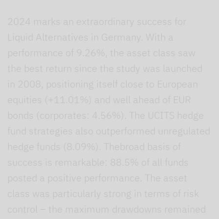
2024 marks an extraordinary success for
Liquid Alternatives in Germany. With a
performance of 9.26%, the asset class saw
the best return since the study was launched
in 2008, positioning itself close to European
equities (+11.01%) and well ahead of EUR
bonds (corporates: 4.56%). The UCITS hedge
fund strategies also outperformed unregulated
hedge funds (8.09%). Thebroad basis of
success is remarkable: 88.5% of all funds
posted a positive performance. The asset
class was particularly strong in terms of risk
control – the maximum drawdowns remained