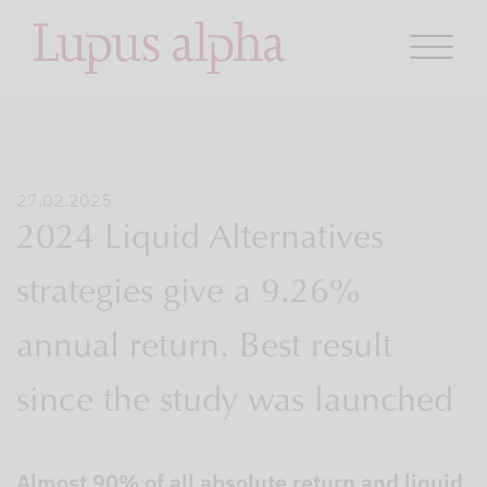
27.02.2025
2024 Liquid Alternatives
strategies give a 9.26%
annual return. Best result
since the study was launched
Almost 90% of all absolute return and liquid