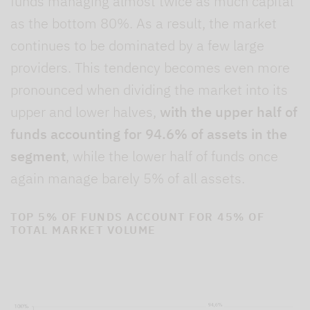
funds managing almost twice as much capital
as the bottom 80%. As a result, the market
continues to be dominated by a few large
providers. This tendency becomes even more
pronounced when dividing the market into its
upper and lower halves,
with the upper half of
funds accounting for 94.6% of assets in the
segment
, while the lower half of funds once
again manage barely 5% of all assets.
TOP 5% OF FUNDS ACCOUNT FOR 45% OF
TOTAL MARKET VOLUME