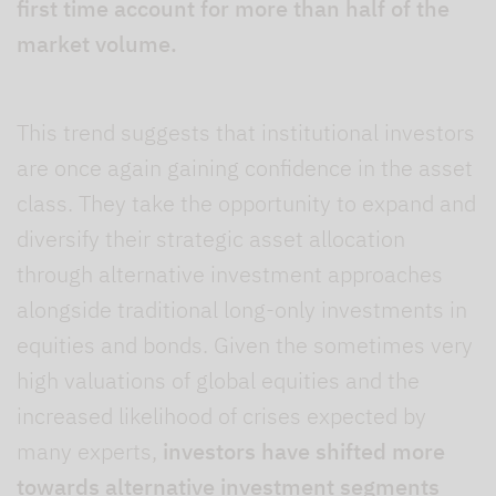
first time account for more than half of the
market volume.
This trend suggests that institutional investors
are once again gaining confidence in the asset
class. They take the opportunity to expand and
diversify their strategic asset allocation
through alternative investment approaches
alongside traditional long-only investments in
equities and bonds. Given the sometimes very
high valuations of global equities and the
increased likelihood of crises expected by
many experts,
investors have shifted more
towards alternative investment segments