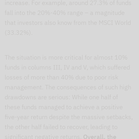
increase. For example, around 27.3% of funds
fall into the 20%-40% range – a magnitude
that investors also know from the MSCI World
(33.32%).
The situation is more critical for almost 10%
funds in columns III, IV and V, which suffered
losses of more than 40% due to poor risk
management. The consequences of such high
drawdowns are serious: While one half of
these funds managed to achieve a positive
five-year return despite the massive setbacks,
the other half failed to recover, leading to
significant negative returns.
Overall, the