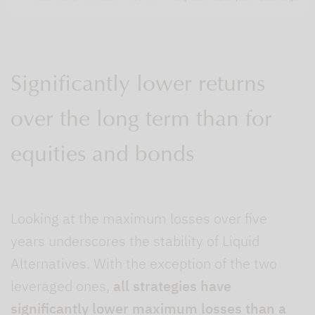
Significantly lower returns
over the long term than for
equities and bonds
Looking at the maximum losses over five
years underscores the stability of Liquid
Alternatives. With the exception of the two
leveraged ones,
all strategies have
significantly lower maximum losses than a