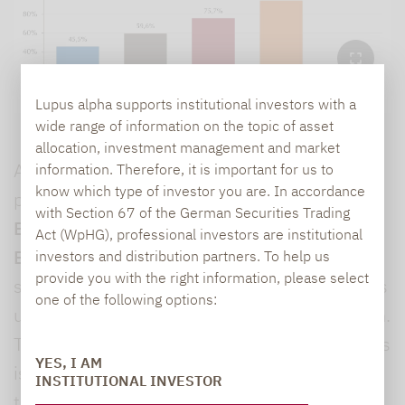
Lupus alpha supports institutional investors with a
wide range of information on the topic of asset
allocation, investment management and market
A look at the size of each fund completes the
information. Therefore, it is important for us to
know which type of investor you are. In accordance
picture:
93.1% of all funds manage less than
with Section 67 of the German Securities Trading
EUR 1 billion and 83.7% manage less than
Act (WpHG), professional investors are institutional
EUR 500 million.
At the other end of the
investors and distribution partners. To help us
provide you with the right information, please select
spectrum is a small group of funds with assets
one of the following options:
under management of more than EUR 4 billion.
The concentration among the largest providers
YES, I AM
is particularly noteworthy: For example, the
INSTITUTIONAL INVESTOR
top 5% of funds have a fund volume of more