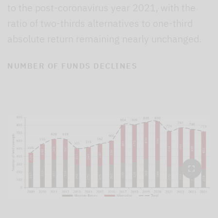
to the post-coronavirus year 2021, with the
ratio of two-thirds alternatives to one-third
absolute return remaining nearly unchanged.
NUMBER OF FUNDS DECLINES