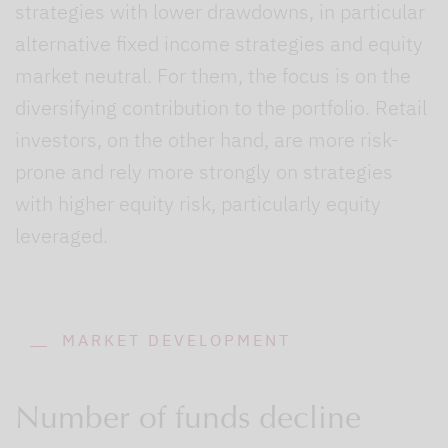
strategies with lower drawdowns, in particular
alternative fixed income strategies and equity
market neutral. For them, the focus is on the
diversifying contribution to the portfolio. Retail
investors, on the other hand, are more risk-
prone and rely more strongly on strategies
with higher equity risk, particularly equity
leveraged.
MARKET DEVELOPMENT
Number of funds decline