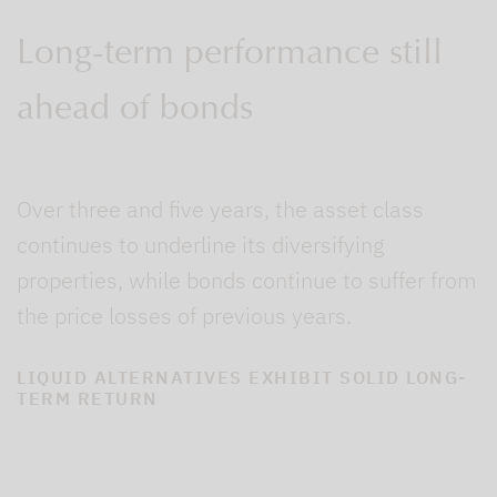
Long-term performance still
ahead of bonds
Over three and five years, the asset class
continues to underline its diversifying
properties, while bonds continue to suffer from
the price losses of previous years.
LIQUID ALTERNATIVES EXHIBIT SOLID LONG-
TERM RETURN