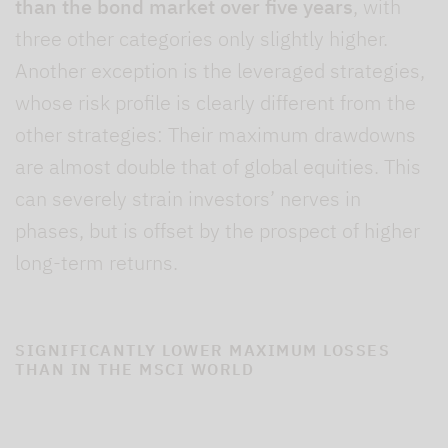
than the bond market over five years
, with
three other categories only slightly higher.
Another exception is the leveraged strategies,
whose risk profile is clearly different from the
other strategies: Their maximum drawdowns
are almost double that of global equities. This
can severely strain investors’ nerves in
phases, but is offset by the prospect of higher
long-term returns.
SIGNIFICANTLY LOWER MAXIMUM LOSSES
THAN IN THE MSCI WORLD