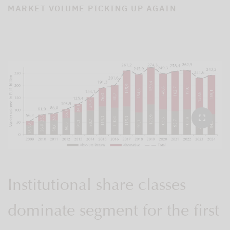
MARKET VOLUME PICKING UP AGAIN
Institutional share classes
dominate segment for the first