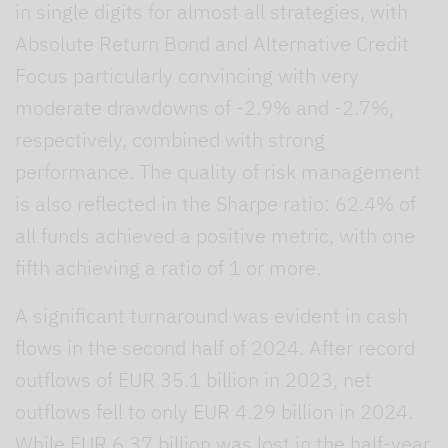
in single digits for almost all strategies, with
Absolute Return Bond and Alternative Credit
Focus particularly convincing with very
moderate drawdowns of -2.9% and -2.7%,
respectively, combined with strong
performance. The quality of risk management
is also reflected in the Sharpe ratio: 62.4% of
all funds achieved a positive metric, with one
fifth achieving a ratio of 1 or more.
A significant turnaround was evident in cash
flows in the second half of 2024. After record
outflows of EUR 35.1 billion in 2023, net
outflows fell to only EUR 4.29 billion in 2024.
While EUR 6.37 billion was lost in the half-year,