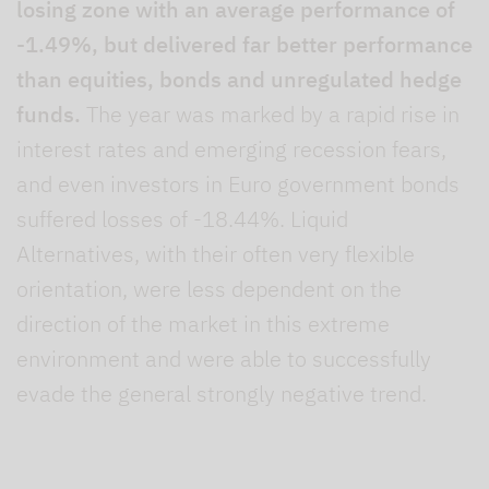
losing zone with an average performance of
-1.49%, but delivered far better performance
than equities, bonds and unregulated hedge
funds.
The year was marked by a rapid rise in
interest rates and emerging recession fears,
and even investors in Euro government bonds
suffered losses of -18.44%. Liquid
Alternatives, with their often very flexible
orientation, were less dependent on the
direction of the market in this extreme
environment and were able to successfully
evade the general strongly negative trend.