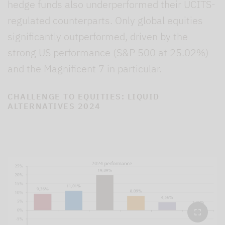
hedge funds also underperformed their UCITS-
regulated counterparts. Only global equities
significantly outperformed, driven by the
strong US performance (S&P 500 at 25.02%)
and the Magnificent 7 in particular.
CHALLENGE TO EQUITIES: LIQUID
ALTERNATIVES 2024