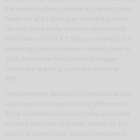
the second half was positive for the first time.
Seven out of 14 strategies recorded positive
net cash flows led by Absolute Return Bond
with inflows of EUR 4.7 billion, resulting in a 5
percentage point increase in market share to
21%. Alternative fixed income strategies
remain the largest group in the market at
30%.
The investment behaviour of institutional and
retail investors showed striking differences in
2024. Institutional investors, who accounted
for more than 50% of market volume for the
first time, prefer crisis-resistant investment