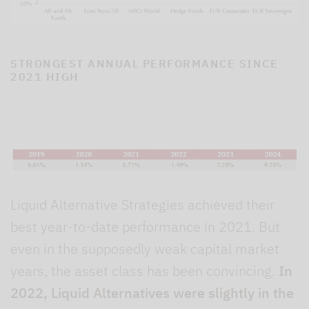
STRONGEST ANNUAL PERFORMANCE SINCE
2021 HIGH
Liquid Alternative Strategies achieved their
best year-to-date performance in 2021. But
even in the supposedly weak capital market
years, the asset class has been convincing.
In
2022, Liquid Alternatives were slightly in the