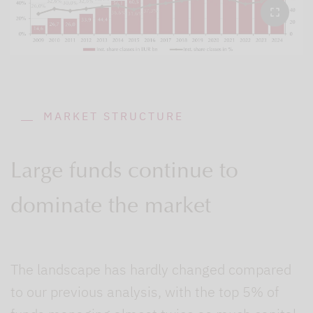
MARKET STRUCTURE
Large funds continue to
dominate the market
The landscape has hardly changed compared
to our previous analysis, with the top 5% of