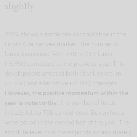
slightly
2024 shows a moderate consolidation in the
Liquid Alternatives market. The number of
funds decreased from 748 to 719 funds
(-3.9%) compared to the previous year. This
development affected both absolute return
(-5.6%) and alternative (-3.0%) concepts.
However, the positive momentum within the
year is noteworthy
: The number of funds
initially fell to 708 by mid-year. Eleven funds
were added in the second half of the year. The
absolute level thus corresponds approximately