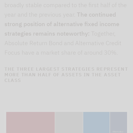
broadly stable compared to the first half of the
year and the previous year.
The continued
strong position of alternative fixed income
strategies remains noteworthy:
Together,
Absolute Return Bond and Alternative Credit
Focus have a market share of around 30%.
THE THREE LARGEST STRATEGIES REPRESENT
MORE THAN HALF OF ASSETS IN THE ASSET
CLASS