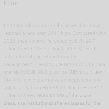
time
Institutional volumes in the asset class have
reached a new post-2019 high. Compared with
2023, their volume increased by EUR 28.7
billion to EUR 125.6 billion (+29.6%).* Both
sub-segments benefited from this
development: The absolute return volume rose
sharply by EUR 30.8 billion to EUR 44.6 billion
(44.9%), while alternative concepts also rose
significantly from EUR 66.2 billion to EUR 81.1
billion (22.5%).
With 51.7% of the asset
class, the institutional share classes for the