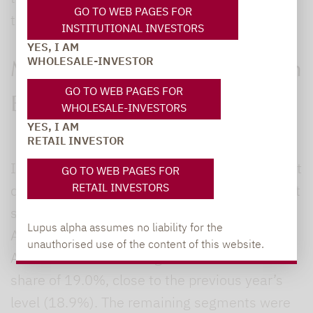
GO TO WEB PAGES FOR
than EUR 1 billion without exception.
INSTITUTIONAL INVESTORS
YES, I AM
WHOLESALE-INVESTOR
Market share: Absolute Return
GO TO WEB PAGES FOR
Bond takes the lead
WHOLESALE-INVESTORS
YES, I AM
RETAIL INVESTOR
In 2024, there was a significant shift in market
GO TO WEB PAGES FOR
RETAIL INVESTORS
distribution between strategies: With a market
share of 21.4% (previous year: 16.1%),
Lupus alpha assumes no liability for the
Absolute Return Bond took the lead among
unauthorised use of the content of this website.
Alternative Multi Strategies. This came to a
share of 19.0%, close to the previous year’s
level (18.9%). The remaining segments were