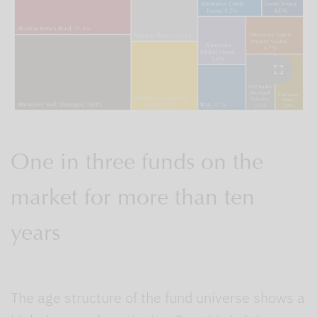
One in three funds on the
market for more than ten
years
The age structure of the fund universe shows a