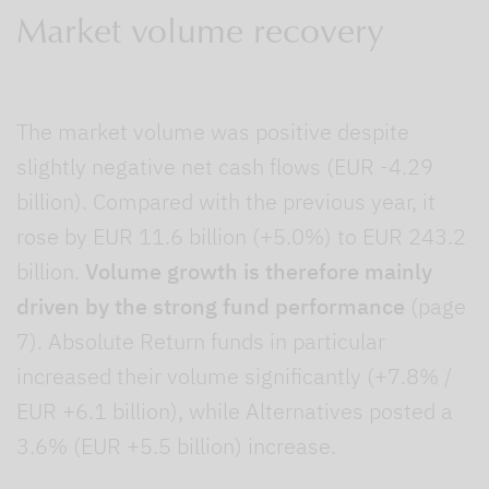
Market volume recovery
The market volume was positive despite
slightly negative net cash flows (EUR -4.29
billion). Compared with the previous year, it
rose by EUR 11.6 billion (+5.0%) to EUR 243.2
billion.
Volume growth is therefore mainly
driven by the strong fund performance
(page
7). Absolute Return funds in particular
increased their volume significantly (+7.8% /
EUR +6.1 billion), while Alternatives posted a
3.6% (EUR +5.5 billion) increase.