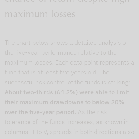
maximum losses
The chart below shows a detailed analysis of
the five-year performance relative to the
maximum losses. Each data point represents a
fund that is at least five years old. The
successful risk control of the funds is striking:
About two-thirds (64.2%) were able to limit
their maximum drawdowns to below 20%
over the five-year period.
As the risk
tolerance of the funds increases, as shown in
columns II to V, spreads in both directions also