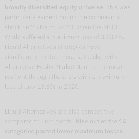
broadly diversified equity universe.
This was
particularly evident during the coronavirus
shock on 23 March 2020, when the MSCI
World suffered a maximum loss of 33.32%.
Liquid Alternatives strategies have
significantly limited these setbacks, with
Alternative Equity Market Neutral the most
resilient through the crisis with a maximum
loss of only 13.6% in 2020.
Liquid Alternatives are also competitive
compared to Euro bonds:
Nine out of the 14
categories posted lower maximum losses