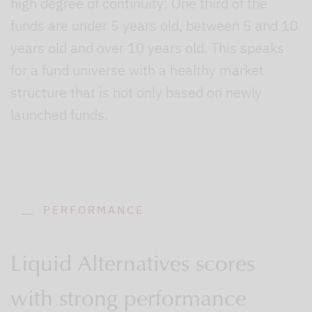
high degree of continuity: One third of the
funds are under 5 years old, between 5 and 10
years old and over 10 years old. This speaks
for a fund universe with a healthy market
structure that is not only based on newly
launched funds.
PERFORMANCE
Liquid Alternatives scores
with strong performance