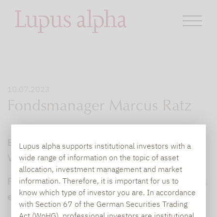
10.07.2023
Fondsmanager Marcus Ratz
Ein stabiles Kerngeschäft, niedrige
Lupus alpha supports institutional investors with a
Verschuldung, defensivere Branchen
wide range of information on the topic of asset
allocation, investment management and market
Fondsmanager Marcus Ratz von Lupus alpha
information. Therefore, it is important for us to
know which type of investor you are. In accordance
erläutert
with Section 67 of the German Securities Trading
Act (WpHG), professional investors are institutional