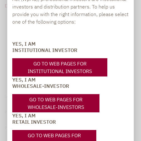
DOWNLOAD PDF (252 KB)
investors and distribution partners. To help us
provide you with the right information, please select
one of the following options:
YES, I AM
INSTITUTIONAL INVESTOR
GO TO WEB PAGES FOR
INSTITUTIONAL INVESTORS
YES, I AM
WHOLESALE-INVESTOR
Legal notice
GO TO WEB PAGES FOR
WHOLESALE-INVESTORS
Privacy Policy
YES, I AM
RETAIL INVESTOR
Privacy notices
GO TO WEB PAGES FOR