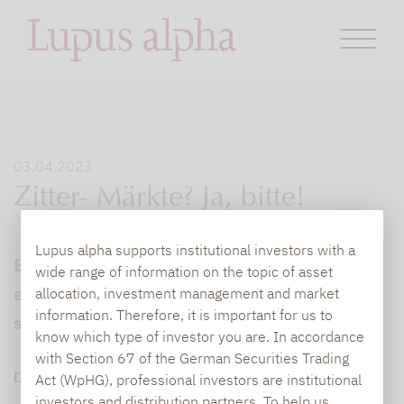
03.04.2023
Zitter- Märkte? Ja, bitte!
Lupus alpha supports institutional investors with a
Bei Angstbörsen gewinnen Fonds, die auf
wide range of information on the topic of asset
eine steigende Volatilität als Renditequelle
allocation, investment management and market
information. Therefore, it is important for us to
setzen, stark an Attraktivität...
know which type of investor you are. In accordance
with Section 67 of the German Securities Trading
DOWNLOAD PDF (275 KB)
Act (WpHG), professional investors are institutional
investors and distribution partners. To help us