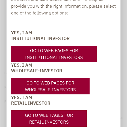
provide you with the right information, please select
one of the following options:
YES, I AM
INSTITUTIONAL INVESTOR
GO TO WEB PAGES FOR
INSTITUTIONAL INVESTORS
YES, I AM
WHOLESALE-INVESTOR
Legal notice
GO TO WEB PAGES FOR
Privacy Policy
WHOLESALE-INVESTORS
YES, I AM
Privacy notices
RETAIL INVESTOR
GO TO WEB PAGES FOR
© 2026 Lupus alpha
RETAIL INVESTORS