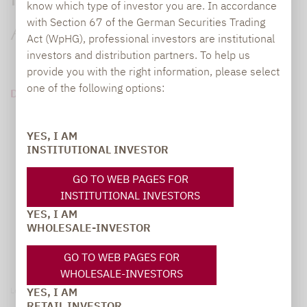
Pensionsfonds diskutieren das
know which type of investor you are. In accordance
with Section 67 of the German Securities Trading
Anleihe-Comeback
Act (WpHG), professional investors are institutional
investors and distribution partners. To help us
provide you with the right information, please select
one of the following options:
DOWNLOAD PDF (110 KB)
YES, I AM
INSTITUTIONAL INVESTOR
GO TO WEB PAGES FOR
INSTITUTIONAL INVESTORS
YES, I AM
WHOLESALE-INVESTOR
GO TO WEB PAGES FOR
WHOLESALE-INVESTORS
YES, I AM
Legal notice
RETAIL INVESTOR