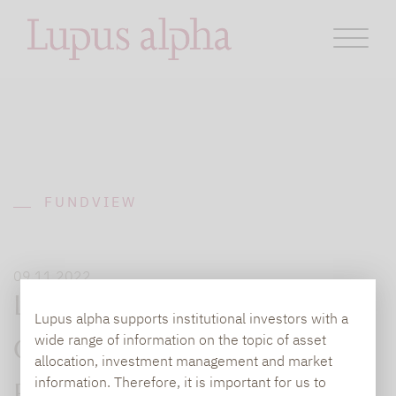
FUNDVIEW
09.11.2022
Leiter des Henkel Family
Lupus alpha supports institutional investors with a
wide range of information on the topic of asset
Office und CEO des TK-
allocation, investment management and market
information. Therefore, it is important for us to