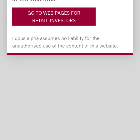
Privacy Policy
GO TO WEB PAGES FOR
RETAIL INVESTORS
Privacy notices
Lupus alpha assumes no liability for the
© 2026 Lupus alpha
unauthorised use of the content of this website.