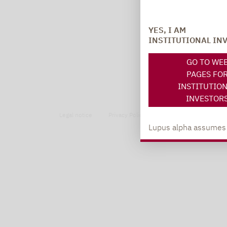
YES, I AM
INSTITUTIONAL IN
GO TO WE
PAGES FO
INSTITUTIO
INVESTOR
Legal notice
Privacy Policy
Privacy notices
Lupus alpha assumes no