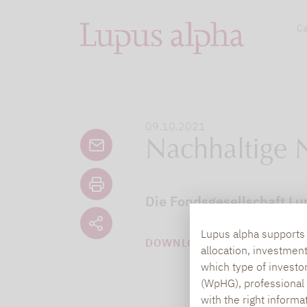
Ca
09.10.2021
Nachhaltige 
Die Fondsgesellschaft Lu
Lupus alpha supports i
DOWNLOAD PDF (61 KB)
allocation, investmen
which type of investo
(WpHG), professional i
with the right informa