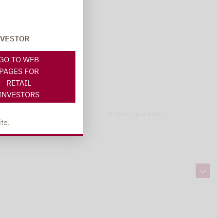
NVESTOR
GO TO WEB
PAGES FOR
RETAIL
INVESTORS
© 2026 Lupus alpha
te.