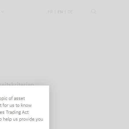
.
FR
EN
DE
eitskriterien
opic of asset
t for us to know
es Trading Act
To help us provide you