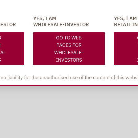
YES, I AM
YES, I AM
VESTOR
WHOLESALE-INVESTOR
RETAIL I
B
GO TO WEB
R
PAGES FOR
NAL
WHOLESALE-
S
INVESTORS
 liability for the unauthorised use of the content of this websi