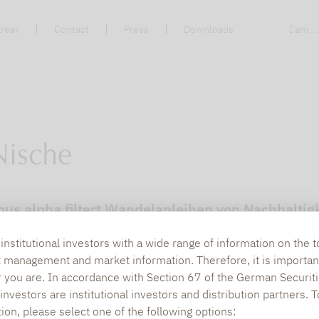
reer
Contact
Press
Downloads
I am ..
Nische
pus alpha filtert Wandelanleihen von Nachhaltigk
nstitutional investors with a wide range of information on the t
t management and market information. Therefore, it is importan
r you are. In accordance with Section 67 of the German Securiti
nvestors are institutional investors and distribution partners. 
tion, please select one of the following options: