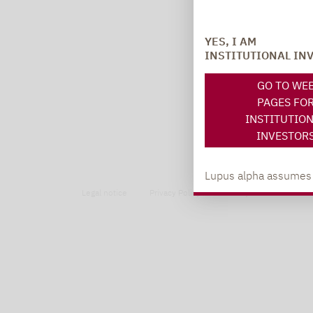
YES, I AM
INSTITUTIONAL IN
GO TO WE
PAGES FO
INSTITUTIO
INVESTOR
Lupus alpha assumes no
Legal notice
Privacy Policy
Privacy notices