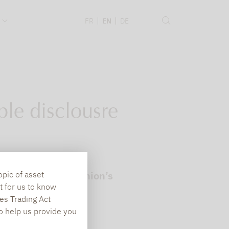
.
FR
EN
DE
le disclousre
to the European Union’s
opic of asset
t for us to know
es Trading Act
To help us provide you