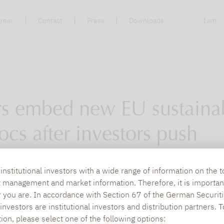
reer
Contact
Press
Downloads
I am ..
 embed new EU sustainab
ocs after investors push
is working together to embed language related 
nstitutional investors with a wide range of information on the t
t management and market information. Therefore, it is importan
losure Regulation (SFDR) in deal document
r you are. In accordance with Section 67 of the German Securiti
nvestors are institutional investors and distribution partners. 
tion, please select one of the following options: