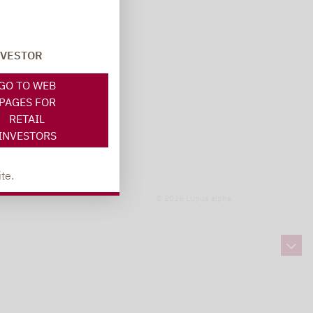
NVESTOR
GO TO WEB
PAGES FOR
RETAIL
INVESTORS
te.
© 2026 Lupus alpha