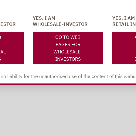
YES, I AM
YES, I AM
VESTOR
WHOLESALE-INVESTOR
RETAIL I
B
GO TO WEB
R
PAGES FOR
NAL
WHOLESALE-
S
INVESTORS
 liability for the unauthorised use of the content of this websi