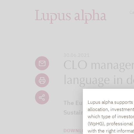
Ca
30.06.2021
CLO managers
language in d
The European CLO market 
Lupus alpha supports i
allocation, investmen
Sustainable Finance Disc
which type of investo
(WpHG), professional i
DOWNLOAD PDF (436 KB)
with the right informa