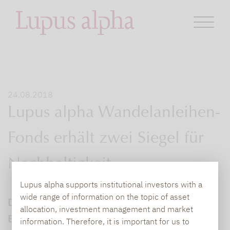
24.08.2018
Lupus alpha Wandelanleihen-
Fonds erhält zwei Siegel für
Nachhaltigkeit
Lupus alpha supports institutional investors with a
wide range of information on the topic of asset
Der Lupus alpha Sustainable Convertible
allocation, investment management and market
Bonds erfüllt die Voraussetzungen des
information. Therefore, it is important for us to