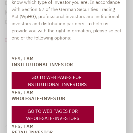
Europäischen Transparenz Kodex für
know which type of investor you are. In accordance
with Section 67 of the German Securities Trading
Nachhaltigkeitsfonds sowie des
Act (WpHG), professional investors are institutional
Österreichischen Umweltzeichens.
investors and distribution partners. To help us
provide you with the right information, please select
one of the following options:
DOWNLOAD PDF (340 KB)
YES, I AM
INSTITUTIONAL INVESTOR
GO TO WEB PAGES FOR
INSTITUTIONAL INVESTORS
YES, I AM
WHOLESALE-INVESTOR
GO TO WEB PAGES FOR
WHOLESALE-INVESTORS
Legal notice
YES, I AM
RETAIL INVESTOR