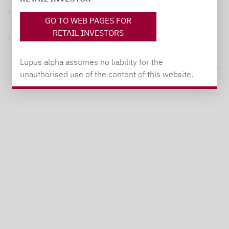
Privacy Policy
GO TO WEB PAGES FOR
RETAIL INVESTORS
Privacy notices
Lupus alpha assumes no liability for the
© 2026 Lupus alpha
unauthorised use of the content of this website.