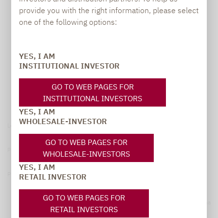
provide you with the right information, please select
one of the following options:
YES, I AM
INSTITUTIONAL INVESTOR
GO TO WEB PAGES FOR
INSTITUTIONAL INVESTORS
YES, I AM
WHOLESALE-INVESTOR
Legal notice
GO TO WEB PAGES FOR
Privacy Policy
WHOLESALE-INVESTORS
YES, I AM
Privacy notices
RETAIL INVESTOR
GO TO WEB PAGES FOR
© 2026 Lupus alpha
RETAIL INVESTORS