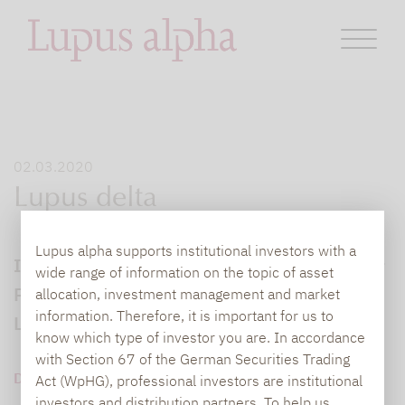
02.03.2020
Lupus delta
Lupus alpha supports institutional investors with a
Interview mit Marc-Alexander Knieß, Senior
wide range of information on the topic of asset
Portfolio Manager Global Convertible Bonds,
allocation, investment management and market
information. Therefore, it is important for us to
Lupus alpha.
know which type of investor you are. In accordance
with Section 67 of the German Securities Trading
DOWNLOAD PDF (355 KB)
Act (WpHG), professional investors are institutional
investors and distribution partners. To help us