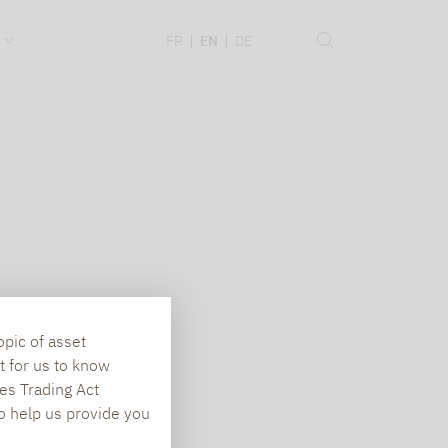
.
FR
EN
DE
opic of asset
t for us to know
es Trading Act
To help us provide you