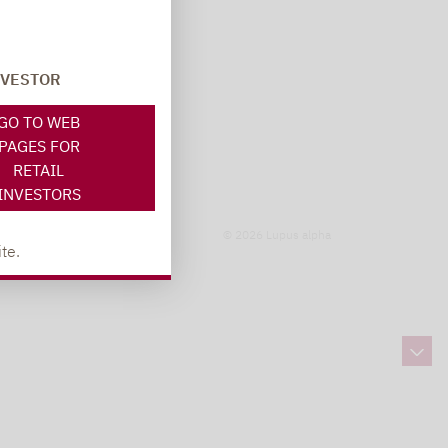
NVESTOR
GO TO WEB
PAGES FOR
RETAIL
INVESTORS
© 2026 Lupus alpha
te.