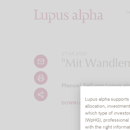
Ca
17.04.2020
"Mit Wandlern 
Manuel Zell von Lupus al
Lupus alpha supports i
DOWNLOAD PDF (144 KB)
allocation, investmen
which type of investo
(WpHG), professional i
with the right informa