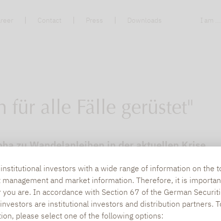
reer
Contact
Press
Downloads
I am ..
für alle Fälle gerüstet"
pha zu Wandelanleihen in der aktuellen Krise.
nstitutional investors with a wide range of information on the t
t management and market information. Therefore, it is importan
r you are. In accordance with Section 67 of the German Securiti
nvestors are institutional investors and distribution partners. 
tion, please select one of the following options: