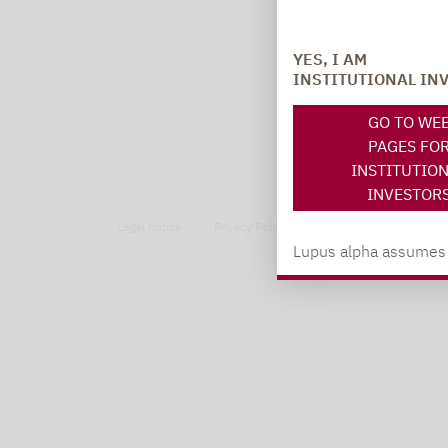
YES, I AM
INSTITUTIONAL IN
GO TO WE
PAGES FO
INSTITUTIO
INVESTOR
Legal notice
Privacy Policy
Privacy notices
Lupus alpha assumes no