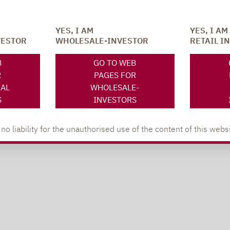
YES, I AM
YES, I AM
VESTOR
WHOLESALE-INVESTOR
RETAIL I
B
GO TO WEB
R
PAGES FOR
NAL
WHOLESALE-
S
INVESTORS
 liability for the unauthorised use of the content of this websi